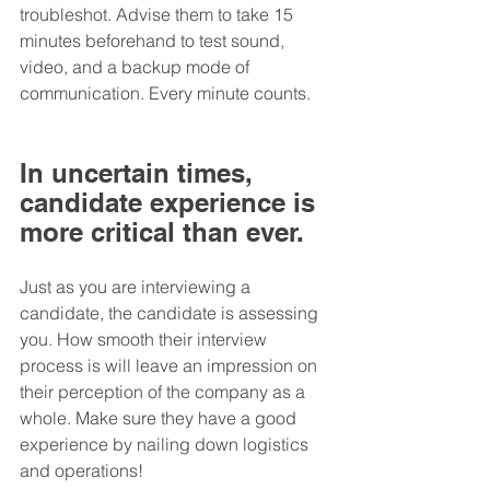
troubleshot. Advise them to take 15 
minutes beforehand to test sound, 
video, and a backup mode of 
communication. Every minute counts.
In uncertain times, 
candidate experience is 
more critical than ever.
Just as you are interviewing a 
candidate, the candidate is assessing 
you. How smooth their interview 
process is will leave an impression on 
their perception of the company as a 
whole. Make sure they have a good 
experience by nailing down logistics 
and operations!