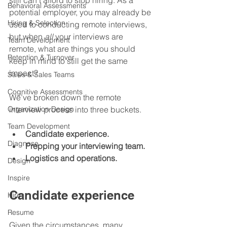
still can’t afford to stop hiring. As a 
Behavioral Assessments
potential employer, you may already be 
Hiring & Selection
used to conducting remote interviews, 
but when 
all
 your interviews are 
Team Development
remote, what are things you should 
Retention & Turnover
keep in mind to still get the same 
impact?
Sales & Sales Teams
Cognitive Assessments
We’ve broken down the remote 
Organization Design
interview process into three buckets.
Team Development
Candidate experience.
Diagnose
Prepping your interviewing team.
Logistics and operations.
Design
Inspire
Candidate experience
Hire
Resume
Given the circumstances, many 