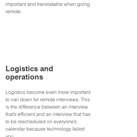
important and translatable when going 
remote.
Logistics and 
operations
Logistics become even more important 
to nail down for remote interviews. This 
is the difference between an interview 
that’s efficient and an interview that has 
to be rescheduled on everyone’s 
calendar because technology failed 
you.