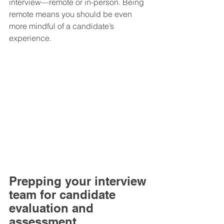
interview—remote or in-person. Being 
remote means you should be even 
more mindful of a candidate’s 
experience.
Prepping your interview 
team for candidate 
evaluation and 
assessment