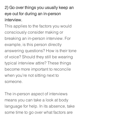
2) Go over things you usually keep an 
eye out for during an in-person 
interview.
This applies to the factors you would 
consciously consider making or 
breaking an in-person interview. For 
example, is this person directly 
answering questions? How is their tone 
of voice? Should they still be wearing 
typical interview attire? These things 
become more important to reconcile 
when you’re not sitting next to 
someone.
The in-person aspect of interviews 
means you can take a look at body 
language for help. In its absence, take 
some time to go over what factors are 