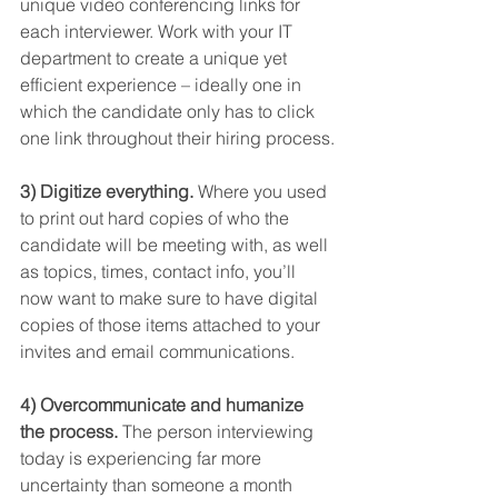
unique video conferencing links for 
each interviewer. Work with your IT 
department to create a unique yet 
efficient experience – ideally one in 
which the candidate only has to click 
one link throughout their hiring process.
3) Digitize everything.
 Where you used 
to print out hard copies of who the 
candidate will be meeting with, as well 
as topics, times, contact info, you’ll 
now want to make sure to have digital 
copies of those items attached to your 
invites and email communications.
4) Overcommunicate and humanize 
the process.
 The person interviewing 
today is experiencing far more 
uncertainty than someone a month 