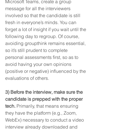
Microsoft Teams, create a group 
message for all the interviewers 
involved so that the candidate is still 
fresh in everyone’s minds. You can 
forget a lot of insight if you wait until the 
following day to regroup. Of course, 
avoiding groupthink remains essential, 
so it’s still prudent to complete 
personal assessments first, so as to 
avoid having your own opinions 
(positive or negative) influenced by the 
evaluations of others.
3) Before the interview, make sure the 
candidate is prepped with the proper 
tech.
 Primarily, that means ensuring 
they have the platform (e.g., Zoom, 
WebEx) necessary to conduct a video 
interview already downloaded and 