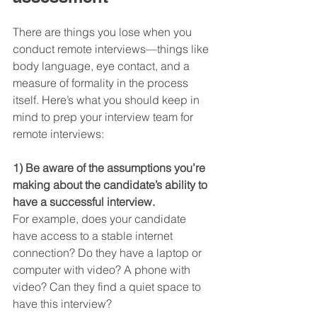
There are things you lose when you 
conduct remote interviews—things like 
body language, eye contact, and a 
measure of formality in the process 
itself. Here’s what you should keep in 
mind to prep your interview team for 
remote interviews:
1) Be aware of the assumptions you’re 
making about the candidate’s ability to 
have a successful interview.
For example, does your candidate 
have access to a stable internet 
connection? Do they have a laptop or 
computer with video? A phone with 
video? Can they find a quiet space to 
have this interview?