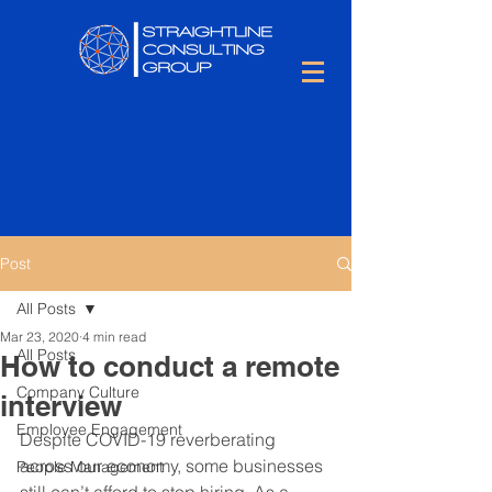
Post
All Posts
Mar 23, 2020
4 min read
All Posts
How to conduct a remote
Company Culture
interview
Employee Engagement
Despite COVID-19 reverberating 
across our economy, some businesses 
People Management