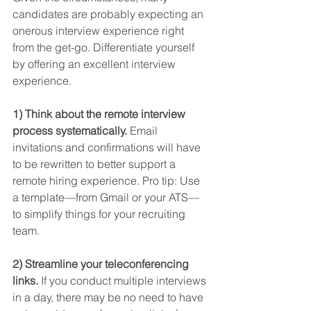
candidates are probably expecting an 
onerous interview experience right 
from the get-go. Differentiate yourself 
by offering an excellent interview 
experience.
1) Think about the remote interview 
process systematically.
 Email 
invitations and confirmations will have 
to be rewritten to better support a 
remote hiring experience. Pro tip: Use 
a template—from Gmail or your ATS—
to simplify things for your recruiting 
team.
2) Streamline your teleconferencing 
links.
 If you conduct multiple interviews 
in a day, there may be no need to have 