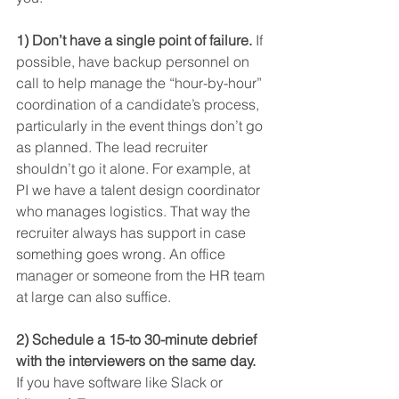
1) Don’t have a single point of failure.
 If 
possible, have backup personnel on 
call to help manage the “hour-by-hour” 
coordination of a candidate’s process, 
particularly in the event things don’t go 
as planned. The lead recruiter 
shouldn’t go it alone. For example, at 
PI we have a talent design coordinator 
who manages logistics. That way the 
recruiter always has support in case 
something goes wrong. An office 
manager or someone from the HR team 
at large can also suffice.
2) Schedule a 15-to 30-minute debrief 
with the interviewers on the same day.
If you have software like Slack or 