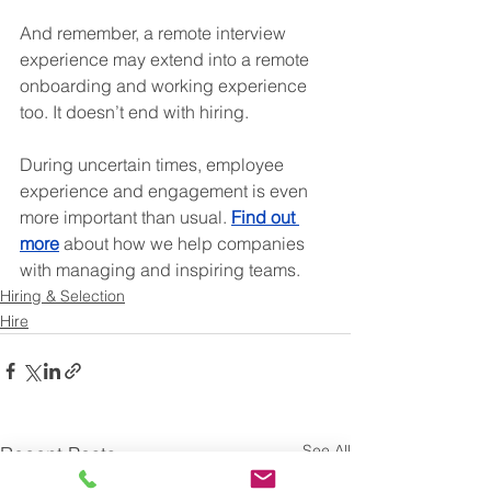
And remember, a remote interview 
experience may extend into a remote 
onboarding and working experience 
too. It doesn’t end with hiring.
During uncertain times, employee 
experience and engagement is even 
more important than usual. 
Find out 
more
 about how we help companies 
with managing and inspiring teams.
Hiring & Selection
Hire
See All
Recent Posts