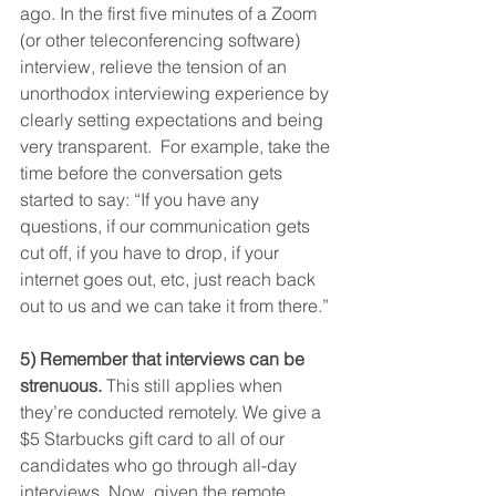
ago. In the first five minutes of a Zoom 
(or other teleconferencing software) 
interview, relieve the tension of an 
unorthodox interviewing experience by 
clearly setting expectations and being 
very transparent.  For example, take the 
time before the conversation gets 
started to say: “If you have any 
questions, if our communication gets 
cut off, if you have to drop, if your 
internet goes out, etc, just reach back 
out to us and we can take it from there.”
5) Remember that interviews can be 
strenuous.
 This still applies when 
they’re conducted remotely. We give a 
$5 Starbucks gift card to all of our 
candidates who go through all-day 
interviews. Now, given the remote 