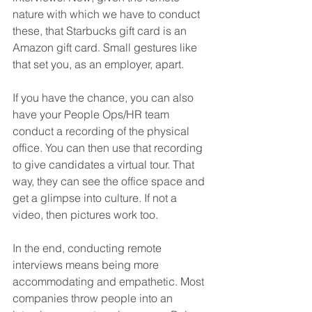
nature with which we have to conduct 
these, that Starbucks gift card is an 
Amazon gift card. Small gestures like 
that set you, as an employer, apart.
If you have the chance, you can also 
have your People Ops/HR team 
conduct a recording of the physical 
office. You can then use that recording 
to give candidates a virtual tour. That 
way, they can see the office space and 
get a glimpse into culture. If not a 
video, then pictures work too.
In the end, conducting remote 
interviews means being more 
accommodating and empathetic. Most 
companies throw people into an 