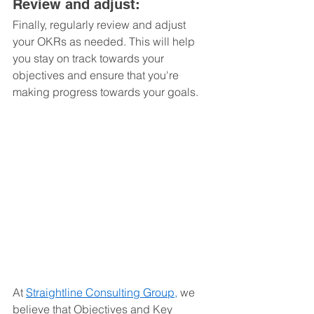
Review and adjust: 
Finally, regularly review and adjust 
your OKRs as needed. This will help 
you stay on track towards your 
objectives and ensure that you're 
making progress towards your goals.
At 
Straightline Consulting Group,
 we 
believe that Objectives and Key 