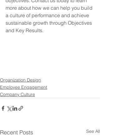
objectives. Contact us today to learn 
more about how we can help you build 
a culture of performance and achieve 
sustainable growth through Objectives 
and Key Results.
Organization Design
Employee Engagement
Company Culture
See All
Recent Posts