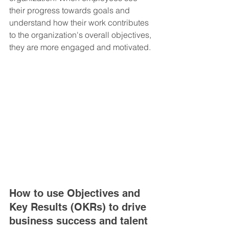
their progress towards goals and 
understand how their work contributes 
to the organization's overall objectives, 
they are more engaged and motivated.
How to use Objectives and 
Key Results (OKRs) to drive 
business success and talent 