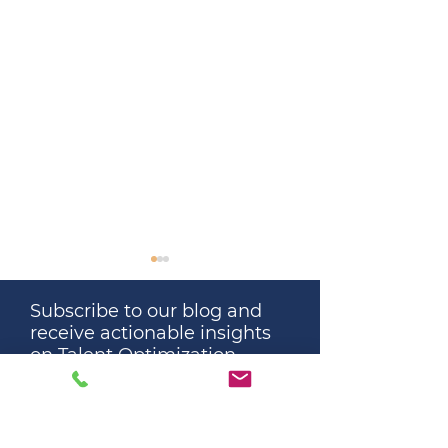
Subscribe to our blog and
receive actionable insights
on Talent Optimization
automatically.
Great Leaders Don’t
The Surprising 
Remove All Stress. They
About Educatio