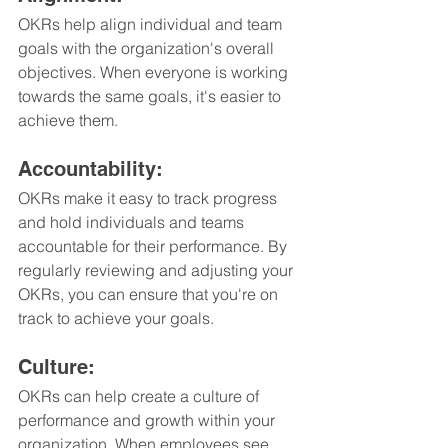
OKRs help align individual and team 
goals with the organization's overall 
objectives. When everyone is working 
towards the same goals, it's easier to 
achieve them.
Accountability: 
OKRs make it easy to track progress 
and hold individuals and teams 
accountable for their performance. By 
regularly reviewing and adjusting your 
OKRs, you can ensure that you're on 
track to achieve your goals.
Culture: 
OKRs can help create a culture of 
performance and growth within your 
organization. When employees see 