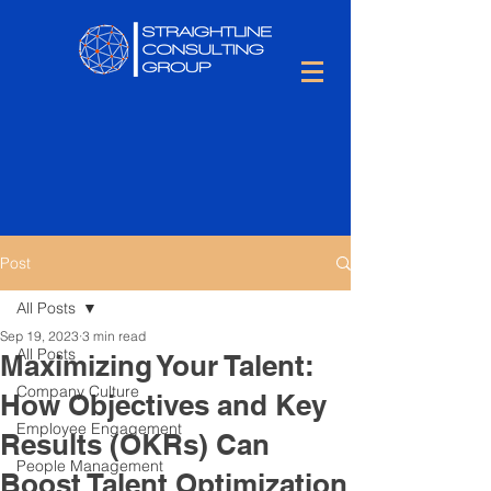
Post
All Posts
Sep 19, 2023
3 min read
All Posts
Maximizing Your Talent:
Company Culture
How Objectives and Key
Employee Engagement
Results (OKRs) Can
People Management
Boost Talent Optimization