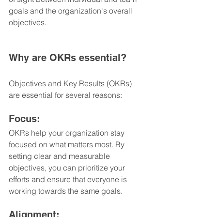
goals and the organization's overall 
objectives.
Why are OKRs essential?
Objectives and Key Results (OKRs) 
are essential for several reasons:
Focus: 
OKRs help your organization stay 
focused on what matters most. By 
setting clear and measurable 
objectives, you can prioritize your 
efforts and ensure that everyone is 
working towards the same goals.
Alignment: 