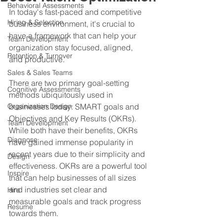
Behavioral Assessments
In today's fast-paced and competitive 
Hiring & Selection
business environment, it's crucial to 
have a framework that can help your 
Team Development
organization stay focused, aligned, 
Retention & Turnover
and productive. 
Sales & Sales Teams
There are two primary goal-setting 
Cognitive Assessments
methods ubiquitously used in 
Organization Design
businesses today: SMART goals and 
Objectives and Key Results (OKRs). 
Team Development
While both have their benefits, OKRs 
Diagnose
have gained immense popularity in 
recent years due to their simplicity and 
Design
effectiveness. OKRs are a powerful tool 
Inspire
that can help businesses of all sizes 
and industries set clear and 
Hire
measurable goals and track progress 
Resume
towards them.