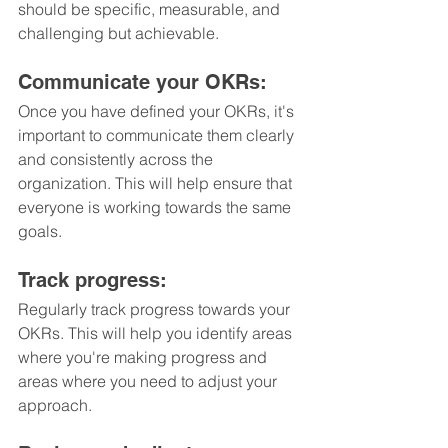
should be specific, measurable, and 
challenging but achievable.
Communicate your OKRs: 
Once you have defined your OKRs, it's 
important to communicate them clearly 
and consistently across the 
organization. This will help ensure that 
everyone is working towards the same 
goals.
Track progress: 
Regularly track progress towards your 
OKRs. This will help you identify areas 
where you're making progress and 
areas where you need to adjust your 
approach.