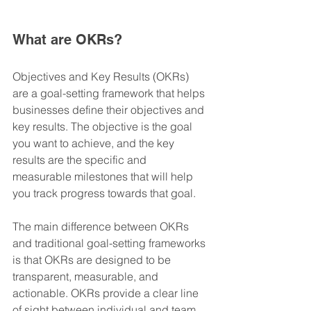
What are OKRs?
Objectives and Key Results (OKRs) 
are a goal-setting framework that helps 
businesses define their objectives and 
key results. The objective is the goal 
you want to achieve, and the key 
results are the specific and 
measurable milestones that will help 
you track progress towards that goal.
The main difference between OKRs 
and traditional goal-setting frameworks 
is that OKRs are designed to be 
transparent, measurable, and 
actionable. OKRs provide a clear line 
of sight between individual and team 