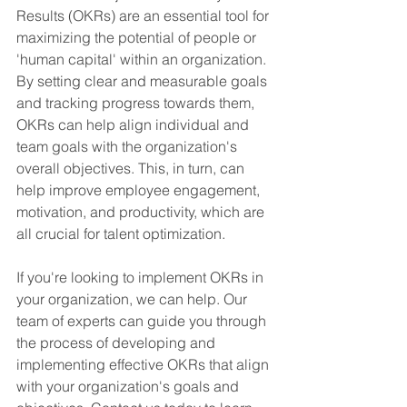
Results (OKRs) are an essential tool for 
maximizing the potential of people or 
'human capital' within an organization. 
By setting clear and measurable goals 
and tracking progress towards them, 
OKRs can help align individual and 
team goals with the organization's 
overall objectives. This, in turn, can 
help improve employee engagement, 
motivation, and productivity, which are 
all crucial for talent optimization.
If you're looking to implement OKRs in 
your organization, we can help. Our 
team of experts can guide you through 
the process of developing and 
implementing effective OKRs that align 
with your organization's goals and 