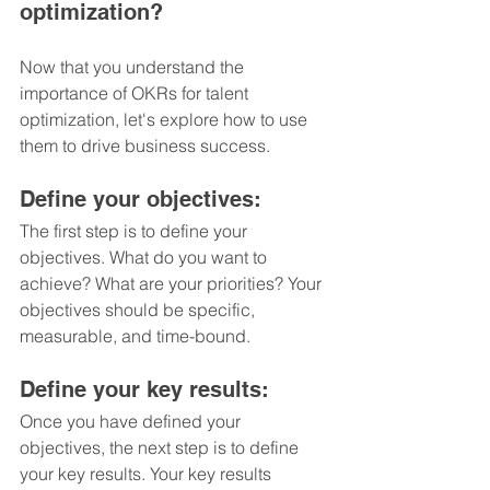
optimization?
Now that you understand the 
importance of OKRs for talent 
optimization, let's explore how to use 
them to drive business success.
Define your objectives: 
The first step is to define your 
objectives. What do you want to 
achieve? What are your priorities? Your 
objectives should be specific, 
measurable, and time-bound.
Define your key results: 
Once you have defined your 
objectives, the next step is to define 
your key results. Your key results 