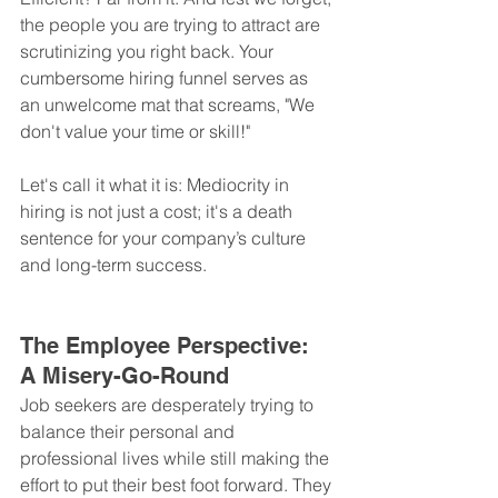
the people you are trying to attract are 
scrutinizing you right back. Your 
cumbersome hiring funnel serves as 
an unwelcome mat that screams, "We 
don't value your time or skill!"
Let's call it what it is: Mediocrity in 
hiring is not just a cost; it's a death 
sentence for your company’s culture 
and long-term success.
The Employee Perspective: 
A Misery-Go-Round
Job seekers are desperately trying to 
balance their personal and 
professional lives while still making the 
effort to put their best foot forward. They 