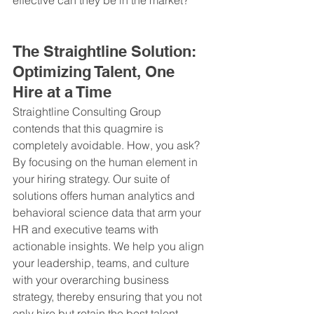
The Straightline Solution: 
Optimizing Talent, One 
Hire at a Time
Straightline Consulting Group 
contends that this quagmire is 
completely avoidable. How, you ask? 
By focusing on the human element in 
your hiring strategy. Our suite of 
solutions offers human analytics and 
behavioral science data that arm your 
HR and executive teams with 
actionable insights. We help you align 
your leadership, teams, and culture 
with your overarching business 
strategy, thereby ensuring that you not 
only hire but retain the best talent.