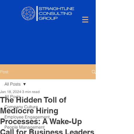
Post
All Posts
Jan 18, 2024
3 min read
All Posts
The Hidden Toll of
Company Culture
Mediocre Hiring
Employee Engagement
Processes: A Wake-Up
People Management
Call for Business Leaders