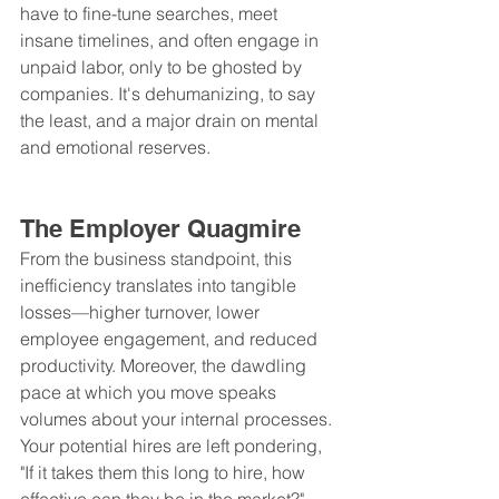
have to fine-tune searches, meet 
insane timelines, and often engage in 
unpaid labor, only to be ghosted by 
companies. It's dehumanizing, to say 
the least, and a major drain on mental 
and emotional reserves.
The Employer Quagmire
From the business standpoint, this 
inefficiency translates into tangible 
losses—higher turnover, lower 
employee engagement, and reduced 
productivity. Moreover, the dawdling 
pace at which you move speaks 
volumes about your internal processes. 
Your potential hires are left pondering, 
"If it takes them this long to hire, how 
effective can they be in the market?"