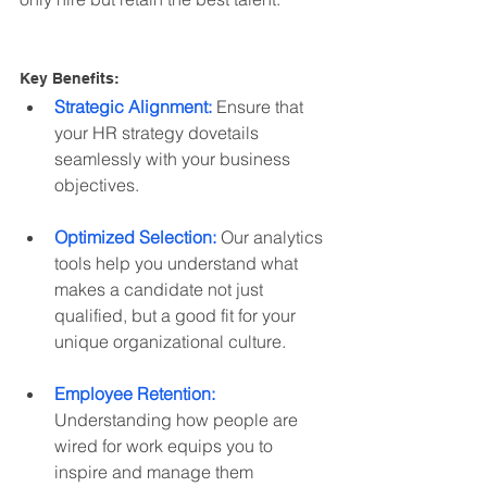
Key Benefits:
Strategic Alignment:
 Ensure that 
your HR strategy dovetails 
seamlessly with your business 
objectives.
Optimized Selection:
 Our analytics 
tools help you understand what 
makes a candidate not just 
qualified, but a good fit for your 
unique organizational culture.
Employee Retention:
Understanding how people are 
wired for work equips you to 
inspire and manage them 