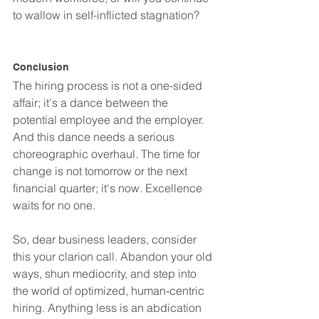
to wallow in self-inflicted stagnation?
Conclusion
The hiring process is not a one-sided 
affair; it's a dance between the 
potential employee and the employer. 
And this dance needs a serious 
choreographic overhaul. The time for 
change is not tomorrow or the next 
financial quarter; it's now. Excellence 
waits for no one.
So, dear business leaders, consider 
this your clarion call. Abandon your old 
ways, shun mediocrity, and step into 
the world of optimized, human-centric 
hiring. Anything less is an abdication 