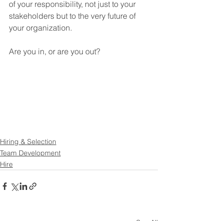
of your responsibility, not just to your 
stakeholders but to the very future of 
your organization.
Are you in, or are you out?
Hiring & Selection
Team Development
Hire