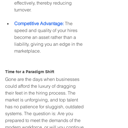
effectively, thereby reducing 
turnover.
Competitive Advantage:
 The 
speed and quality of your hires 
become an asset rather than a 
liability, giving you an edge in the 
marketplace.
Time for a Paradigm Shift
Gone are the days when businesses 
could afford the luxury of dragging 
their feet in the hiring process. The 
market is unforgiving, and top talent 
has no patience for sluggish, outdated 
systems. The question is: Are you 
prepared to meet the demands of the 
modern workforce, or will you continue 