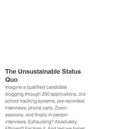
The Unsustainable Status 
Quo
Imagine a qualified candidate 
slogging through 250 applications, old-
school tracking systems, pre-recorded 
interviews, phone calls, Zoom 
sessions, and finally in-person 
interviews. Exhausting? Absolutely. 
Efficient? Far from it. And lest we forget, 