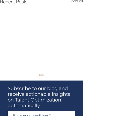
See All
Recent Posts
Subscribe to our blog and
receive actionable insights
on Talent Optimization
automatically.