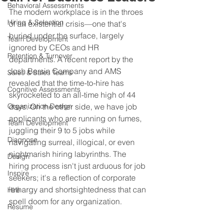
Behavioral Assessments
The modern workplace is in the throes 
Hiring & Selection
of an existential crisis—one that's 
buried under the surface, largely 
Team Development
ignored by CEOs and HR 
Retention & Turnover
departments. A recent report by the 
Josh Bersin Company and AMS 
Sales & Sales Teams
revealed that the time-to-hire has 
Cognitive Assessments
skyrocketed to an all-time high of 44 
Organization Design
days. On the other side, we have job 
applicants who are running on fumes, 
Team Development
juggling their 9 to 5 jobs while 
Diagnose
navigating surreal, illogical, or even 
nightmarish hiring labyrinths. The 
Design
hiring process isn't just arduous for job 
Inspire
seekers; it's a reflection of corporate 
lethargy and shortsightedness that can 
Hire
spell doom for any organization.
Resume