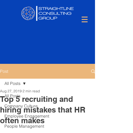
Post
All Posts
Aug 27, 2019
2 min read
All Posts
Top 5 recruiting and
Company Culture
hiring mistakes that HR
Employee Engagement
often makes
People Management