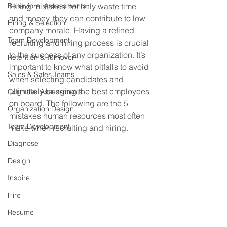
Behavioral Assessments
Hiring mistakes not only waste time 
and money, they can contribute to low 
Hiring & Selection
company morale. Having a refined 
Team Development
recruiting and hiring process is crucial 
to the success of any organization. It’s 
Retention & Turnover
important to know what pitfalls to avoid 
Sales & Sales Teams
when selecting candidates and 
ultimately bringing the best employees 
Cognitive Assessments
on board. The following are the 5 
Organization Design
mistakes human resources most often 
Team Development
make when recruiting and hiring.
Diagnose
Design
Inspire
Hire
Resume