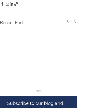
See All
Recent Posts
Subscribe to our blog and