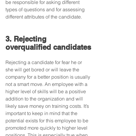
be responsible for asking different 
types of questions and for assessing 
different attributes of the candidate.
3. Rejecting 
overqualified candidates
Rejecting a candidate for fear he or 
she will get bored or will leave the 
company for a better position is usually 
not a smart move. An employee with a 
higher level of skills will be a positive 
addition to the organization and will 
likely save money on training costs. It’s 
important to keep in mind that the 
potential exists for this employee to be 
promoted more quickly to higher level 
positions. This is especially true when 