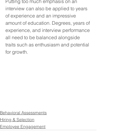
Putting too much emphasis on an 
interview can also be applied to years 
of experience and an impressive 
amount of education. Degrees, years of 
experience, and interview performance 
all need to be balanced alongside 
traits such as enthusiasm and potential 
for growth. 
Behavioral Assessments
Hiring & Selection
Employee Engagement