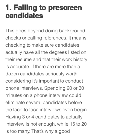
1. Failing to prescreen 
candidates
This goes beyond doing background 
checks or calling references. It means 
checking to make sure candidates 
actually have all the degrees listed on 
their resume and that their work history 
is accurate. If there are more than a 
dozen candidates seriously worth 
considering it’s important to conduct 
phone interviews. Spending 20 or 30 
minutes on a phone interview could 
eliminate several candidates before 
the face-to-face interviews even begin. 
Having 3 or 4 candidates to actually 
interview is not enough, while 15 to 20 
is too many. That’s why a good 