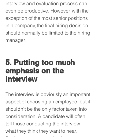
interview and evaluation process can 
even be productive. However, with the 
exception of the most senior positions 
in a company, the final hiring decision 
should normally be limited to the hiring 
manager.
5. Putting too much 
emphasis on the 
interview
The interview is obviously an important 
aspect of choosing an employee, but it 
shouldn’t be the only factor taken into 
consideration. A candidate will often 
tell those conducting the interview 
what they think they want to hear. 