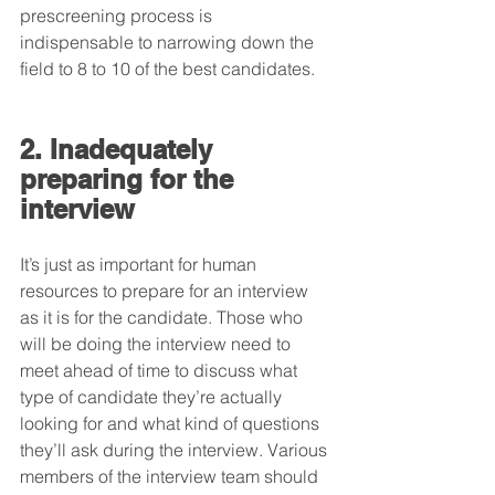
prescreening process is 
indispensable to narrowing down the 
field to 8 to 10 of the best candidates. 
2. Inadequately 
preparing for the 
interview
It’s just as important for human 
resources to prepare for an interview 
as it is for the candidate. Those who 
will be doing the interview need to 
meet ahead of time to discuss what 
type of candidate they’re actually 
looking for and what kind of questions 
they’ll ask during the interview. Various 
members of the interview team should 