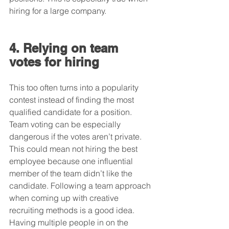
hiring for a large company.
4. Relying on team 
votes for hiring
This too often turns into a popularity 
contest instead of finding the most 
qualified candidate for a position. 
Team voting can be especially 
dangerous if the votes aren’t private. 
This could mean not hiring the best 
employee because one influential 
member of the team didn’t like the 
candidate. Following a team approach 
when coming up with creative 
recruiting methods is a good idea. 
Having multiple people in on the 