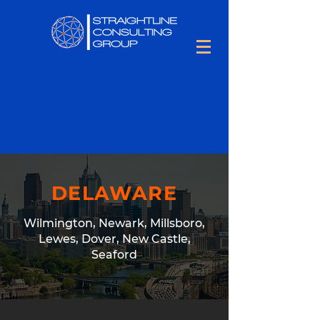
DELAWARE
Wilmington, Newark, Millsboro,
Lewes, Dover, New Castle,
Seaford