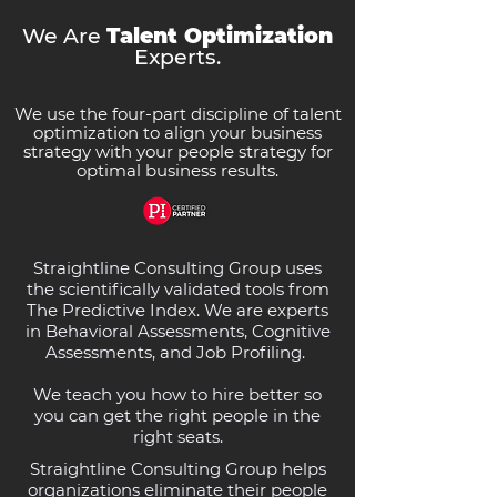
We Are
Talent Optimization
Experts.
We use the four-part discipline of talent
optimization to align your business
strategy with your people strategy for
optimal business results.
Straightline Consulting Group uses
the scientifically validated tools from
The Predictive Index. We are experts
in Behavioral Assessments, Cognitive
Assessments, and Job Profiling.
We teach you how to hire better so
you can get the right people in the
right seats.
Straightline Consulting Group helps
organizations eliminate their people