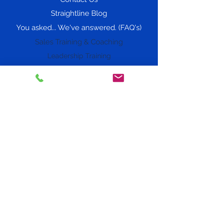
Straightline Blog
You asked... We've answered. (FAQ's)
Sales Training & Coaching
Leadership Training
Phone: 720-705-6155
Social Media
At Straightline Consulting Group, we
transform organizations by aligning
people, strategy, and culture through our
proven frameworks.
Our Straightline Strategy includes: