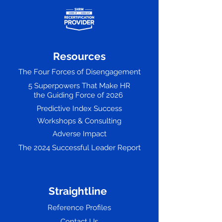
Resources
The Four Forces of Disengagement
5 Superpowers That Make HR
the Guiding Force of 2026
Predictive Index Success
Workshops & Consulting
Adverse Impact
The 2024 Successful Leader Report
Straightline
Reference Profiles
Contact Us