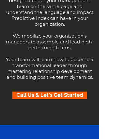
designed to get your management
team on the same page and
understand the language and impact
Predictive Index can have in your
organization.
We mobilize your organization’s
managers to assemble and lead high-
performing teams.
Your team will learn how to become a
transformational leader through
mastering relationship development
and building positive team dynamics.
Call Us & Let's Get Started