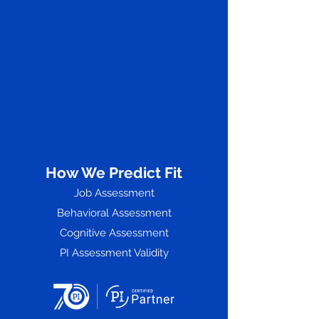
How We Predict Fit
Job Assessment
Behavioral Assessment
Cognitive Assessment
PI Assessment Validity