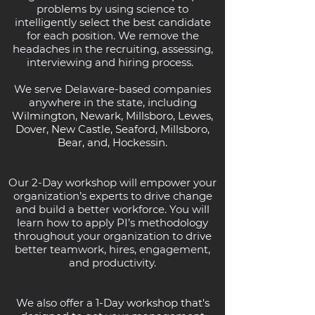
problems by using science to
intelligently select the best candidate
for each position. We remove the
headaches in the recruiting, assessing,
interviewing and hiring process.
We serve Delaware-based companies
anywhere in the state, including
Wilmington, Newark, Millsboro, Lewes,
Dover, New Castle, Seaford, Millsboro,
Bear, and, Hockessin.
Our 2-Day workshop will empower your
organization’s experts to drive change
and build a better workforce. You will
learn how to apply PI’s methodology
throughout your organization to drive
better teamwork, hires, engagement,
and productivity.
We also offer a
1-Day workshop that's