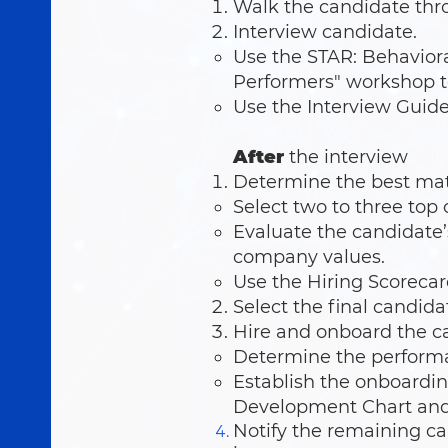
Walk the candidate thro
Interview candidate.
Use the STAR: Behaviora
Performers" workshop to
Use the Interview Guide 
After
the interview
Determine the best ma
Select two to three top
Evaluate the candidate’
company values.
Use the Hiring Scorecar
Select the final candida
Hire and onboard the c
Determine the performan
Establish the onboardin
Development Chart and
Notify the remaining ca