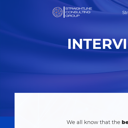
St
INTERV
We all know that the
be