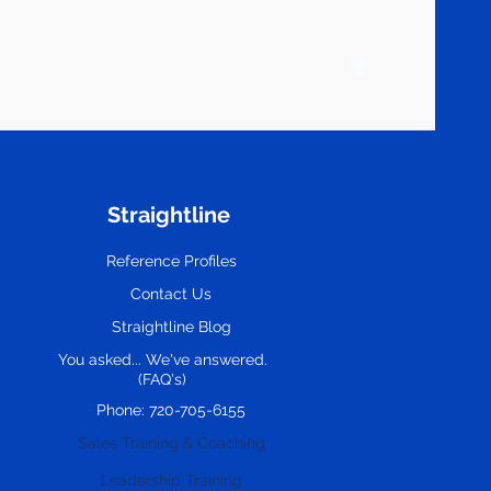
Straightline
Reference Profiles
Contact Us
Straightline Blog
You asked... We've answered.
(FAQ's)
Phone: 720-705-6155
Sales Training & Coaching
Leadership Training