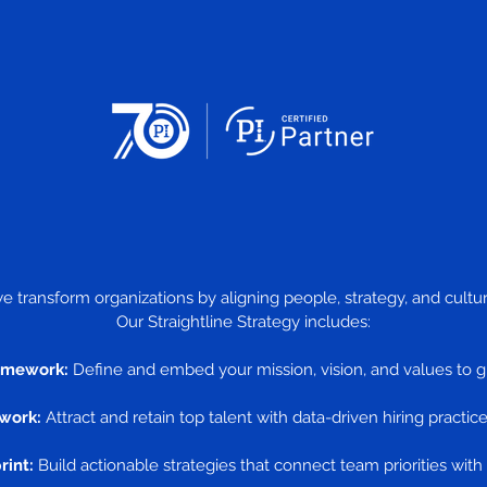
we transform organizations by aligning people, strategy, and cul
Our Straightline Strategy includes:
amework:
Define and embed your mission, vision, and values to g
work:
Attract and retain top talent with data-driven hiring practice
rint:
Build actionable strategies that connect team priorities with