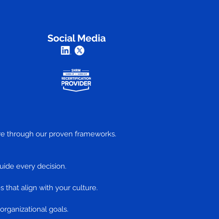
Social Media
ture through our proven frameworks.
uide every decision.
s that align with your culture.
 organizational goals.