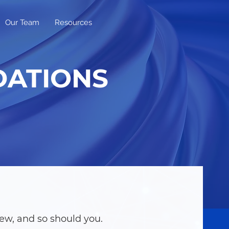
Our Team
Resources
DATIONS
ew, and so should you.