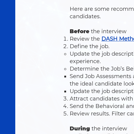
Here are some recommen
candidates.
Before
the interview
Review the
DASH Meth
Define the job.
Update the job descrip
experience.
Determine the Job’s Beh
Send Job Assessments a
the ideal candidate look
Update the job descript
Attract candidates with
Send the Behavioral an
Review results. Filter c
During
the interview