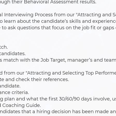
ugh their Behavioral Assessment results.
l Interviewing Process from our "Attracting and S
 learn about the candidate’s skills and experienc
to ask questions that focus on the job fit or gaps 
tch.
 candidates.
s match with the Job Target, manager’s and team’
d from our "Attracting and Selecting Top Performe
te and check their references.
andidate.
ce criteria.
g plan and what the first 30/60/90 days involve, u
 Coaching Guide.
ndidates that a hiring decision has been made an