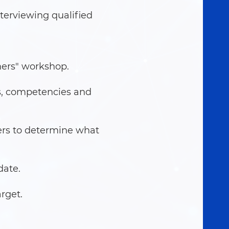
terviewing qualified
mers" workshop.
s, competencies and
ers to determine what
date.
rget.