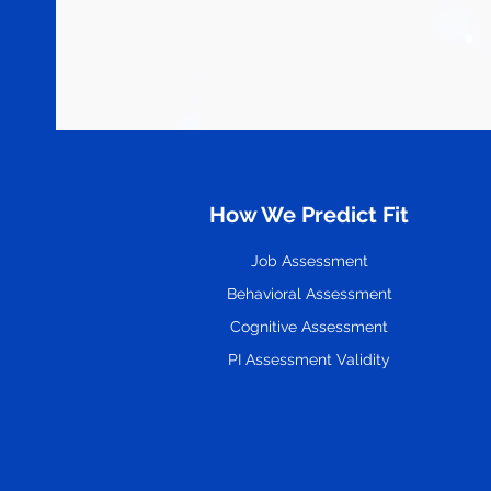
How We Predict Fit
Job Assessment
Behavioral Assessment
Cognitive Assessment
PI Assessment Validity