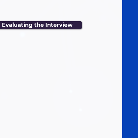
Evaluating the Interview