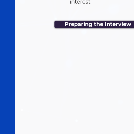
interest.
Preparing the Interview