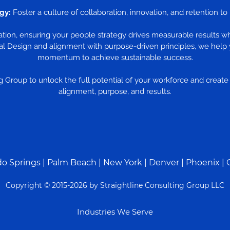
gy:
Foster a culture of collaboration, innovation, and retention t
zation, ensuring your people strategy drives measurable results w
l Design and alignment with purpose-driven principles, we help 
momentum to achieve sustainable success.
 Group to unlock the full potential of your workforce and create a
alignment, purpose, and results.
do Springs
|
Palm Beach
|
New York
|
Denver
|
Phoenix
| 
Copyright © 2015-2026 by Straightline Consulting Group LLC
Industries We Serve