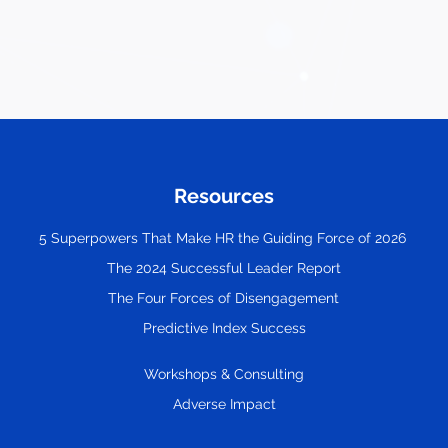
Resources
5 Superpowers That Make HR the Guiding Force of 2026
The 2024 Successful Leader Report
The Four Forces of Disengagement
Predictive Index Success
Workshops & Consulting
Adverse Impact