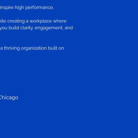
o inspire high performance.
hile creating a workplace where
you build clarity, engagement, and
 thriving organization built on
Chicago