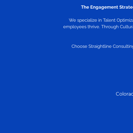
The Engagement Strate
We specialize in Talent Optimi
employees thrive. Through Cultura
Choose Straightline Consulting
Colora