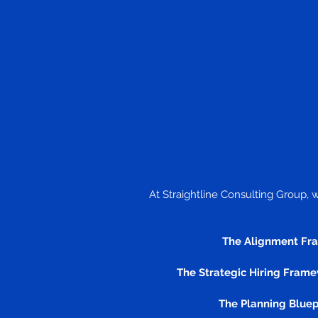
At Straightline Consulting Group, 
The Alignment Fr
The Strategic Hiring Frame
The Planning Bluep