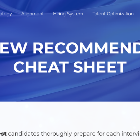
rategy
Alignment
Hiring System
Talent Optimization
IEW RECOMMEN
CHEAT SHEET
st
candidates thoroughly prepare for each intervi