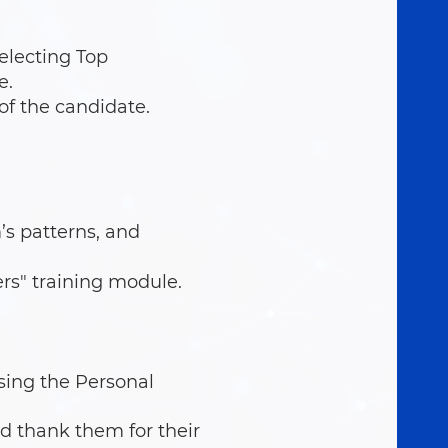
electing Top
e.
of the candidate.
s patterns, and
rs" training module.
sing the Personal
d thank them for their