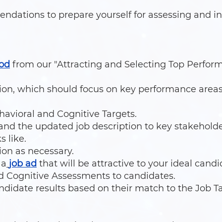
dations to prepare yourself for assessing and in
od
from our "Attracting and Selecting Top Perfor
tion, which should focus on key performance area
avioral and Cognitive Targets.
nd the updated job description to key stakehold
s like.
ion as necessary.
 a
job ad
that will be attractive to your ideal candi
d Cognitive Assessments to candidates.
andidate results based on their match to the Job Ta