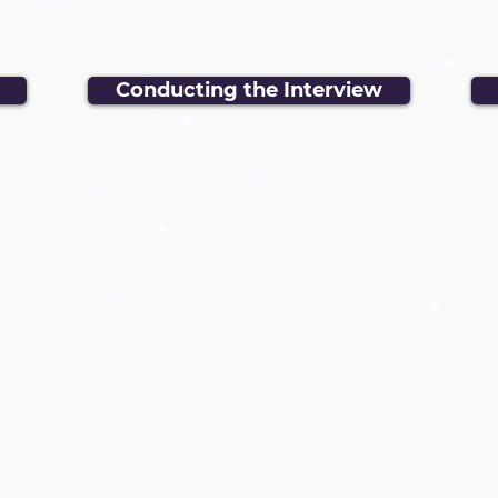
Conducting the Interview