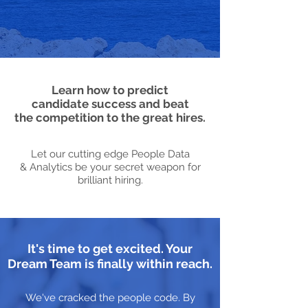
Learn how to predict
candidate success and beat
the competition to the great hires.
Let our cutting edge People Data
& Analytics be your secret weapon for
brilliant hiring.
It's time to get excited. Your
Dream Team is finally within reach.
We've cracked the people code. By