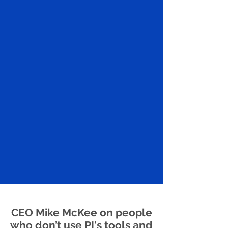
CEO Mike McKee on people
who don’t use PI's tools and