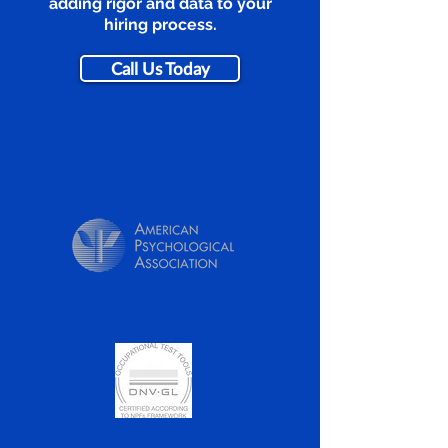
adding rigor and data to your
hiring process.
Call Us Today