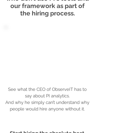
our framework as part of
the hiring process.
See what the CEO of ObserveIT has to
say about PI analytics.
And why he simply can’t understand why
people would hire anyone without it.