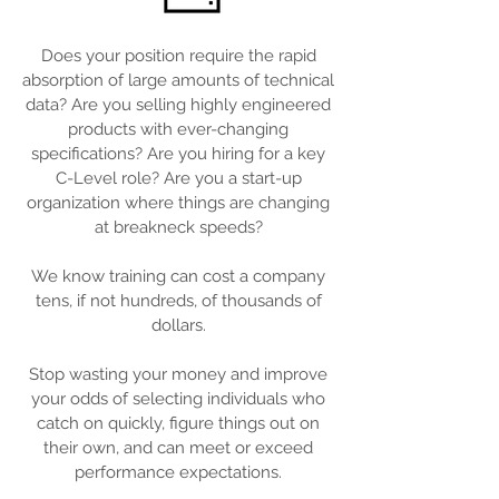
Does your position require the rapid
absorption of large amounts of technical
data? Are you selling highly engineered
products with ever-changing
specifications? Are you hiring for a key
C-Level role? Are you a start-up
organization where things are changing
at breakneck speeds?
We know training can cost a company
tens, if not hundreds, of thousands of
dollars.
Stop wasting your money and improve
your odds of selecting individuals who
catch on quickly, figure things out on
their own, and can meet or exceed
performance expectations.