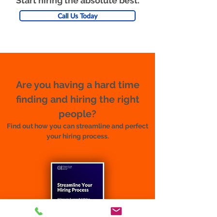
Start hiring the absolute best.
Call Us Today
Are you having a hard time
finding and hiring the right
people?
Find out how you can streamline and perfect
your hiring process.