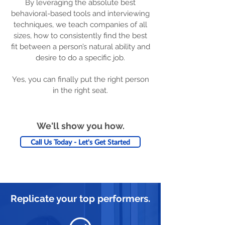
By leveraging the absolute best
behavioral-based tools and interviewing
techniques, we teach companies of all
sizes, how to consistently find the best
fit between a person’s natural ability and
desire to do a specific job.
Yes, you can finally put the right person
in the right seat.
We'll show you how.
Call Us Today - Let's Get Started
Replicate your top performers.