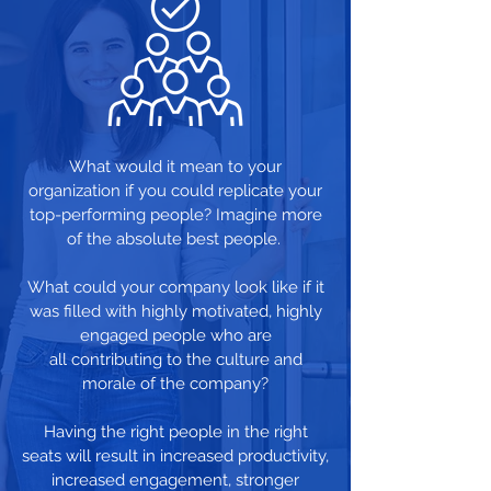
What would it mean to your
organization if you could replicate your
top-performing people? Imagine more
of the absolute best people.
What could your company look like if it
was filled with highly motivated, highly
engaged people who are
all contributing to the culture and
morale of the company?
Having the right people in the right
seats will result in increased productivity,
increased engagement, stronger