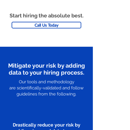
Start hiring the absolute best.
Call Us Today
Mitigate your risk by adding
data to your hiring process.
Our tools and methodology
are scientifically-validated and follow
guidelines from the following.
Drastically reduce your risk by