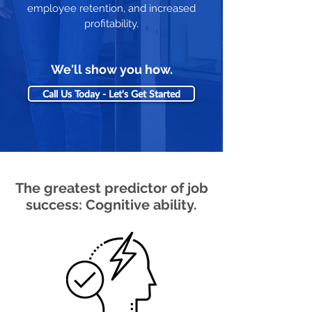
employee retention, and increased
profitability.
We'll show you how.
Call Us Today - Let's Get Started
The greatest predictor of job
success: Cognitive ability.