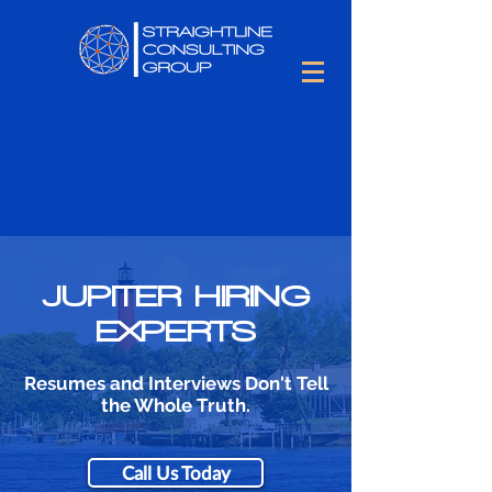
JUPITER HIRING
EXPERTS
Resumes and Interviews Don't Tell
the Whole Truth.
Call Us Today