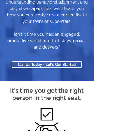
understanding behavioral alignment and
cognitive capabilities, we'll teach you
how you can easily create and cultivate
your team of superstars.
Isn't it time you had an engaged,
productive workforce that stays, grows,
and delivers?
Call Us Today - Let's Get Started
It's time you got the right
person in the right seat.