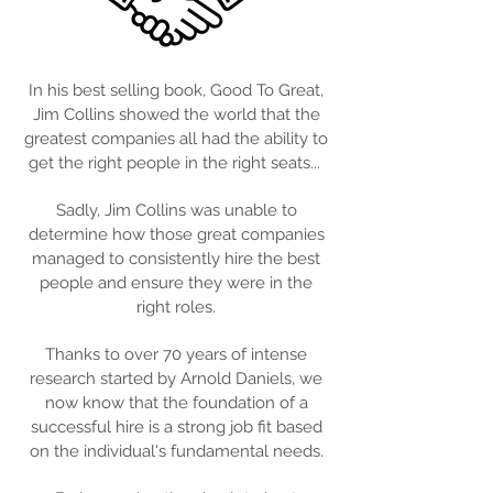
In his best selling book, Good To Great,
Jim Collins showed the world that the
greatest companies all had the ability to
get the right people in the right seats...
Sadly, Jim Collins was unable to
determine how those great companies
managed to consistently hire the best
people and ensure they were in the
right roles.
Thanks to over 70 years of intense
research started by Arnold Daniels, we
now know that the foundation of a
successful hire is a strong job fit based
on the individual's fundamental needs.