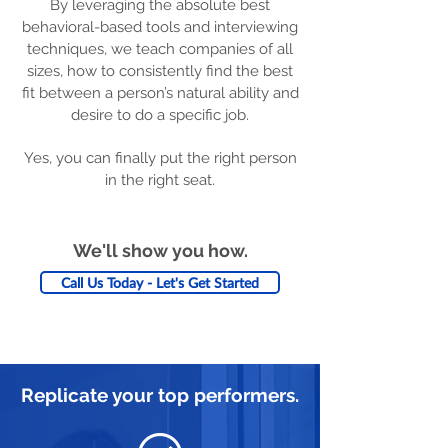
By leveraging the absolute best
behavioral-based tools and interviewing
techniques, we teach companies of all
sizes, how to consistently find the best
fit between a person’s natural ability and
desire to do a specific job.
Yes, you can finally put the right person
in the right seat.
We'll show you how.
Call Us Today - Let's Get Started
Replicate your top performers.