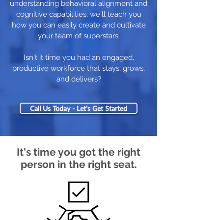
understanding behavioral alignment and
cognitive capabilities, we'll teach you
how you can easily create and cultivate
your team of superstars.
Isn't it time you had an engaged,
productive workforce that stays, grows,
and delivers?
Call Us Today - Let's Get Started
It's time you got the right
person in the right seat.