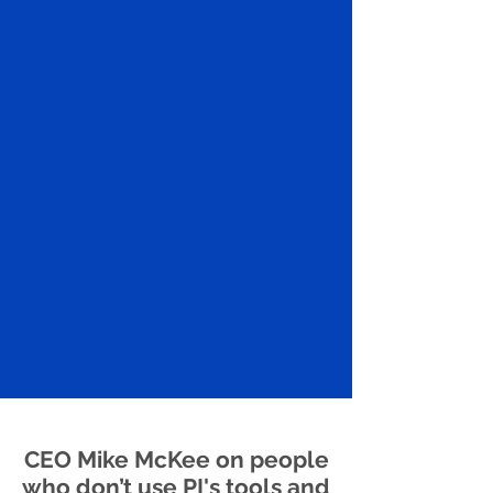
CEO Mike McKee on people
who don’t use PI's tools and