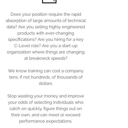
Does your position require the rapid
absorption of large amounts of technical
data? Are you selling highly engineered
products with ever-changing
specifications? Are you hiring for a key
C-Level role? Are you a start-up
organization where things are changing
at breakneck speeds?
We know training can cost a company
tens, if not hundreds, of thousands of
dollars.
Stop wasting your money and improve
your odds of selecting individuals who
catch on quickly, figure things out on
their own, and can meet or exceed
performance expectations.