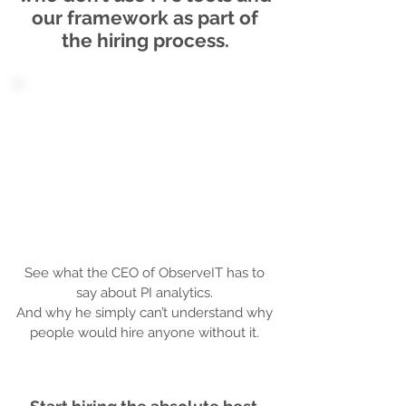
our framework as part of
the hiring process.
See what the CEO of ObserveIT has to
say about PI analytics.
And why he simply can’t understand why
people would hire anyone without it.