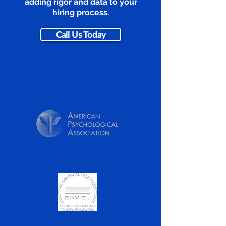
adding rigor and data to your
hiring process.
Call Us Today