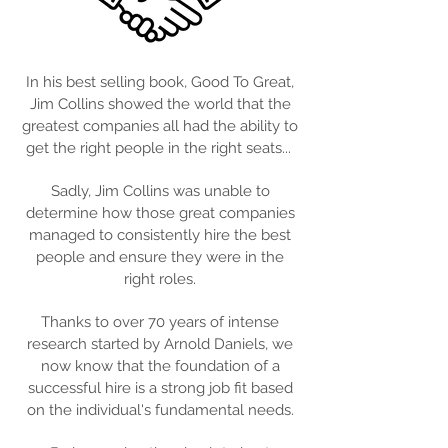
In his best selling book, Good To Great,
Jim Collins showed the world that the
greatest companies all had the ability to
get the right people in the right seats...
Sadly, Jim Collins was unable to
determine how those great companies
managed to consistently hire the best
people and ensure they were in the
right roles.
Thanks to over 70 years of intense
research started by Arnold Daniels, we
now know that the foundation of a
successful hire is a strong job fit based
on the individual's fundamental needs.