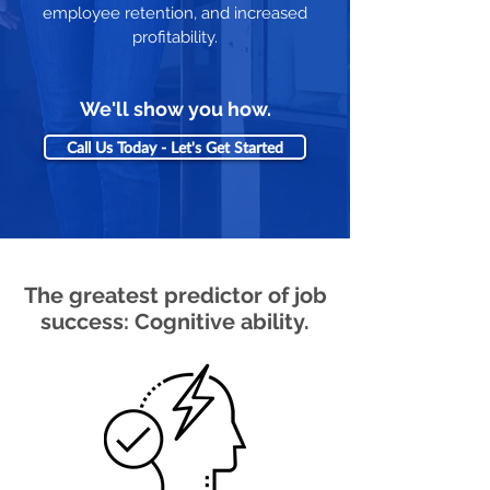
employee retention, and increased
profitability.
We'll show you how.
Call Us Today - Let's Get Started
The greatest predictor of job
success: Cognitive ability.