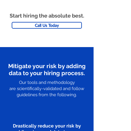
Start hiring the absolute best.
Call Us Today
Mitigate your risk by adding
data to your hiring process.
Our tools and methodology
are scientifically-validated and follow
guidelines from the following.
Drastically reduce your risk by