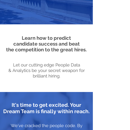
Learn how to predict
candidate success and beat
the competition to the great hires.
Let our cutting edge People Data
& Analytics be your secret weapon for
brilliant hiring.
It's time to get excited. Your
Dream Team is finally within reach.
We've cracked the people code. By