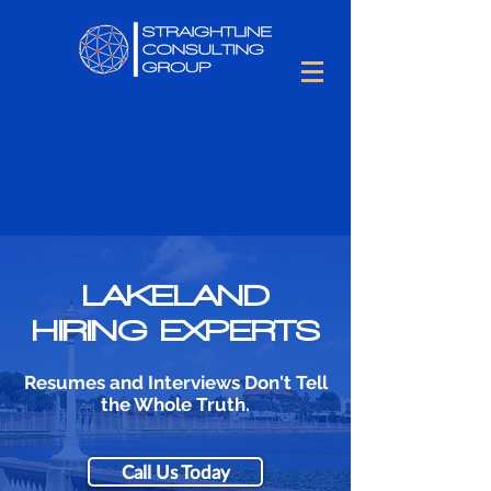
LAKELAND
HIRING EXPERTS
Resumes and Interviews Don't Tell
the Whole Truth.
Call Us Today