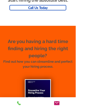
Start hiring the absolute best.
Call Us Today
Are you having a hard time
finding and hiring the right
people?
Find out how you can streamline and perfect
your hiring process.