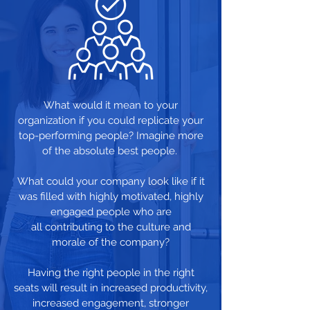
What would it mean to your
organization if you could replicate your
top-performing people? Imagine more
of the absolute best people.
What could your company look like if it
was filled with highly motivated, highly
engaged people who are
all contributing to the culture and
morale of the company?
Having the right people in the right
seats will result in increased productivity,
increased engagement, stronger