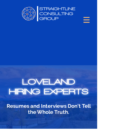
LOVELAND
HIRING EXPERTS
Resumes and Interviews Don't Tell
the Whole Truth.