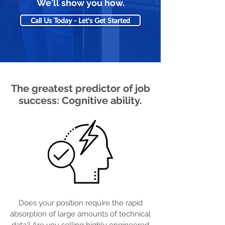
We'll show you how.
Call Us Today - Let's Get Started
The greatest predictor of job
success: Cognitive ability.
Does your position require the rapid
absorption of large amounts of technical