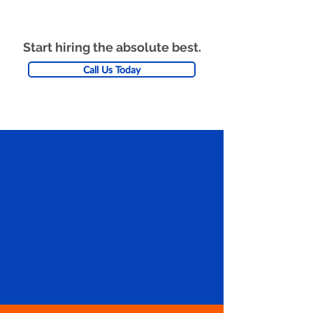
Start hiring the absolute best.
Call Us Today