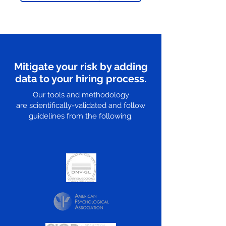
Mitigate your risk by adding
data to your hiring process.
Our tools and methodology
are scientifically-validated and follow
guidelines from the following.