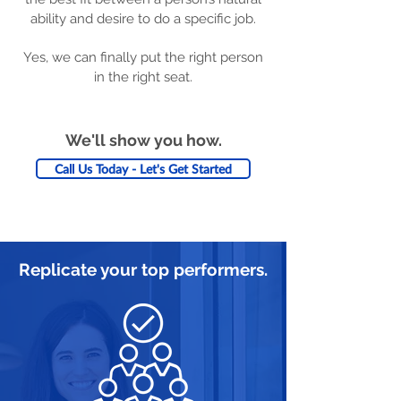
ability and desire to do a specific job.
Yes, we can finally put the right person
in the right seat.
We'll show you how.
Call Us Today - Let's Get Started
Replicate your top performers.