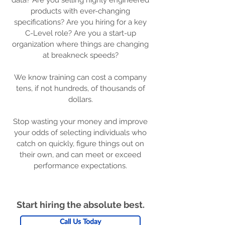
data? Are you selling highly engineered
products with ever-changing
specifications? Are you hiring for a key
C-Level role? Are you a start-up
organization where things are changing
at breakneck speeds?
We know training can cost a company
tens, if not hundreds, of thousands of
dollars.
Stop wasting your money and improve
your odds of selecting individuals who
catch on quickly, figure things out on
their own, and can meet or exceed
performance expectations.
Start hiring the absolute best.
Call Us Today