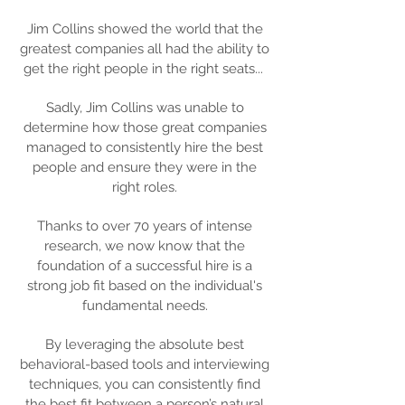
Jim Collins showed the world that the
greatest companies all had the ability to
get the right people in the right seats...
Sadly, Jim Collins was unable to
determine how those great companies
managed to consistently hire the best
people and ensure they were in the
right roles.
Thanks to over 70 years of intense
research, we now know that the
foundation of a successful hire is a
strong job fit based on the individual's
fundamental needs.
By leveraging the absolute best
behavioral-based tools and interviewing
techniques, you can consistently find
the best fit between a person’s natural