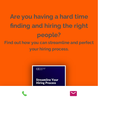
Are you having a hard time
finding and hiring the right
people?
Find out how you can streamline and perfect
your hiring process.