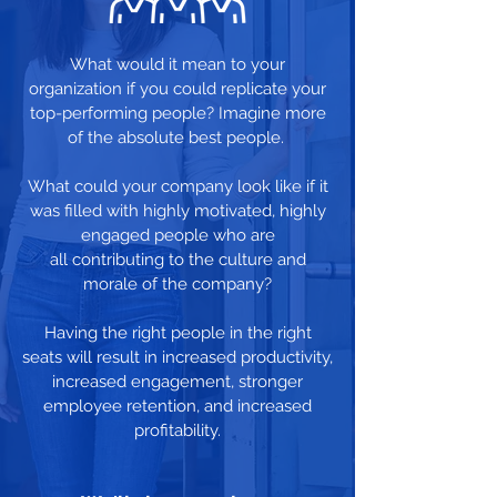
What would it mean to your
organization if you could replicate your
top-performing people? Imagine more
of the absolute best people.
What could your company look like if it
was filled with highly motivated, highly
engaged people who are
all contributing to the culture and
morale of the company?
Having the right people in the right
seats will result in increased productivity,
increased engagement, stronger
employee retention, and increased
profitability.