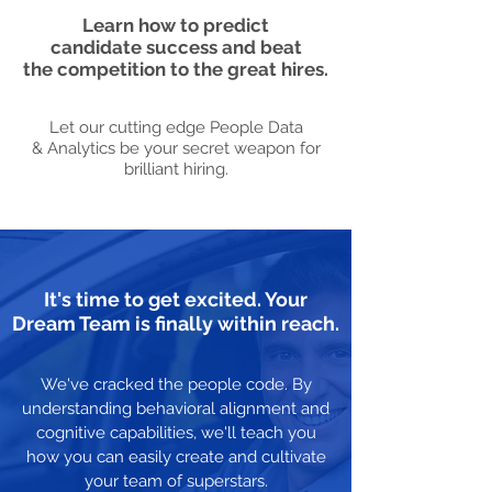
Learn how to predict
candidate success and beat
the competition to the great hires.
Let our cutting edge People Data
& Analytics be your secret weapon for
brilliant hiring.
It's time to get excited. Your
Dream Team is finally within reach.
We've cracked the people code. By
understanding behavioral alignment and
cognitive capabilities, we'll teach you
how you can easily create and cultivate
your team of superstars.