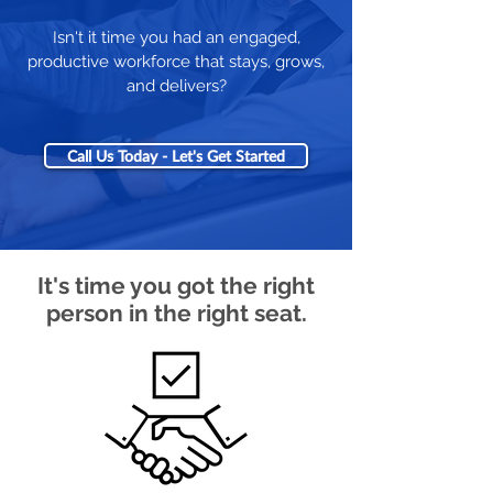
Isn't it time you had an engaged,
productive workforce that stays, grows,
and delivers?
Call Us Today - Let's Get Started
It's time you got the right
person in the right seat.