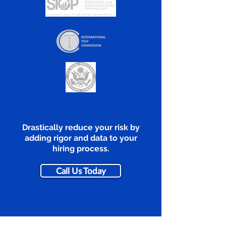
Drastically reduce your risk by
adding rigor and data to your
hiring process.
Call Us Today