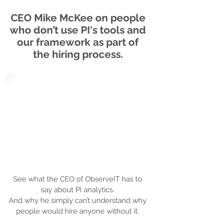
CEO Mike McKee on people
who don’t use PI's tools and
our framework as part of
the hiring process.
See what the CEO of ObserveIT has to
say about PI analytics.
And why he simply can’t understand why
people would hire anyone without it.