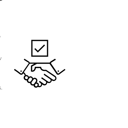
o
w
,