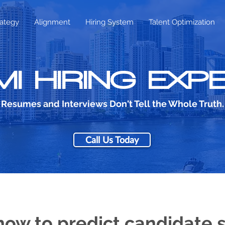
rategy
Alignment
Hiring System
Talent Optimization
MI HIRING EXP
Resumes and Interviews Don't Tell the Whole Truth.
Call Us Today
how to predict candidate 