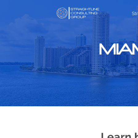
St
MIA
Learn 