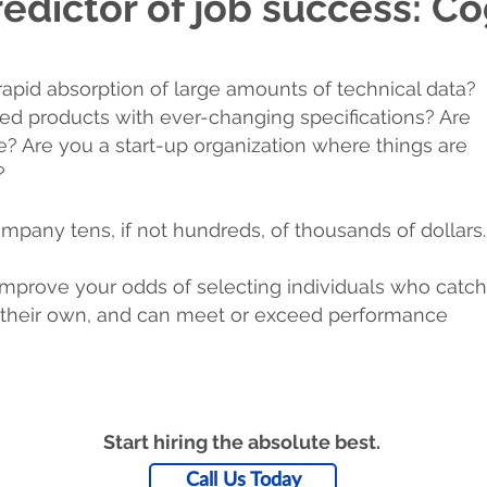
edictor of job success: Cog
rapid absorption of large amounts of technical data?
red products with ever-changing specifications? Are
le? Are you a start-up organization where things are
?
mpany tens, if not hundreds, of thousands of dollars.
mprove your odds of selecting individuals who catch
on their own, and can meet or exceed performance
Start hiring the absolute best.
Call Us Today