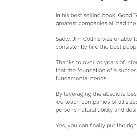
In his best selling book, Good 
greatest companies all had the ab
Sadly, Jim Collins was unable
consistently hire the best peop
Thanks to over 70 years of int
that the foundation of a successf
fundamental needs.
By leveraging the absolute bes
we teach companies of all sizes
person’s natural ability and desi
Yes, you can finally put the righ