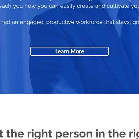
 teach you how you can easily create and cultivate yo
ou had an engaged, productive workforce that stays, g
Learn More
t the right person in the ri