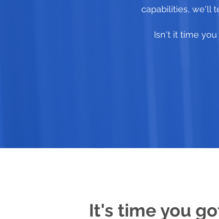
capabilities, we'll
Isn't it time y
It's time you go