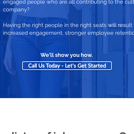
engaged people who are all contributing to the cul
company?
Having the right people in the right seats will result
increased engagement, stronger employee retention,
We'll show you how.
Call Us Today - Let's Get Started