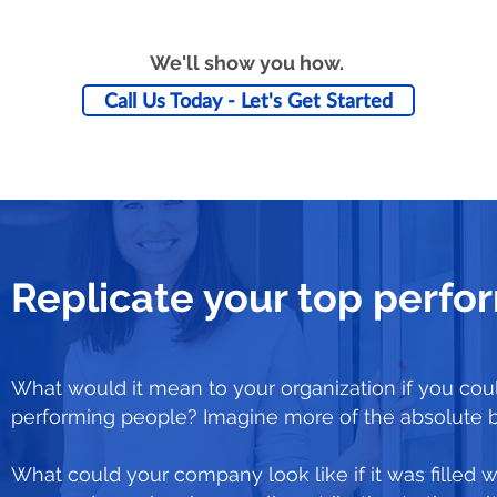
We'll show you how.
Call Us Today - Let's Get Started
Replicate your top perfo
What would it mean to your organization if you coul
performing people? Imagine more of the absolute 
What could your company look like if it was filled w