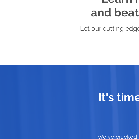
and beat 
Let our cutting edge
It's ti
We've cracked 