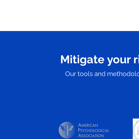
Mitigate your r
Our tools and methodolog