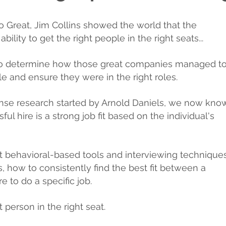
To Great, Jim Collins showed the world that the
ility to get the right people in the right seats...
 to determine how those great companies managed t
le and ensure they were in the right roles.
ense research started by Arnold Daniels, we now kno
ul hire is a strong job fit based on the individual's
t behavioral-based tools and interviewing techniques
, how to consistently find the best fit between a
re to do a specific job.
t person in the right seat.