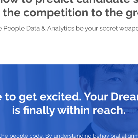
the competition to the gr
 People Data & Analytics be your secret weapon 
me to get excited. Your Dr
is finally within reach.
the people code. By understanding behavioral align