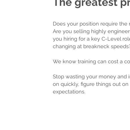
The greatest pr
Does your position require the 
Are you selling highly enginee
you hiring for a key C-Level ro
changing at breakneck speeds
We know training can cost a co
Stop wasting your money and i
on quickly, figure things out 
expectations.