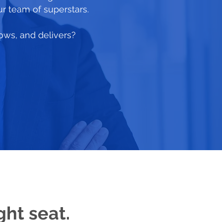
ur team of superstars.
rows, and delivers?
ght seat.