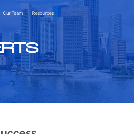
Our Team
Resources
ERTS
success