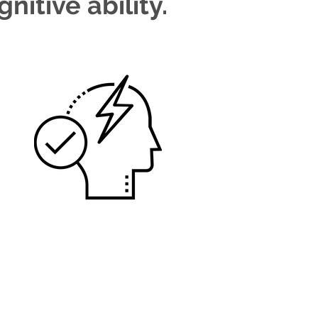
nitive ability.