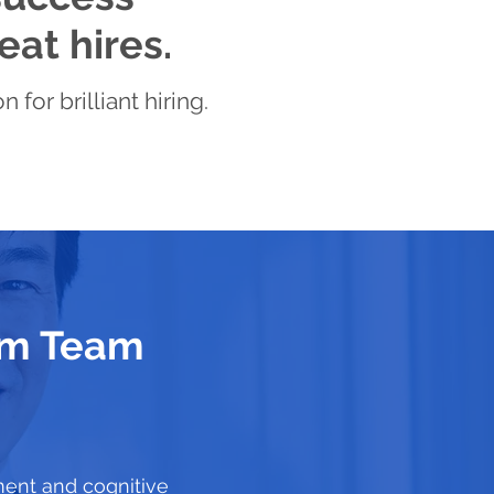
eat hires.
for brilliant hiring.
eam Team
ment and cognitive