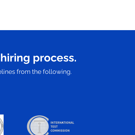
 hiring process.
lines from the following.