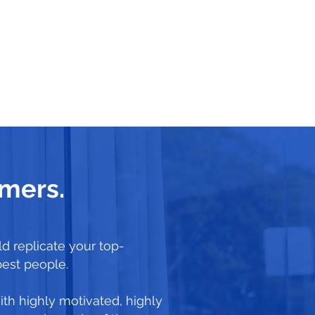
rmers.
d replicate your top-
best people.
ith highly motivated, highly