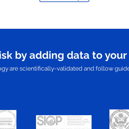
isk by adding data to your
y are scientifically-validated and follow guide