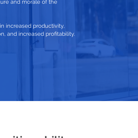
ture and morale of the
 in increased productivity,
 and increased profitability.