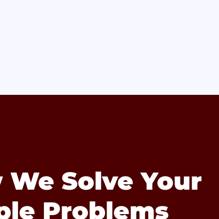
 We Solve Your
ple Problems