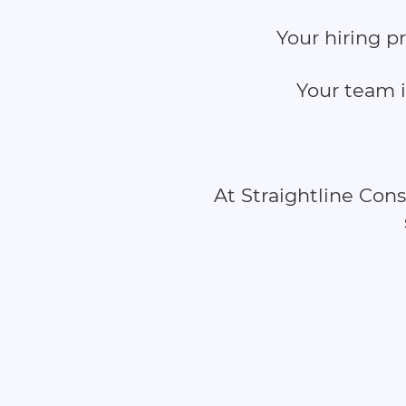
Your hiring p
Your team i
At Straightline Con