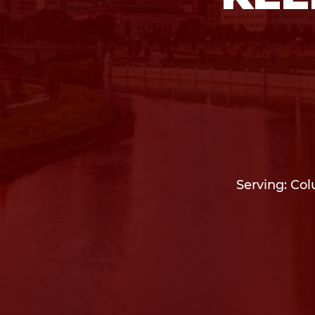
Serving: Col