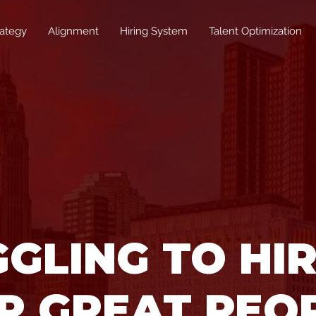
rategy
Alignment
Hiring System
Talent Optimization
GLING TO HI
P GREAT PEO