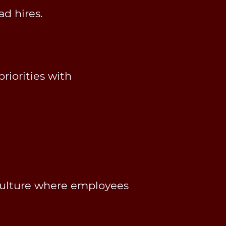
d hires.
riorities with
culture where employees