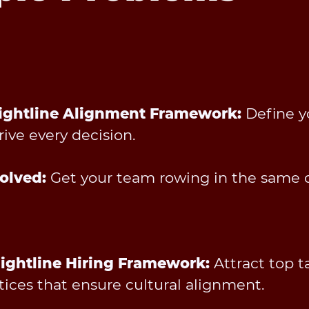
raightline Alignment Framework:
Define yo
rive every decision.
olved:
Get your team rowing in the same d
aightline Hiring Framework:
Attract top t
tices that ensure cultural alignment.