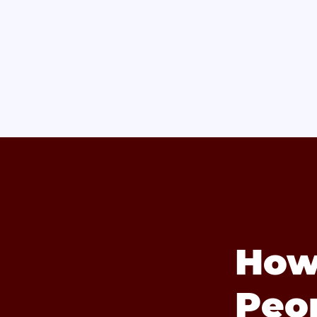
How
Peo