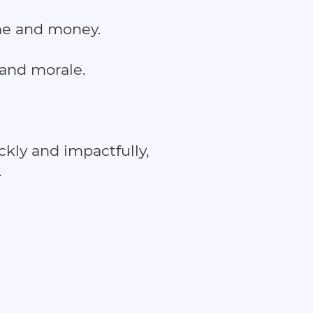
ime and money.
 and morale.
kly and impactfully,
.