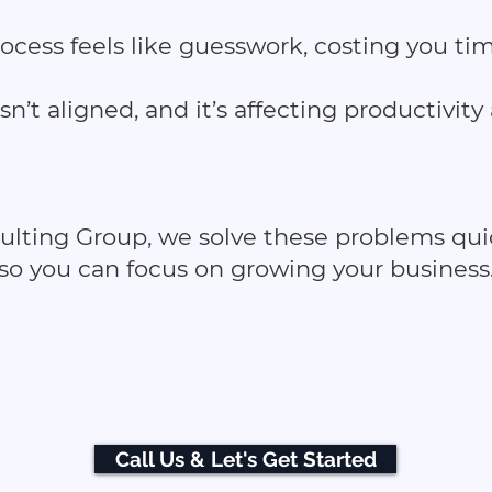
rocess feels like guesswork, costing you t
sn’t aligned, and it’s affecting productivity
sulting Group, we solve these problems quic
so you can focus on growing your business
Call Us & Let's Get Started