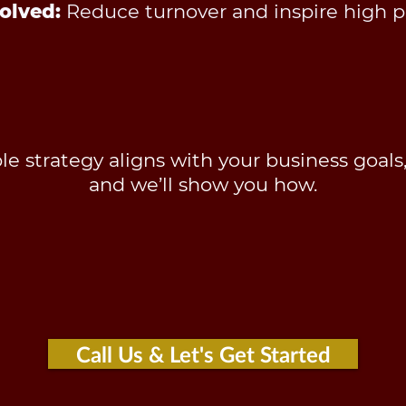
olved:
Reduce turnover and inspire high 
e strategy aligns with your business goals
and we’ll show you how.
Call Us & Let's Get Started