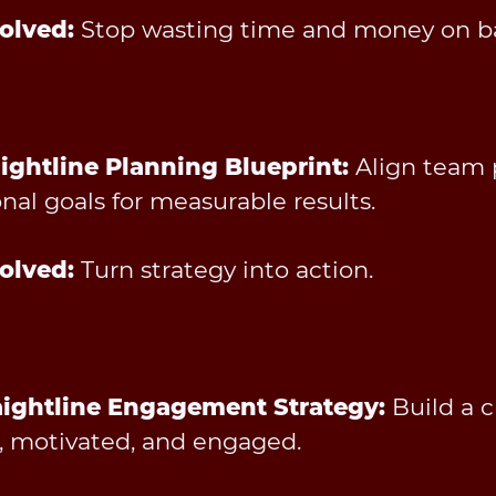
olved:
Stop wasting time and money on ba
aightline Planning Blueprint:
Align team p
nal goals for measurable results.
olved:
Turn strategy into action.
aightline Engagement Strategy:
Build a 
d, motivated, and engaged.