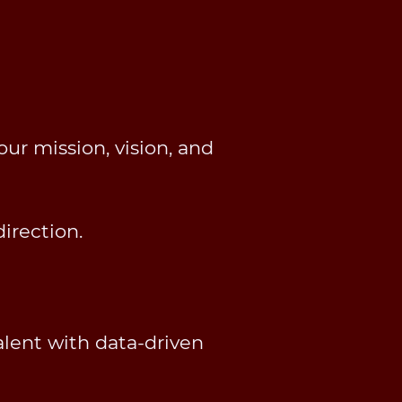
ur mission, vision, and
irection.
alent with data-driven