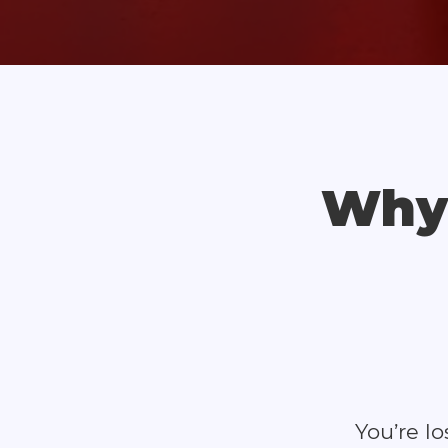
Why 
You’re l