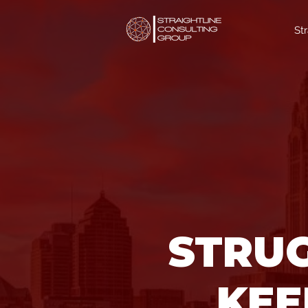
St
STRUG
KEE