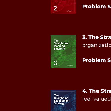
Problem S
3. The Str
organizatio
Problem S
4. The Str
feel value