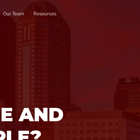
Our Team
Resources
RE AND
PLE?