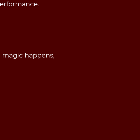
performance.
, magic happens,