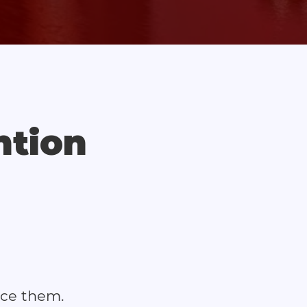
ntion
ace them.