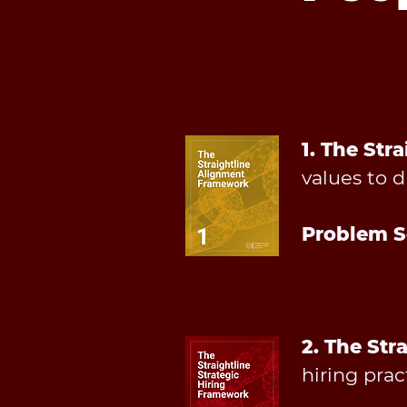
1. The St
values to d
Problem S
2. The Str
hiring prac