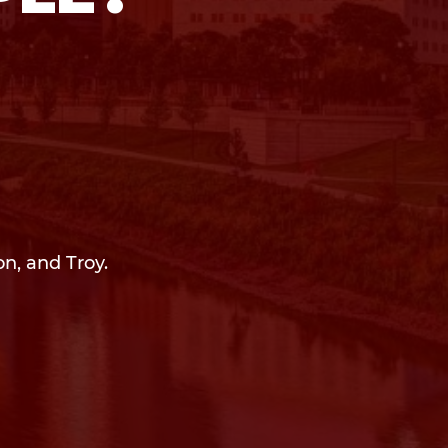
on, and Troy.