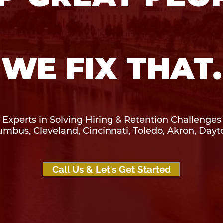
WE FIX THAT.
Experts in Solving Hiring & Retention Challenges
umbus, Cleveland, Cincinnati, Toledo, Akron, Dayt
Call Us & Let's Get Started