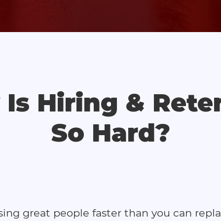
Is Hiring & Rete
So Hard?
osing great people faster than you can repl