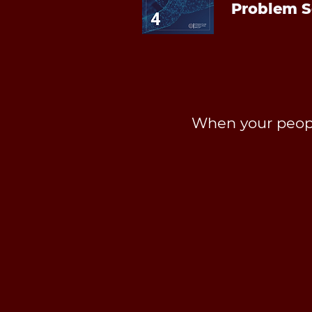
Problem S
When your peopl