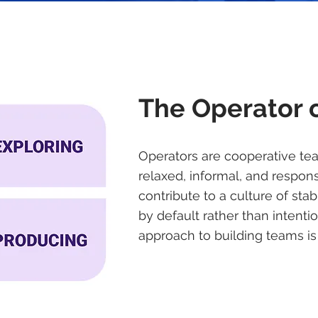
The Operator 
Operators are cooperative te
relaxed, informal, and respons
contribute to a culture of sta
by default rather than intentio
approach to building teams is