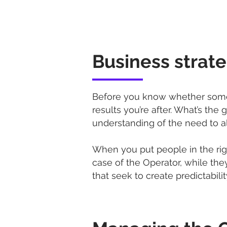
Business strat
Before you know whether someon
results you’re after. What’s th
understanding of the need to ali
When you put people in the right
case of the Operator, while they
that seek to create predictability