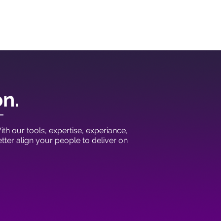
on.
th our tools, expertise, experiance,
ter align your people to deliver on