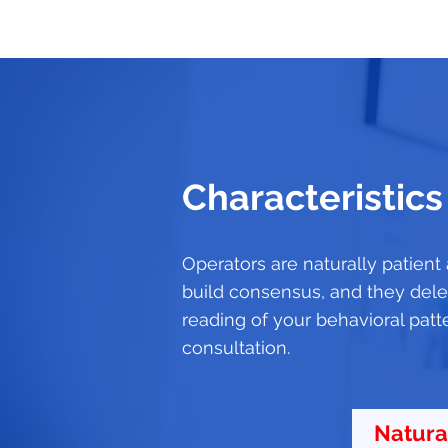
Characteristics
Operators are naturally patient
build consensus, and they deleg
reading of your behavioral patt
consultation.
Natura