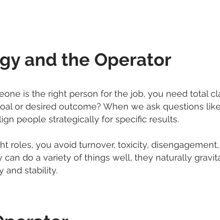
egy and the Operator
e is the right person for the job, you need total cl
e goal or desired outcome? When we ask questions like 
gn people strategically for specific results.
 roles, you avoid turnover, toxicity, disengagement, a
 can do a variety of things well, they naturally gravita
 and stability.