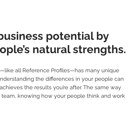
business potential by
ople’s natural strengths.
e—like all Reference Profiles—has many unique
Understanding the differences in your people can
achieves the results you’re after. The same way
ts team, knowing how your people think and work
.