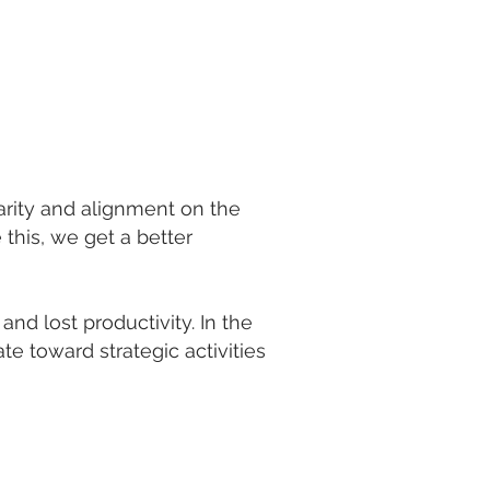
arity and alignment on the
this, we get a better
nd lost productivity. In the
te toward strategic activities