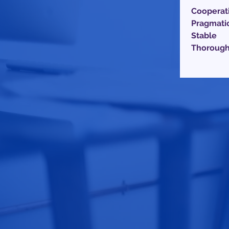
Cooperat
Pragmati
Stable
Thoroug