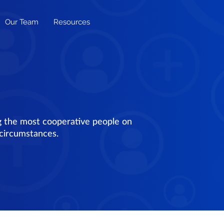
Our Team
Resources
g the most cooperative people on
 circumstances.
h