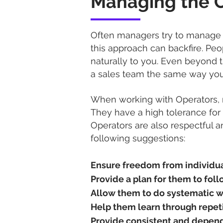
Managing the 
Often managers try to manage 
this approach can backfire. Pe
naturally to you. Even beyond t
a sales team the same way you
When working with Operators, r
They have a high tolerance for 
Operators are also respectful a
following suggestions:
Ensure freedom from individua
Provide a plan for them to foll
Allow them to do systematic w
Help them learn through repeti
Provide consistent and depend