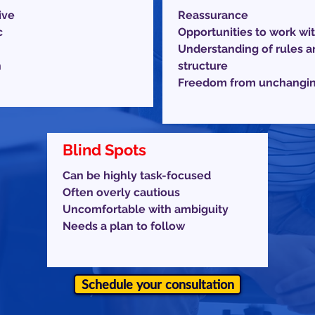
ive
Reassurance
c
Opportunities to work wit
Understanding of rules a
h
structure
Freedom from unchanging
Blind Spots
Can be highly task-focused
Often overly cautious
Uncomfortable with ambiguity
Needs a plan to follow
Schedule your consultation