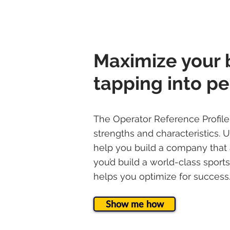
Maximize your 
tapping into pe
The Operator Reference Profil
strengths and characteristics. 
help you build a company that 
you’d build a world-class spor
helps you optimize for success
Show me how