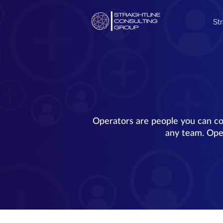
St
Operators are people you can co
any team. Oper