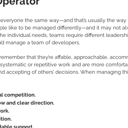
Operator
everyone the same way—and that’s usually the way t
ople like to be managed differently—and it may not a
he individual needs, teams require different leaders
’d manage a team of developers.
emember that they’re affable, approachable, accomm
systematic or repetitive work and are more comfortab
nd accepting of others’ decisions. When managing thi
l competition.
ow and clear direction.
ork.
tion.
able support.