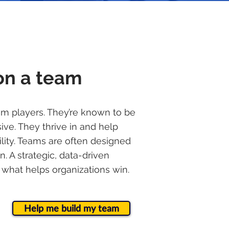
on a team
am players. They’re known to be
ive. They thrive in and help
bility. Teams are often designed
n. A strategic, data-driven
 what helps organizations win.
Help me build my team