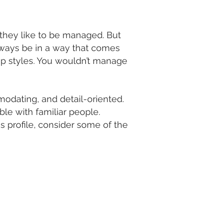
hey like to be managed. But
lways be in a way that comes
hip styles. You wouldn’t manage
odating, and detail-oriented.
le with familiar people.
s profile, consider some of the