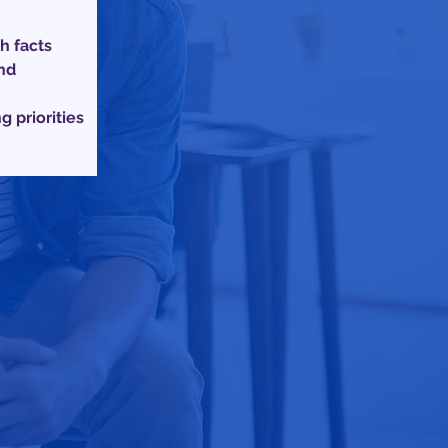
h facts
nd
 priorities