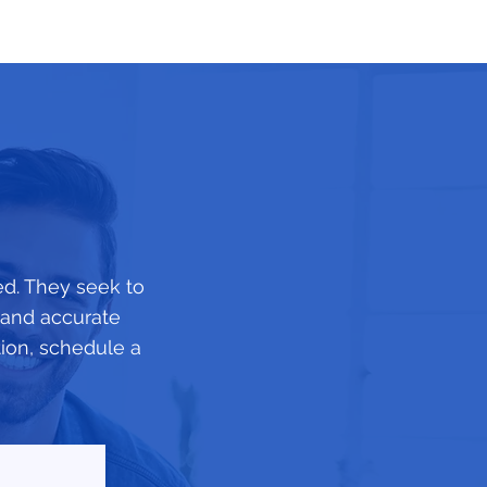
ed. They seek to
d and accurate
tion, schedule a