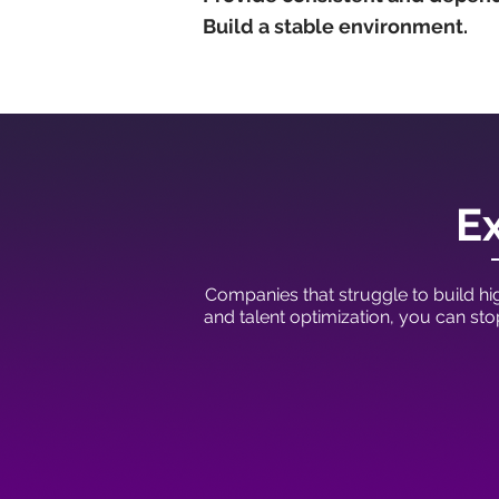
Build a stable environment.
Ex
Companies that struggle to build hig
and talent optimization, you can st