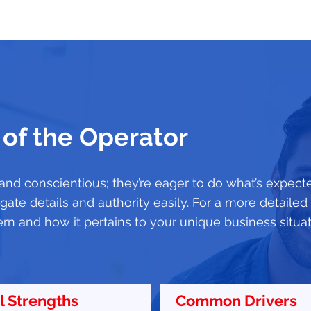
 of the Operator
 and conscientious; they’re eager to do what’s expect
ate details and authority easily. For a more detaile
ern and how it pertains to your unique business situa
l Strengths
Common Drivers