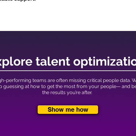
plore talent optimizati
h-performing teams are often missing critical people data. Wi
op guessing at how to get the most from your people— and bet
the results you’re after.
Show me how