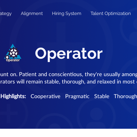
rategy
Alignment
Hiring System
Talent Optimization
Operator
unt on. Patient and conscientious, they're usually amon
ators will remain stable, thorough, and relaxed in most
Highlights:
Cooperative Pragmatic Stable Thoroug