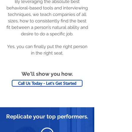
By leveraging the absolute best
behavioral-based tools and interviewing
techniques, we teach companies of all
sizes, how to consistently find the best
fit between a person’s natural ability and
desire to do a specific job.
Yes, you can finally put the right person
in the right seat.
We'll show you how.
Call Us Today - Let's Get Started
Replicate your top performers.