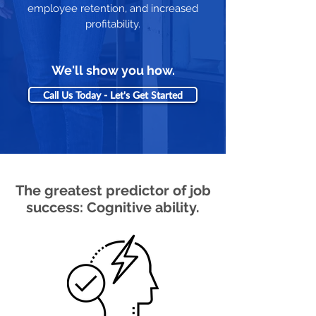
employee retention, and increased
profitability.
We'll show you how.
Call Us Today - Let's Get Started
The greatest predictor of job
success: Cognitive ability.