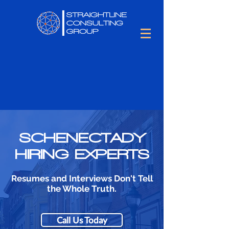
SCHENECTADY
HIRING EXPERTS
Resumes and Interviews Don't Tell
the Whole Truth.
Call Us Today