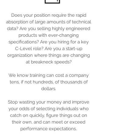
Does your position require the rapid
absorption of large amounts of technical
data? Are you selling highly engineered
products with ever-changing
specifications? Are you hiring for a key
C-Level role? Are you a start-up
organization where things are changing
at breakneck speeds?
We know training can cost a company
tens, if not hundreds, of thousands of
dollars.
Stop wasting your money and improve
your odds of selecting individuals who
catch on quickly, figure things out on
their own, and can meet or exceed
performance expectations.