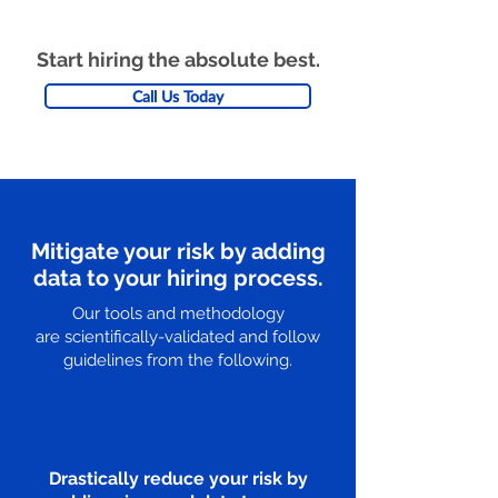
Start hiring the absolute best.
Call Us Today
Mitigate your risk by adding
data to your hiring process.
Our tools and methodology
are scientifically-validated and follow
guidelines from the following.
Drastically reduce your risk by