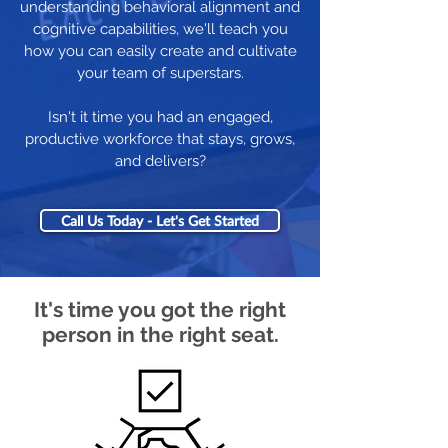
understanding behavioral alignment and
cognitive capabilities, we'll teach you
how you can easily create and cultivate
your team of superstars.
Isn't it time you had an engaged,
productive workforce that stays, grows,
and delivers?
Call Us Today - Let's Get Started
It's time you got the right
person in the right seat.