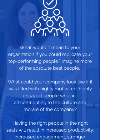
What would it mean to your
organization if you could replicate your
top-performing people? Imagine more
of the absolute best people.
What could your company look like if it
was filled with highly motivated, highly
engaged people who are
all contributing to the culture and
morale of the company?
Having the right people in the right
seats will result in increased productivity,
increased engagement, stronger