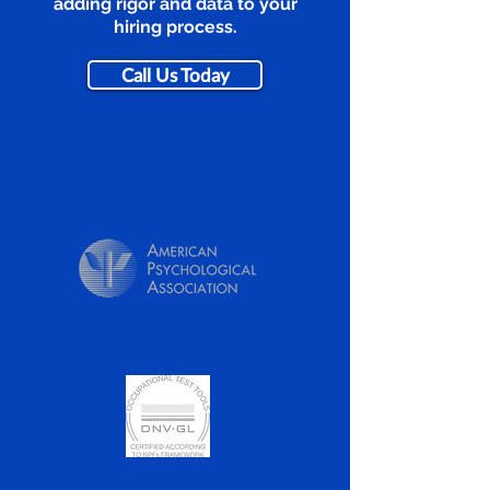
adding rigor and data to your
hiring process.
Call Us Today