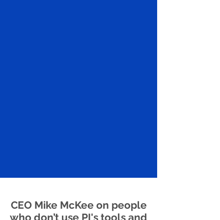
CEO Mike McKee on people
who don’t use PI's tools and