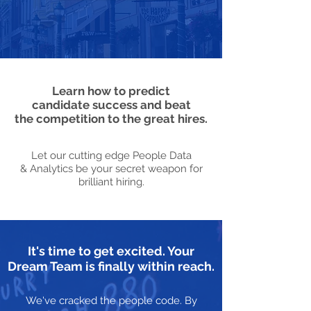
Learn how to predict
candidate success and beat
the competition to the great hires.
Let our cutting edge People Data
& Analytics be your secret weapon for
brilliant hiring.
It's time to get excited. Your
Dream Team is finally within reach.
We've cracked the people code. By