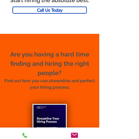
Start hiring the absolute best.
Call Us Today
Are you having a hard time
finding and hiring the right
people?
Find out how you can streamline and perfect
your hiring process.