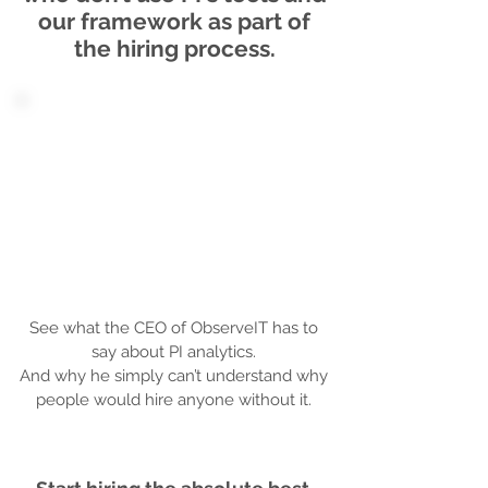
our framework as part of
the hiring process.
See what the CEO of ObserveIT has to
say about PI analytics.
And why he simply can’t understand why
people would hire anyone without it.