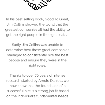
In his best selling book, Good To Great,
Jim Collins showed the world that the
greatest companies all had the ability to
get the right people in the right seats...
Sadly, Jim Collins was unable to
determine how those great companies
managed to consistently hire the best
people and ensure they were in the
right roles.
Thanks to over 70 years of intense
research started by Arnold Daniels, we
now know that the foundation of a
successful hire is a strong job fit based
on the individual's fundamental needs.