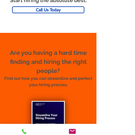
Start hiring the absolute best.
Call Us Today
Are you having a hard time
finding and hiring the right
people?
Find out how you can streamline and perfect
your hiring process.