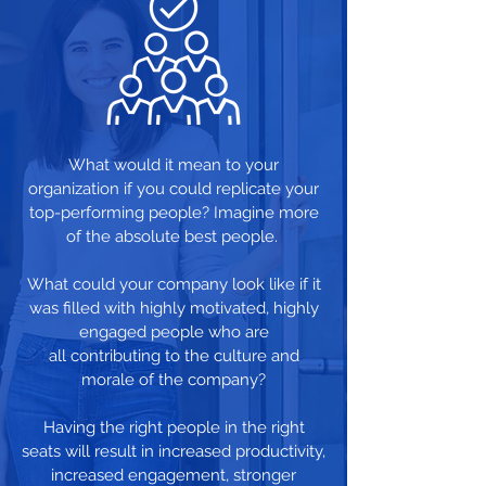
What would it mean to your
organization if you could replicate your
top-performing people? Imagine more
of the absolute best people.
What could your company look like if it
was filled with highly motivated, highly
engaged people who are
all contributing to the culture and
morale of the company?
Having the right people in the right
seats will result in increased productivity,
increased engagement, stronger