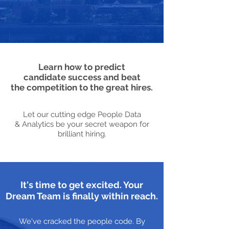
Learn how to predict
candidate success and beat
the competition to the great hires.
Let our cutting edge People Data
& Analytics be your secret weapon for
brilliant hiring.
It's time to get excited. Your
Dream Team is finally within reach.
We've cracked the people code. By