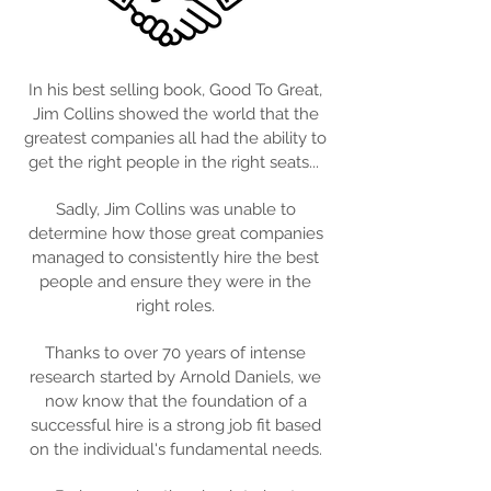
In his best selling book, Good To Great,
Jim Collins showed the world that the
greatest companies all had the ability to
get the right people in the right seats...
Sadly, Jim Collins was unable to
determine how those great companies
managed to consistently hire the best
people and ensure they were in the
right roles.
Thanks to over 70 years of intense
research started by Arnold Daniels, we
now know that the foundation of a
successful hire is a strong job fit based
on the individual's fundamental needs.