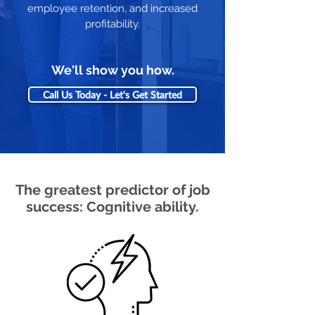
employee retention, and increased
profitability.
We'll show you how.
Call Us Today - Let's Get Started
The greatest predictor of job
success: Cognitive ability.