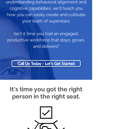
understanding behavioral alignment and
cognitive capabilities, we'll teach you
how you can easily create and cultivate
your team of superstars.
Isn't it time you had an engaged,
productive workforce that stays, grows,
and delivers?
Call Us Today - Let's Get Started
It's time you got the right
person in the right seat.