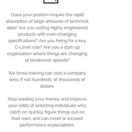
Does your position require the rapid
absorption of large amounts of technical
data? Are you selling highly engineered
products with ever-changing
specifications? Are you hiring for a key
C-Level role? Are you a start-up
organization where things are changing
at breakneck speeds?
We know training can cost a company
tens, if not hundreds, of thousands of
dollars.
Stop wasting your money and improve
your odds of selecting individuals who
catch on quickly, figure things out on
their own, and can meet or exceed
performance expectations.