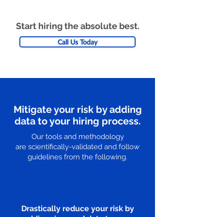
Start hiring the absolute best.
Call Us Today
Mitigate your risk by adding
data to your hiring process.
Our tools and methodology
are scientifically-validated and follow
guidelines from the following.
Drastically reduce your risk by