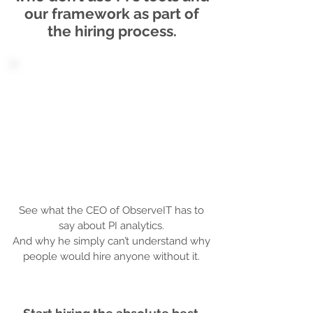
our framework as part of
the hiring process.
See what the CEO of ObserveIT has to
say about PI analytics.
And why he simply can’t understand why
people would hire anyone without it.