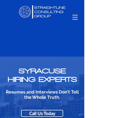
SYRACUSE
HIRING EXPERTS
Resumes and Interviews Don't Tell
the Whole Truth.
Call Us Today