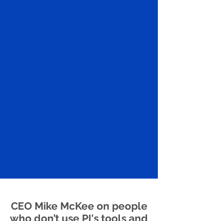
CEO Mike McKee on people
who don’t use PI's tools and