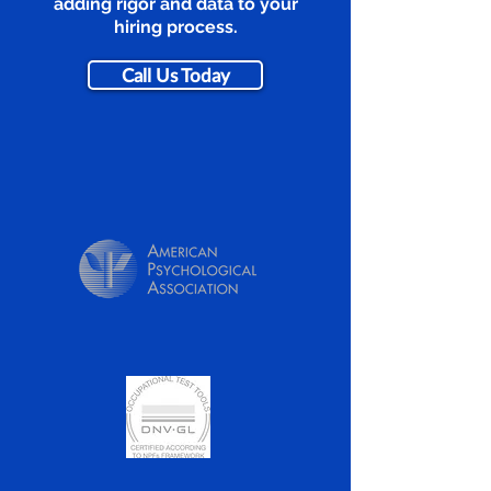
adding rigor and data to your
hiring process.
Call Us Today