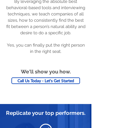
By leveraging the absolute best
behavioral-based tools and interviewing
techniques, we teach companies of all
sizes, how to consistently find the best
fit between a person’s natural ability and
desire to do a specific job.
Yes, you can finally put the right person
in the right seat.
We'll show you how.
Call Us Today - Let's Get Started
Replicate your top performers.