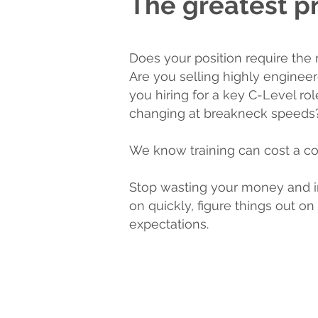
The greatest pr
Does your position require the 
Are you selling highly enginee
you hiring for a key C-Level ro
changing at breakneck speeds
We know training can cost a co
Stop wasting your money and i
on quickly, figure things out 
expectations.