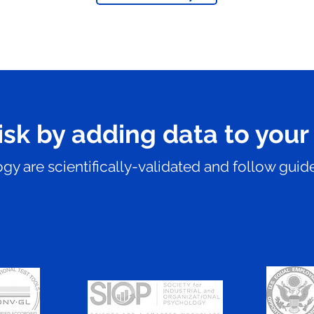
isk by adding data to your
y are scientifically-validated and follow guide