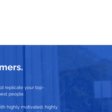
rmers.
d replicate your top-
best people.
ith highly motivated, highly