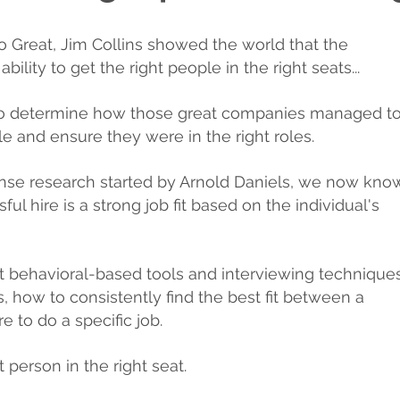
To Great, Jim Collins showed the world that the
ility to get the right people in the right seats...
 to determine how those great companies managed t
le and ensure they were in the right roles.
ense research started by Arnold Daniels, we now kno
ul hire is a strong job fit based on the individual's
t behavioral-based tools and interviewing techniques
, how to consistently find the best fit between a
re to do a specific job.
t person in the right seat.