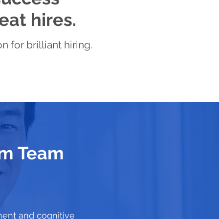
eat hires.
for brilliant hiring.
eam Team
ment and cognitive