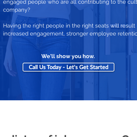
engaged people who are all contributing to the cul
company?
Having the right people in the right seats will result
increased engagement, stronger employee retention,
We'll show you how.
Call Us Today - Let's Get Started