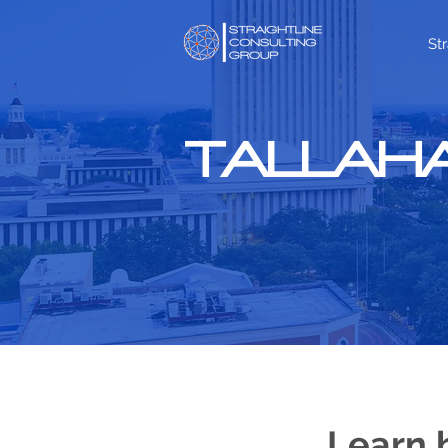
St
TALLAHA
Learn 