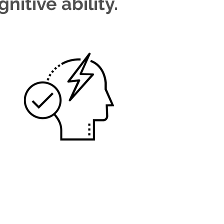
nitive ability.