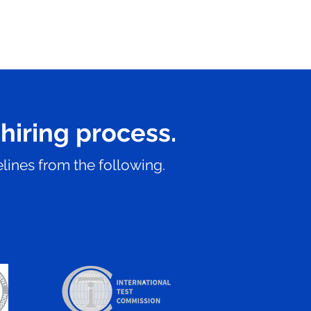
 hiring process.
lines from the following.