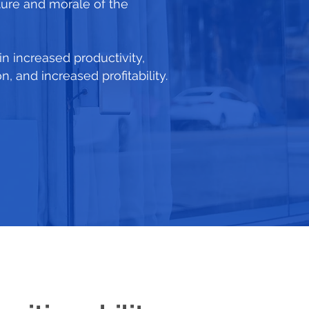
ture and morale of the
 in increased productivity,
 and increased profitability.