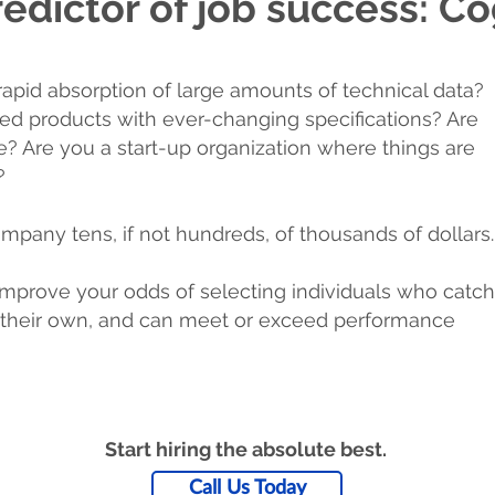
edictor of job success: Cog
rapid absorption of large amounts of technical data?
red products with ever-changing specifications? Are
le? Are you a start-up organization where things are
?
mpany tens, if not hundreds, of thousands of dollars.
mprove your odds of selecting individuals who catch
on their own, and can meet or exceed performance
Start hiring the absolute best.
Call Us Today