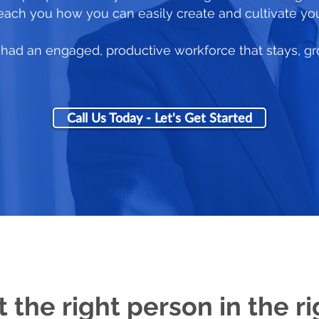
 teach you how you can easily create and cultivate yo
ou had an engaged, productive workforce that stays, g
Call Us Today - Let's Get Started
t the right person in the ri