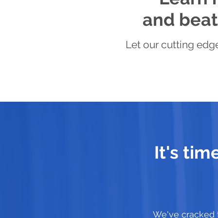
and beat 
Let our cutting edge
It's ti
We've cracked 