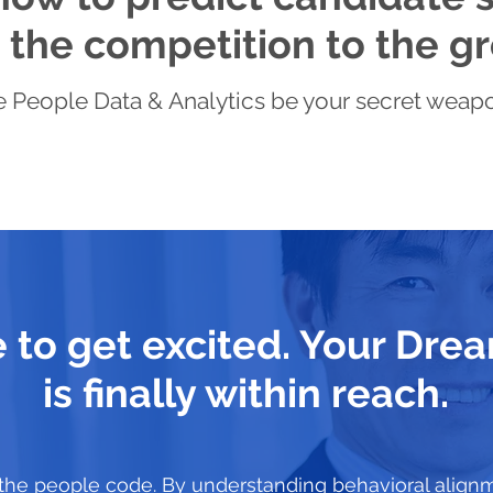
the competition to the gr
 People Data & Analytics be your secret weapon 
me to get excited. Your Dr
is finally within reach.
the people code. By understanding behavioral align