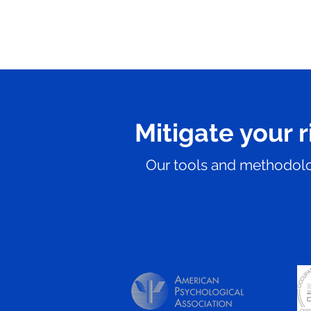
Mitigate your r
Our tools and methodolog