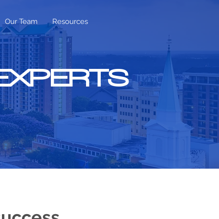
Our Team
Resources
 EXPERTS
success