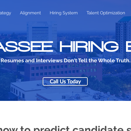
rategy
Alignment
Hiring System
Talent Optimization
SSEE HIRING
Resumes and Interviews Don't Tell the Whole Truth.
Call Us Today
how to predict candidate 