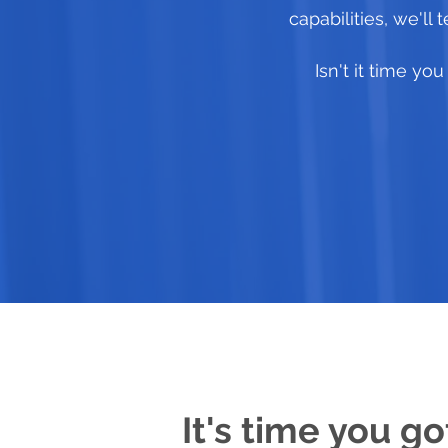
capabilities, we'll
Isn't it time y
It's time you go