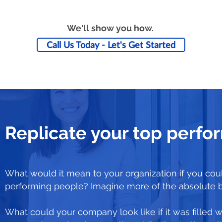
We'll show you how.
Call Us Today - Let's Get Started
Replicate your top perfo
What would it mean to your organization if you coul
performing people? Imagine more of the absolute 
What could your company look like if it was filled w