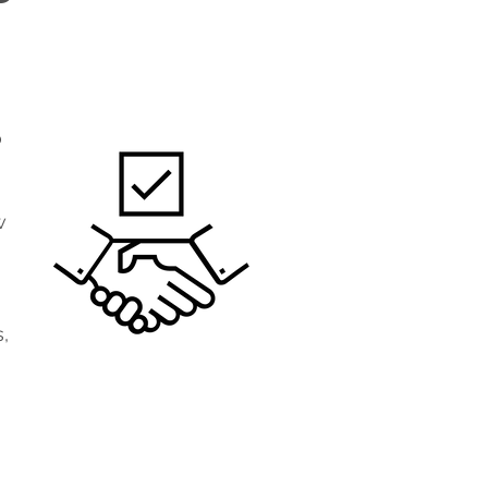
o
w
,