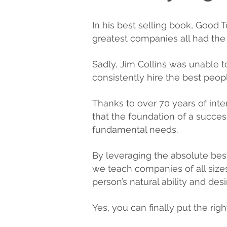
In his best selling book, Good 
greatest companies all had the ab
Sadly, Jim Collins was unable
consistently hire the best peop
Thanks to over 70 years of int
that the foundation of a successf
fundamental needs.
By leveraging the absolute bes
we teach companies of all sizes
person’s natural ability and desi
Yes, you can finally put the righ