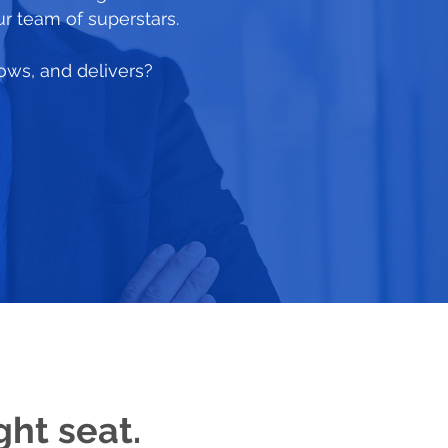
ur team of superstars.
rows, and delivers?
ght seat.