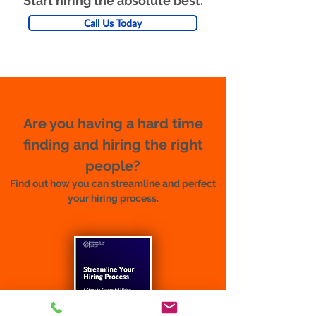
Start hiring the absolute best.
Call Us Today
Are you having a hard time
finding and hiring the right
people?
Find out how you can streamline and perfect
your hiring process.