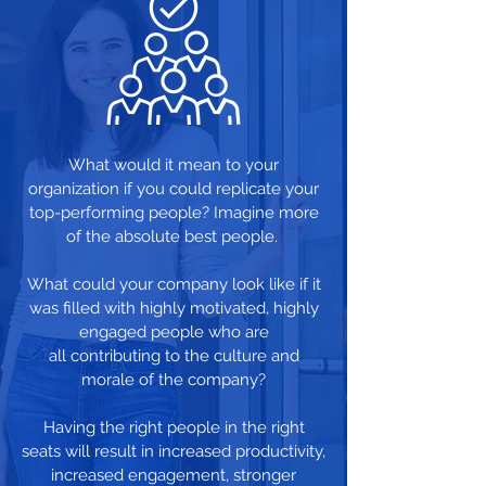
What would it mean to your
organization if you could replicate your
top-performing people? Imagine more
of the absolute best people.
What could your company look like if it
was filled with highly motivated, highly
engaged people who are
all contributing to the culture and
morale of the company?
Having the right people in the right
seats will result in increased productivity,
increased engagement, stronger