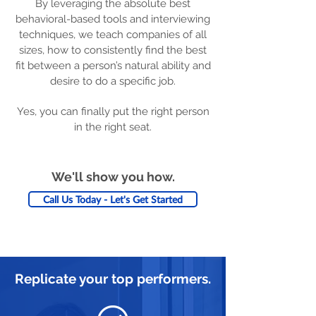
By leveraging the absolute best
behavioral-based tools and interviewing
techniques, we teach companies of all
sizes, how to consistently find the best
fit between a person’s natural ability and
desire to do a specific job.
Yes, you can finally put the right person
in the right seat.
We'll show you how.
Call Us Today - Let's Get Started
Replicate your top performers.