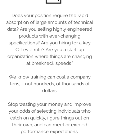
Does your position require the rapid
absorption of large amounts of technical
data? Are you selling highly engineered
products with ever-changing
specifications? Are you hiring for a key
C-Level role? Are you a start-up
organization where things are changing
at breakneck speeds?
We know training can cost a company
tens, if not hundreds, of thousands of
dollars.
Stop wasting your money and improve
your odds of selecting individuals who
catch on quickly, figure things out on
their own, and can meet or exceed
performance expectations.