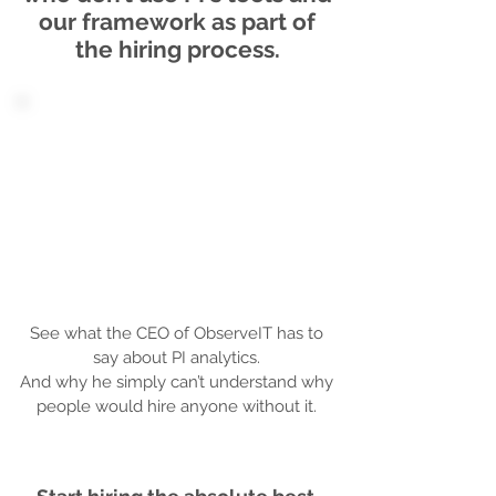
our framework as part of
the hiring process.
See what the CEO of ObserveIT has to
say about PI analytics.
And why he simply can’t understand why
people would hire anyone without it.