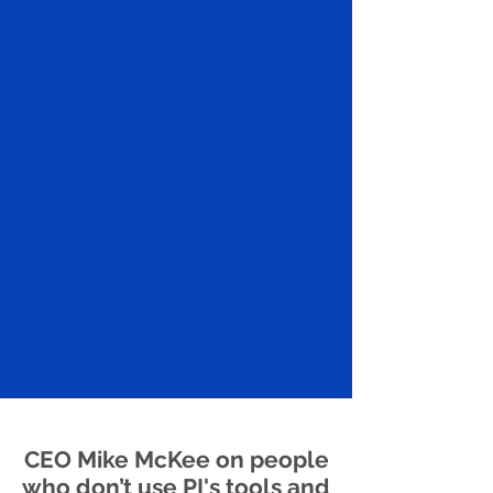
CEO Mike McKee on people
who don’t use PI's tools and