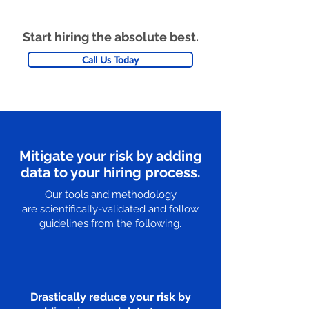
Start hiring the absolute best.
Call Us Today
Mitigate your risk by adding
data to your hiring process.
Our tools and methodology
are scientifically-validated and follow
guidelines from the following.
Drastically reduce your risk by