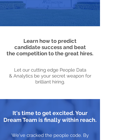
Learn how to predict
candidate success and beat
the competition to the great hires.
Let our cutting edge People Data
& Analytics be your secret weapon for
brilliant hiring.
It's time to get excited. Your
Dream Team is finally within reach.
We've cracked the people code. By