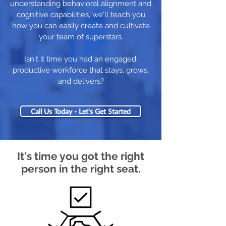
understanding behavioral alignment and
cognitive capabilities, we'll teach you
how you can easily create and cultivate
your team of superstars.
Isn't it time you had an engaged,
productive workforce that stays, grows,
and delivers?
Call Us Today - Let's Get Started
It's time you got the right
person in the right seat.