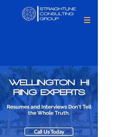
WELLINGTON HI
RING EXPERTS
Resumes and Interviews Don't Tell
the Whole Truth.
Call Us Today