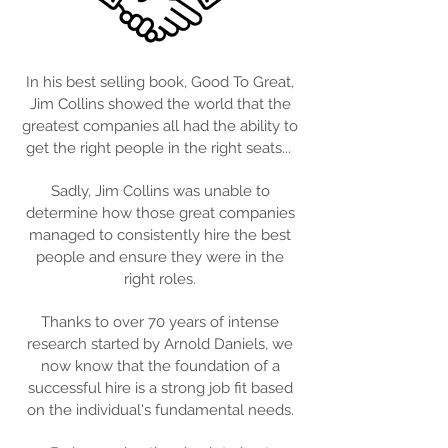
In his best selling book, Good To Great,
Jim Collins showed the world that the
greatest companies all had the ability to
get the right people in the right seats...
Sadly, Jim Collins was unable to
determine how those great companies
managed to consistently hire the best
people and ensure they were in the
right roles.
Thanks to over 70 years of intense
research started by Arnold Daniels, we
now know that the foundation of a
successful hire is a strong job fit based
on the individual's fundamental needs.