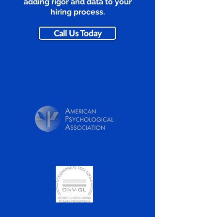
adding rigor and data to your
hiring process.
Call Us Today