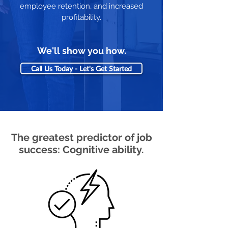
employee retention, and increased
profitability.
We'll show you how.
Call Us Today - Let's Get Started
The greatest predictor of job
success: Cognitive ability.