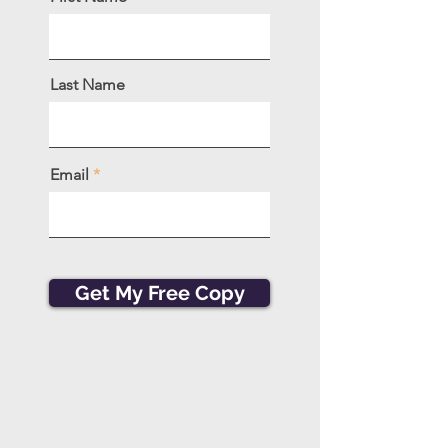
Last Name
Email
Get My Free Copy