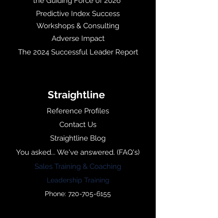
the Guiding Force of 2026
Predictive Index Success
Workshops & Consulting
Adverse Impact
The 2024 Successful Leader Report
Straightline
Reference Profiles
Contact Us
Straightline Blog
You asked... We've answered. (FAQ's)
Sales Training & Coaching
Leadership Training
Phone: 720-705-6155