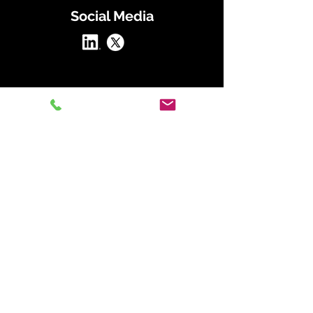
Social Media
At Straightline Consulting Group, we
transform organizations by aligning
people, strategy, and culture through our
proven frameworks.
Our Straightline Strategy includes:
The Alignment Framework:
Define and
embed your mission, vision, and values to
guide every decision.
The Strategic Hiring Framework:
Attract
and retain top talent with data-driven
hiring practices that align with your
culture.
The Planning Blueprint:
Build actionable