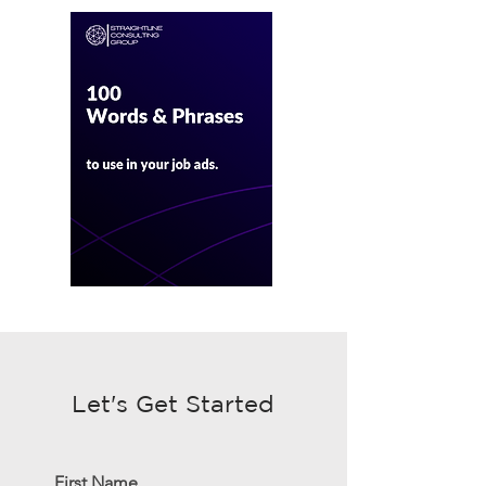
Let's Get Started
First Name