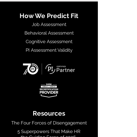
How We Predict Fit
Job Assessment
Behavioral Assessment
Cognitive Assessment
PI Assessment Validity
Resources
The Four Forces of Disengagement
5 Superpowers That Make HR