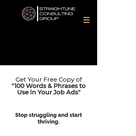
Get Your Free Copy of
"100 Words & Phrases to
Use
in
Your Job Ads"
Stop struggling and start
thriving.