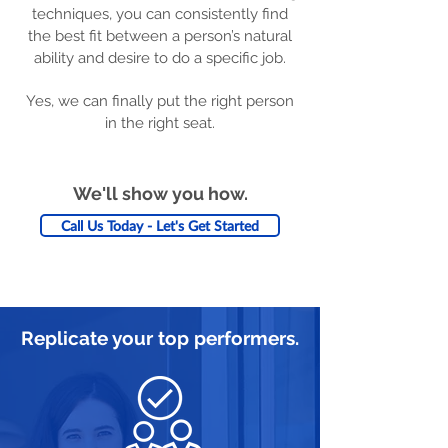
techniques, you can consistently find
the best fit between a person’s natural
ability and desire to do a specific job.
Yes, we can finally put the right person
in the right seat.
We'll show you how.
Call Us Today - Let's Get Started
Replicate your top performers.