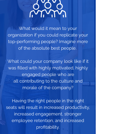
What would it mean to your
organization if you could replicate your
top-performing people? Imagine more
of the absolute best people.
What could your company look like if it
was filled with highly motivated, highly
engaged people who are
all contributing to the culture and
morale of the company?
Having the right people in the right
seats will result in increased productivity,
increased engagement, stronger
employee retention, and increased
profitability.