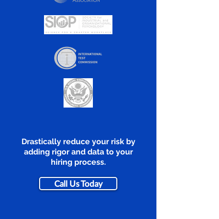
Drastically reduce your risk by
adding rigor and data to your
hiring process.
Call Us Today