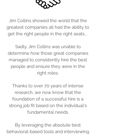
Jim Collins showed the world that the
greatest companies all had the ability to
get the right people in the right seats...
Sadly, Jim Collins was unable to
determine how those great companies
managed to consistently hire the best
people and ensure they were in the
right roles.
Thanks to over 70 years of intense
research, we now know that the
foundation of a successful hire is a
strong job fit based on the individual's
fundamental needs.
By leveraging the absolute best
behavioral-based tools and interviewing