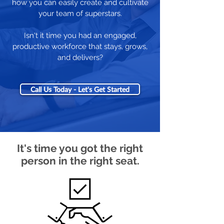
how you can easily create and cultivate
your team of superstars.
Isn't it time you had an engaged,
productive workforce that stays, grows,
and delivers?
Call Us Today - Let's Get Started
It's time you got the right
person in the right seat.