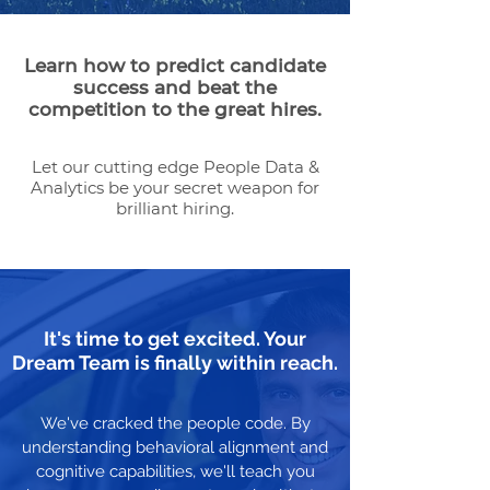
Learn how to predict candidate
success and beat the
competition to the great hires.
Let our cutting edge People Data &
Analytics be your secret weapon for
brilliant hiring.
It's time to get excited. Your
Dream Team is finally within reach.
We've cracked the people code. By
understanding behavioral alignment and
cognitive capabilities, we'll teach you