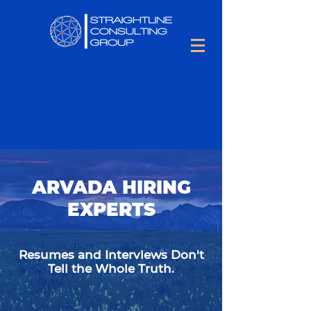
ARVADA HIRING
EXPERTS
Resumes and Interviews Don't
Tell the Whole Truth.