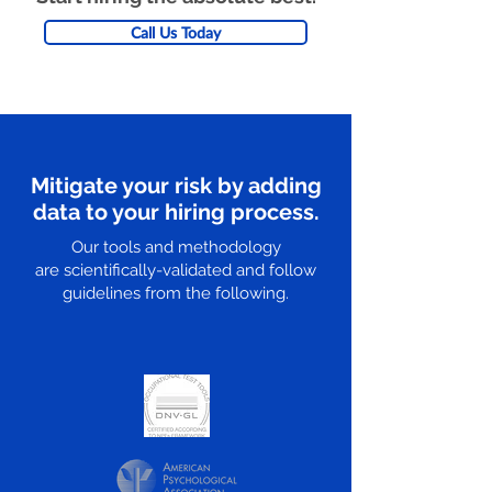
Call Us Today
Mitigate your risk by adding
data to your hiring process.
Our tools and methodology
are scientifically-validated and follow
guidelines from the following.