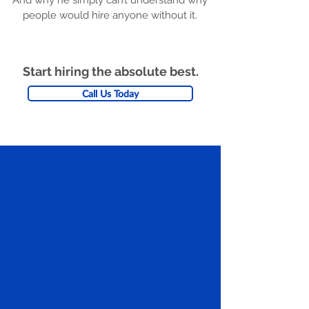
And why he simply can’t understand why
people would hire anyone without it.
Start hiring the absolute best.
Call Us Today