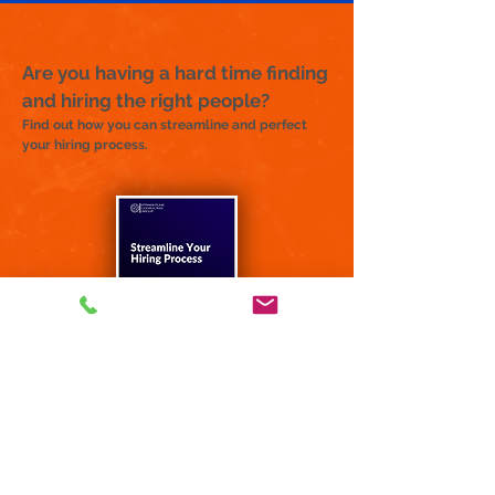
Are you having a hard time finding
and hiring the right people?
Find out how you can streamline and perfect
your hiring process.
Email us and request your FREE copy of:
"4 Steps to
Successful
Hiring"