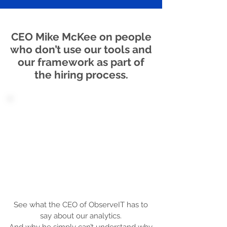
CEO Mike McKee on people
who don’t use our tools and
our framework as part of
the hiring process.
See what the CEO of ObserveIT has to
say about our analytics.