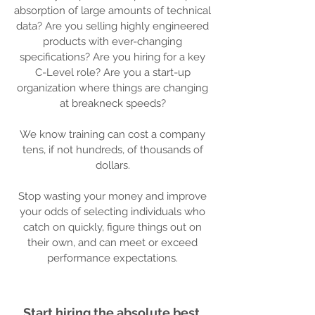
absorption of large amounts of technical
data? Are you selling highly engineered
products with ever-changing
specifications? Are you hiring for a key
C-Level role? Are you a start-up
organization where things are changing
at breakneck speeds?
We know training can cost a company
tens, if not hundreds, of thousands of
dollars.
Stop wasting your money and improve
your odds of selecting individuals who
catch on quickly, figure things out on
their own, and can meet or exceed
performance expectations.
Start hiring the absolute best.