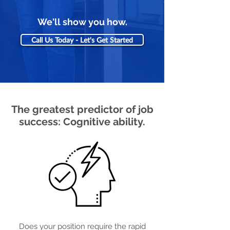
We'll show you how.
Call Us Today - Let's Get Started
The greatest predictor of job
success: Cognitive ability.
Does your position require the rapid