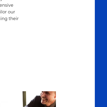
hensive
lor our
ing their