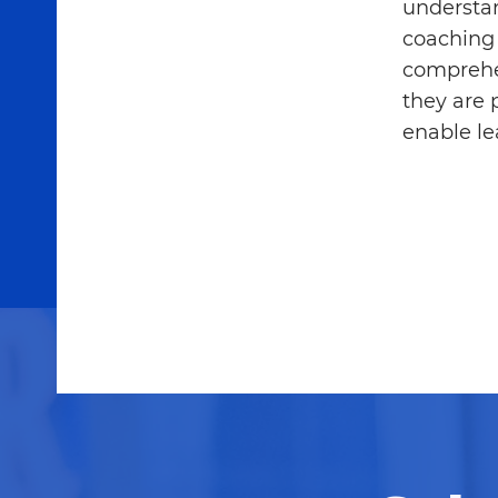
understan
coaching 
comprehe
they are 
enable le