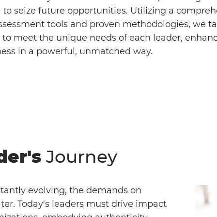
to seize future opportunities. Utilizing a compre
assessment tools and proven methodologies, we tai
to meet the unique needs of each leader, enhanc
ness in a powerful, unmatched way.
der's
Journey
stantly evolving, the demands on
ter. Today's leaders must drive impact