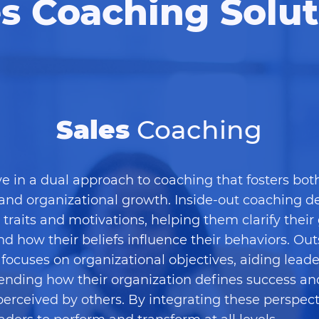
es Coaching Solut
Sales
Coaching
e in a dual approach to coaching that fosters bot
and organizational growth. Inside-out coaching de
s traits and motivations, helping them clarify their
d how their beliefs influence their behaviors. Out
focuses on organizational objectives, aiding leade
nding how their organization defines success a
perceived by others. By integrating these perspect