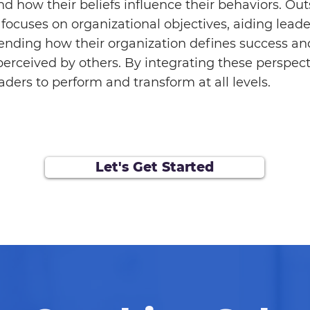
d how their beliefs influence their behaviors. Out
focuses on organizational objectives, aiding leade
nding how their organization defines success a
perceived by others. By integrating these perspect
aders to perform and transform at all levels.
Let's Get Started