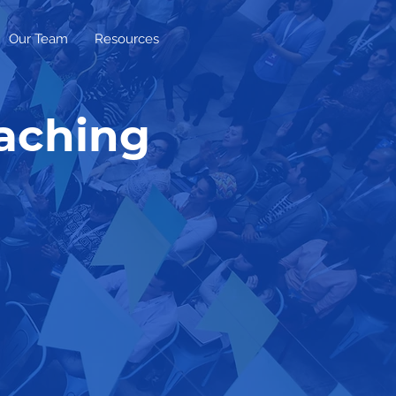
Our Team
Resources
oaching