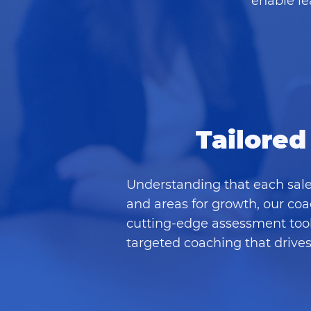
enable le
Tailored
Understanding that each sale
and areas for growth, our coa
cutting-edge assessment tools
targeted coaching that drive