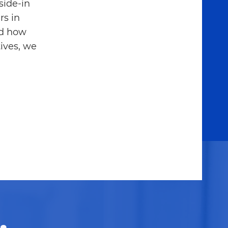
side-in
rs in
nd how
ives, we