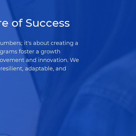
re of Success
numbers; it's about creating a
ograms foster a growth
rovement and innovation. We
resilient, adaptable, and