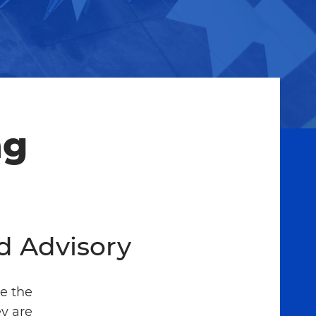
ng
d Advisory
e the
y are