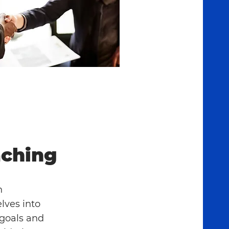
ching
h
lves into
 goals and