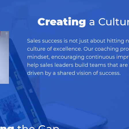
Creating
a Cultu
Sales success is not just about hitting 
culture of excellence. Our coaching pr
mindset, encouraging continuous imp
help sales leaders build teams that are 
driven by a shared vision of success.
ing
the Gap