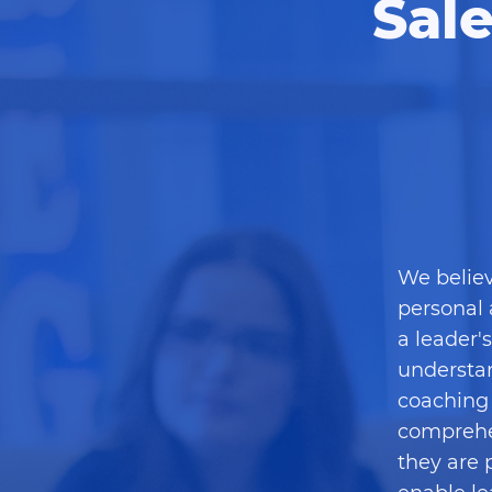
Sal
We believ
personal 
a leader'
understan
coaching 
comprehe
they are 