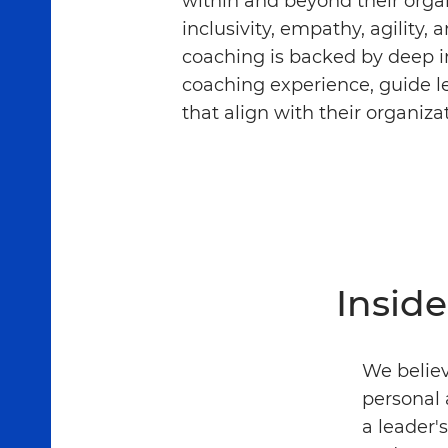
within and beyond their orga
inclusivity, empathy, agility, 
coaching is backed by deep in
coaching experience, guide l
that align with their organiza
Insid
We believ
personal 
a leader'