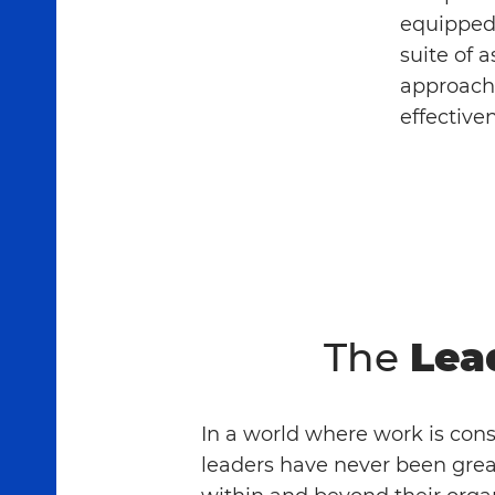
equipped 
suite of 
approach 
effective
The
Lea
In a world where work is con
leaders have never been grea