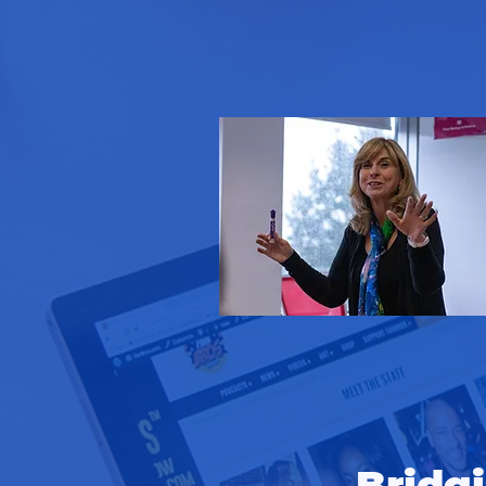
Bridg