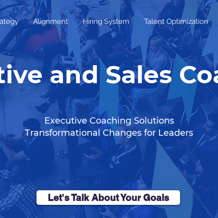
rategy
Alignment
Hiring System
Talent Optimization
ive and Sales C
Executive Coaching Solutions
Transformational Changes for Leaders
Let's Talk About Your Goals