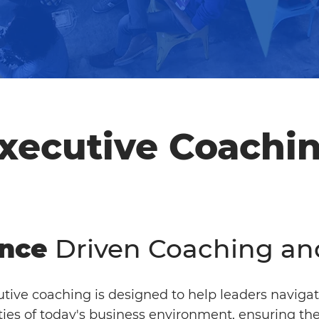
xecutive Coachi
nce
Driven Coaching an
tive coaching is designed to help leaders navigat
ies of today's business environment, ensuring the