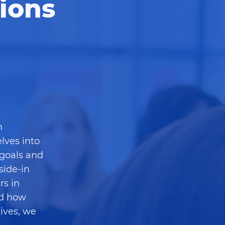
ions
h
lves into
 goals and
side-in
rs in
nd how
ives, we