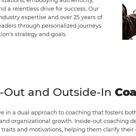
nizations, embodying authenticity,
and a relentless drive for success. Our
dustry expertise and over 25 years of
eaders through personalized journeys
tion's strategy and goals.
e-Out and Outside-In
Coa
e in a dual approach to coaching that fosters bot
and organizational growth. Inside-out coaching de
s traits and motivations, helping them clarify their