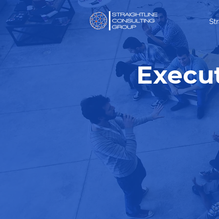
St
Execut