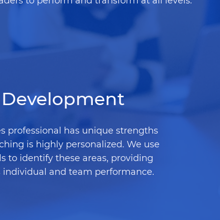
aders to perform and transform at all levels.
Development
s professional has unique strengths
ching is highly personalized. We use
 to identify these areas, providing
s individual and team performance.