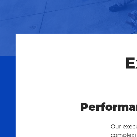
E
Performa
Our execu
complexit