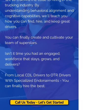
trucking industry. By
understanding behavioral alignment and
cognitive capabilities, we'll teach you
how you can find, hire, and keep great
drivers.
You can finally create and cultivate your
team of superstars.
Isn't it time you had an engaged,
workforce that stays, grows, and
delivers?
From Local CDL Drivers to OTR Drivers
With Specialized Endorsements - You
can finally hire the best.
Call Us Today - Let's Get Started