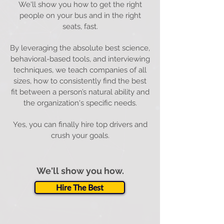
We'll show you how to get the right
people on your bus and in the right
seats, fast.
By leveraging the absolute best science,
behavioral-based tools, and interviewing
techniques, we teach companies of all
sizes, how to consistently find the best
fit between a person’s natural ability and
the organization's specific needs.
Yes, you can finally hire top drivers and
crush your goals.
We'll show you how.
Hire The Best