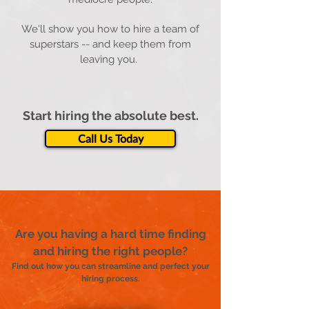
We'll show you how to hire a team of
superstars -- and keep them from
leaving you.
Start hiring the absolute best.
Call Us Today
Are you having a hard time finding
and hiring the right people?
Find out how you can streamline and perfect your
hiring process.