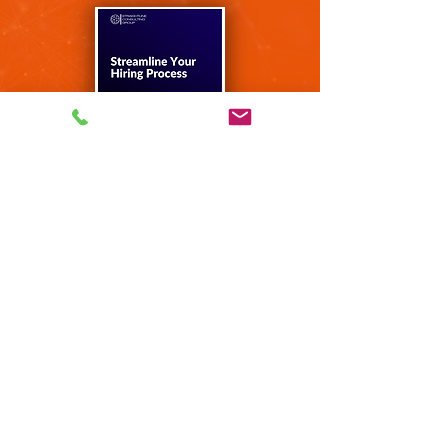
Email us and request your FREE copy of:
"4 Steps to
Successful
Hiring"
Get Your Free Copy