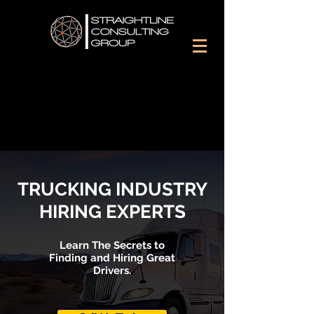
TRUCKING INDUSTRY
HIRING EXPERTS
Learn The Secrets to
Finding and Hiring Great
Drivers.