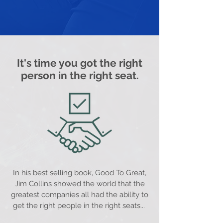
It's time you got the right
person in the right seat.
In his best selling book, Good To Great,
Jim Collins showed the world that the
greatest companies all had the ability to
get the right people in the right seats...