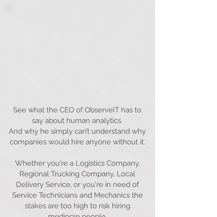
See what the CEO of ObserveIT has to
say about human analytics.
And why he simply can’t understand why
companies would hire anyone without it.
Whether you're a Logistics Company,
Regional Trucking Company, Local
Delivery Service, or you're in need of
Service Technicians and Mechanics the
stakes are too high to risk hiring
mediocre people.