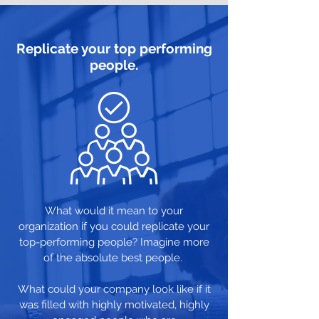
Replicate your top performing
people.
What would it mean to your
organization if you could replicate your
top-performing people? Imagine more
of the absolute best people.
What could your company look like if it
was filled with highly motivated, highly