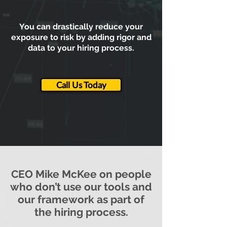
You can drastically reduce your
exposure to risk by adding rigor and
data to your hiring process.
Call Us Today
CEO Mike McKee on people
who don’t use our tools and
our framework as part of
the hiring process.