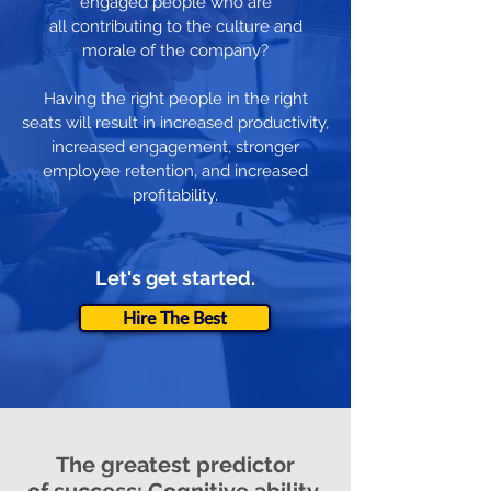
engaged people who are
all contributing to the culture and
morale of the company?
Having the right people in the right
seats will result in increased productivity,
increased engagement, stronger
employee retention, and increased
profitability.
Let's get started.
Hire The Best
The greatest predictor