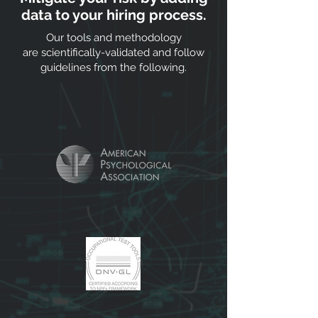
data to your hiring process.
Our tools and methodology
are scientifically-validated and follow
guidelines from the following.