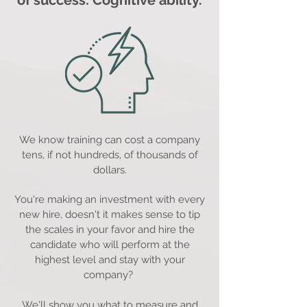
of success: Cognitive ability.
We know training can cost a company
tens, if not hundreds, of thousands of
dollars.
You're making an investment with every
new hire, doesn't it makes sense to tip
the scales in your favor and hire the
candidate who will perform at the
highest level and stay with your
company?
We'll show you what to measure and