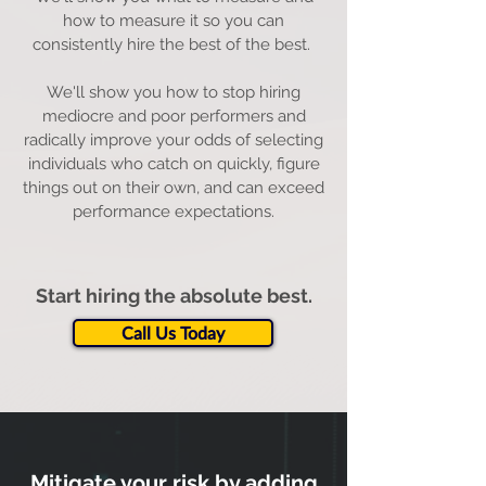
how to measure it so you can
consistently hire the best of the best.
We'll show you how to stop hiring
mediocre and poor performers and
radically improve your odds of selecting
individuals who catch on quickly, figure
things out on their own, and can exceed
performance expectations.
Start hiring the absolute best.
Call Us Today
Mitigate your risk by adding