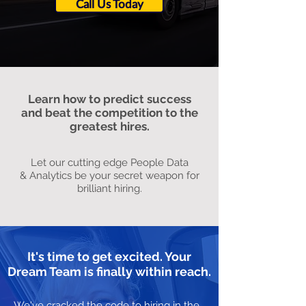
Call Us Today
Learn how to predict success
and beat the competition to the
greatest hires.
Let our cutting edge People Data
& Analytics be your secret weapon for
brilliant hiring.
It's time to get excited. Your
Dream Team is finally within reach.
We've cracked the code to hiring in the