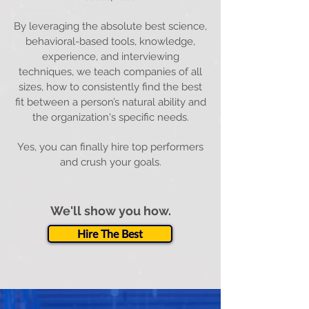
By leveraging the absolute best science,
behavioral-based tools, knowledge,
experience, and interviewing
techniques, we teach companies of all
sizes, how to consistently find the best
fit between a person’s natural ability and
the organization's specific needs.
Yes, you can finally hire top performers
and crush your goals.
We'll show you how.
Hire The Best