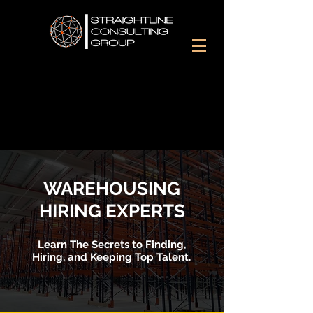
WAREHOUSING
HIRING EXPERTS
Learn The Secrets to Finding,
Hiring, and Keeping Top Talent.