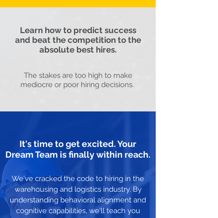
Learn how to predict success
and beat the competition to the
absolute best hires.
The stakes are too high to make
mediocre or poor hiring decisions.
It's time to get excited. Your
Dream Team is finally within reach.
We've cracked the code to hiring in the
warehousing and logistics industry. By
understanding behavioral alignment and
cognitive capabilities, we'll teach you