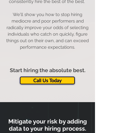
consistently hire the best of the best.
We'll show you how to stop hiring
mediocre and poor performers and
radically improve your odds of selecting
individuals who catch on quickly, figure
things out on their own, and can exceed
performance expectations.
Start hiring the absolute best.
Call Us Today
Mitigate your risk by adding
data to your hiring process.