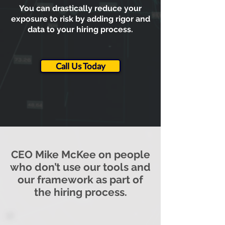
You can drastically reduce your
exposure to risk by adding rigor and
data to your hiring process.
Call Us Today
CEO Mike McKee on people
who don’t use our tools and
our framework as part of
the hiring process.