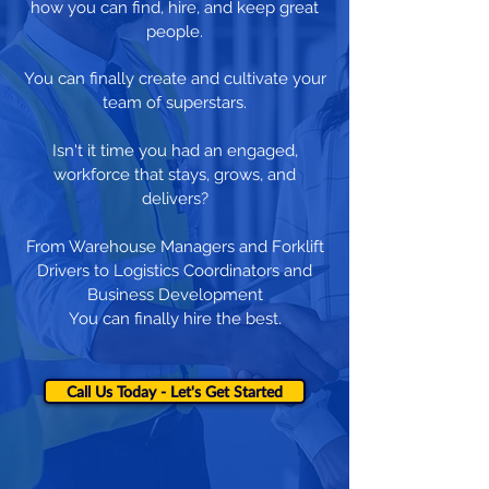
how you can find, hire, and keep great
people.
You can finally create and cultivate your
team of superstars.
Isn't it time you had an engaged,
workforce that stays, grows, and
delivers?
From Warehouse Managers and Forklift
Drivers to Logistics Coordinators and
Business Development
You can finally hire the best.
Call Us Today - Let's Get Started