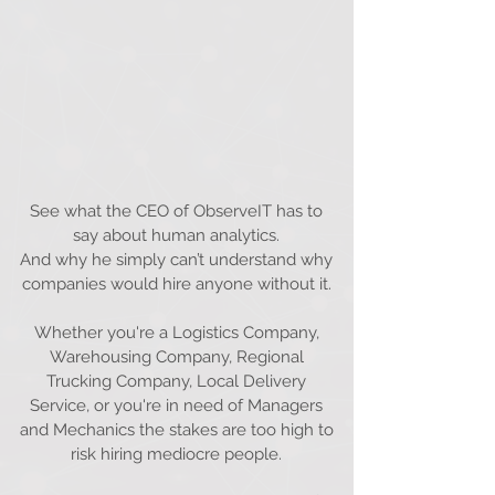
See what the CEO of ObserveIT has to
say about human analytics.
And why he simply can’t understand why
companies would hire anyone without it.
Whether you're a Logistics Company,
Warehousing Company, Regional
Trucking Company, Local Delivery
Service, or you're in need of Managers
and Mechanics the stakes are too high to
risk hiring mediocre people.