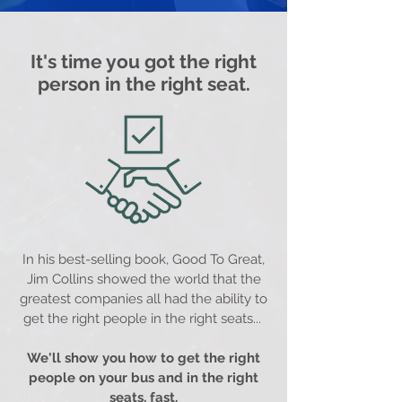
It's time you got the right
person in the right seat.
In his best-selling book, Good To Great,
Jim Collins showed the world that the
greatest companies all had the ability to
get the right people in the right seats...
We'll show you how to get the right
people on your bus and in the right
seats, fast.