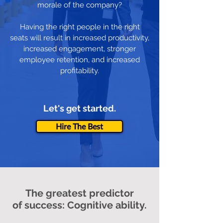
morale of the company?
Having the right people in the right
seats will result in increased productivity,
increased engagement, stronger
employee retention, and increased
profitability.
Let's get started.
Hire The Best
The greatest predictor
of success: Cognitive ability.