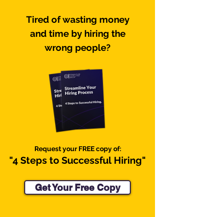
Tired of wasting money
and time by hiring the
wrong people?
Request your FREE copy of:
"4 Steps to
Successful
Hiring"
Get Your Free Copy