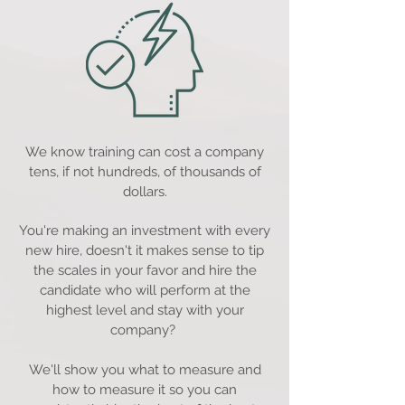
We know training can cost a company
tens, if not hundreds, of thousands of
dollars.
You're making an investment with every
new hire, doesn't it makes sense to tip
the scales in your favor and hire the
candidate who will perform at the
highest level and stay with your
company?
We'll show you what to measure and
how to measure it so you can