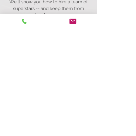
We'll show you how to hire a team of
superstars -- and keep them from
leaving you.
Start hiring the absolute best.
Call Us Today