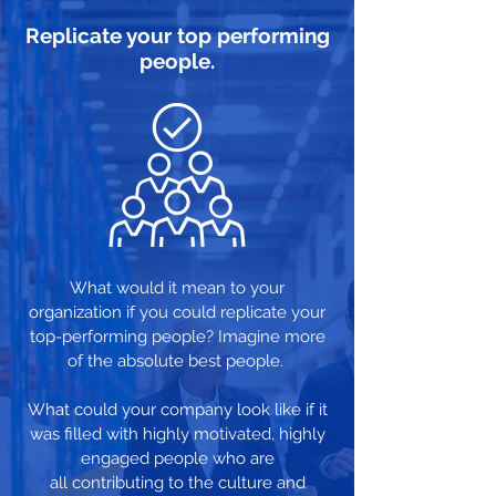
Replicate your top performing
people.
What would it mean to your
organization if you could replicate your
top-performing people? Imagine more
of the absolute best people.
What could your company look like if it
was filled with highly motivated, highly
engaged people who are
all contributing to the culture and