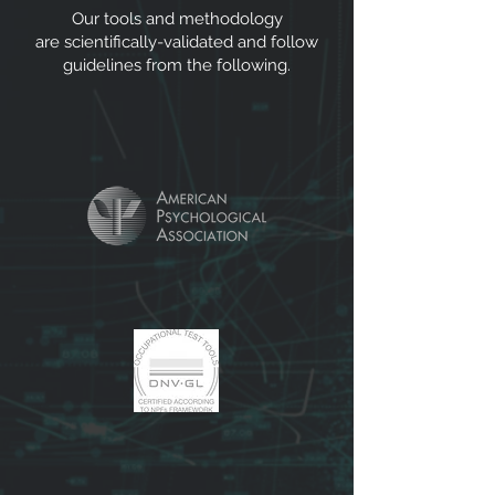
Our tools and methodology
are scientifically-validated and follow
guidelines from the following.