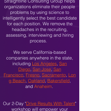
Straightline Consulting Group helps
organizations eliminate their people
problems by using science to
intelligently select the best candidate
for each position. We remove the
headaches in the recruiting,
assessing, interviewing and hiring
process.
We serve California-based
companies anywhere in the state,
including
Los Angeles
,
San
Diego
,
San Jose
,
San
Francisco
,
Fresno
,
Sacramento
,
Lon
g Beach
,
Oakland
,
Bakersfield
,
and
Anaheim
.
Our 2-Day "
Drive Results With Talent
"
workshop will empower your