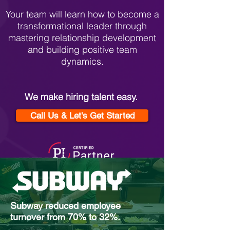
Your team will learn how to become a
transformational leader through
mastering relationship development
and building positive team
dynamics.
We make hiring talent easy.
Call Us & Let's Get Started
Subway reduced employee
turnover from 70% to 32%.