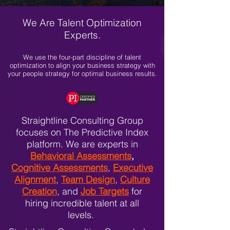
We Are Talent Optimization
Experts.
We use the four-part discipline of talent
optimization to align your business strategy with
your people strategy for optimal business results.
Straightline Consulting Group
focuses on The Predictive Index
platform. We are experts in
Behavioral Assessments
,
Cognitive Assessments
,
Executive
Alignment
,
Team Design
,
Culture
Creation
, and
Job Targets
for
hiring incredible talent at all
levels.