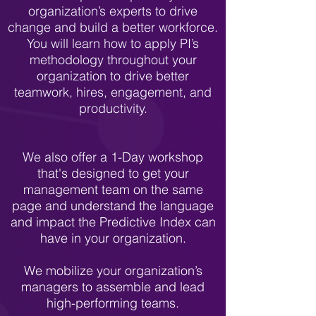
organization’s experts to drive
change and build a better workforce.
You will learn how to apply PI’s
methodology throughout your
organization to drive better
teamwork, hires, engagement, and
productivity.
We also offer a
1-Day workshop
that's designed to get your
management team on the same
page and understand the language
and impact the Predictive Index can
have in your organization.
We mobilize your organization’s
managers to assemble and lead
high-performing teams.