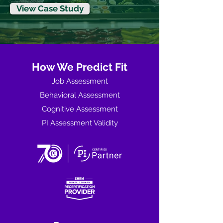
View Case Study
How We Predict Fit
Job Assessment
Behavioral Assessment
Cognitive Assessment
PI Assessment Validity