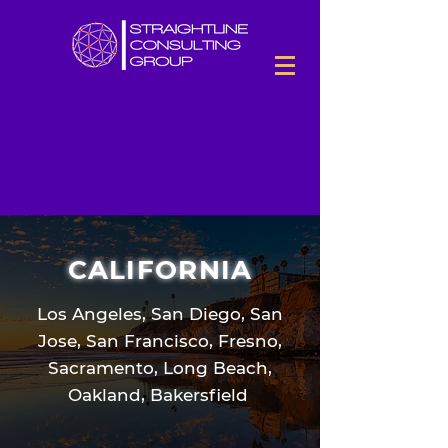
CALIFORNIA
Los Angeles, San Diego, San
Jose, San Francisco, Fresno,
Sacramento, Long Beach,
Oakland, Bakersfield