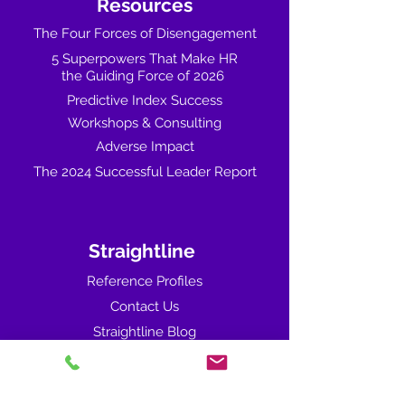
Resources
The Four Forces of Disengagement
5 Superpowers That Make HR
the Guiding Force of 2026
Predictive Index Success
Workshops & Consulting
Adverse Impact
The 2024 Successful Leader Report
Straightline
Reference Profiles
Contact Us
Straightline Blog
You asked... We've answered. (FAQ's)
Sales Training & Coaching