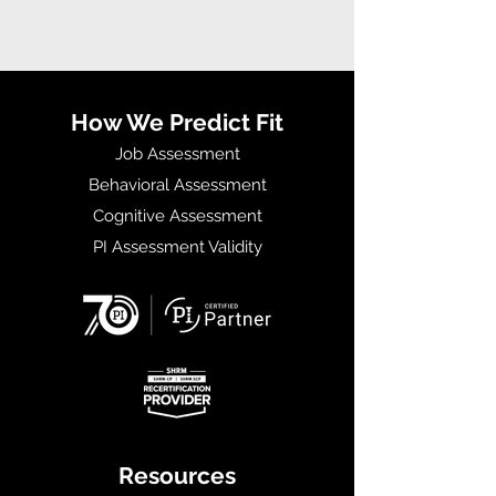
How We Predict Fit
Job Assessment
Behavioral Assessment
Cognitive Assessment
PI Assessment Validity
Resources