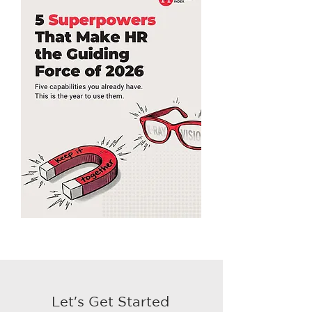
Let's Get Started