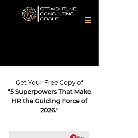
Get Your Free Copy of
"5 Superpowers That Make
HR the Guiding Force of
2026."