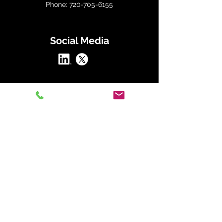
Phone: 720-705-6155
Social Media
At Straightline Consulting Group, we
transform organizations by aligning
people, strategy, and culture through our
proven frameworks.
Our Straightline Strategy includes:
The Alignment Framework:
Define and
embed your mission, vision, and values to
guide every decision.
The Strategic Hiring Framework:
Attract
and retain top talent with data-driven
hiring practices that align with your