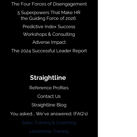
The Four Forces of Disengagement
5 Superpowers That Make HR
the Guiding Force of 2026
Predictive Index Success
Workshops & Consulting
Adverse Impact
The 2024 Successful Leader Report
Straightline
Reference Profiles
Contact Us
Straightline Blog
You asked... We've answered. (FAQ's)
Sales Training & Coaching
Leadership Training