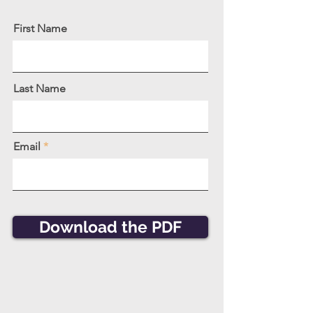
First Name
Last Name
Email
Download the PDF