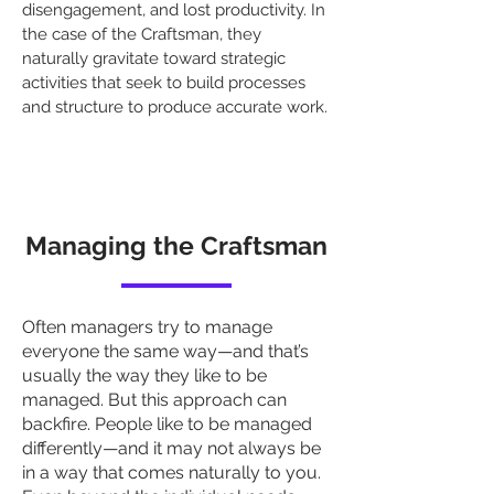
disengagement, and lost productivity. In
the case of the Craftsman, they
naturally gravitate toward strategic
activities that seek to build processes
and structure to produce accurate work.
Managing the Craftsman
Often managers try to manage
everyone the same way—and that’s
usually the way they like to be
managed. But this approach can
backfire. People like to be managed
differently—and it may not always be
in a way that comes naturally to you.