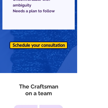
ambiguity
Needs a plan to follow
Schedule your consultation
The Craftsman
on a team