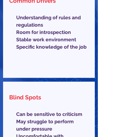
Common Drivers
Understanding of rules and
regulations
Room for introspection
Stable work environment
Specific knowledge of the job
Blind Spots
Can be sensitive to criticism
May struggle to perform
under pressure
Uncomfortable with