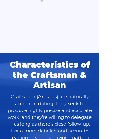
Characteristics of
the Craftsman &
Artisan
Craftsmen (Artisans) are naturally
accommodating. They seek to
produce highly precise and accurate
work, and they’re willing to delegate
—as long as there’s close follow-up.
For a more detailed and accurate
reading of your behavioral pattern