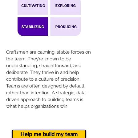
Craftsmen are calming, stable forces on
the team. They’re known to be
understanding, straightforward, and
deliberate. They thrive in and help
contribute to a culture of precision.
Teams are often designed by default
rather than intention. A strategic, data-
driven approach to building teams is
what helps organizations win.
Help me build my team