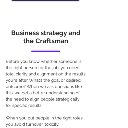
Business strategy and
the Craftsman
Before you know whether someone is
the right person for the job, you need
total clarity and alignment on the results
you’re after. What’s the goal or desired
outcome? When we ask questions like
this, we get a better understanding of
the need to align people strategically
for specific results.
When you put people in the right roles,
you avoid turnover, toxicity,