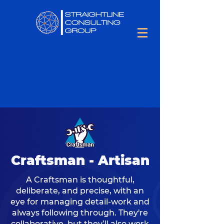
Craftsman - Artisan
A Craftsman is thoughtful,
deliberate, and precise, with an
eye for managing detail-work and
always following through. They're
collaborative, but they’ll also work