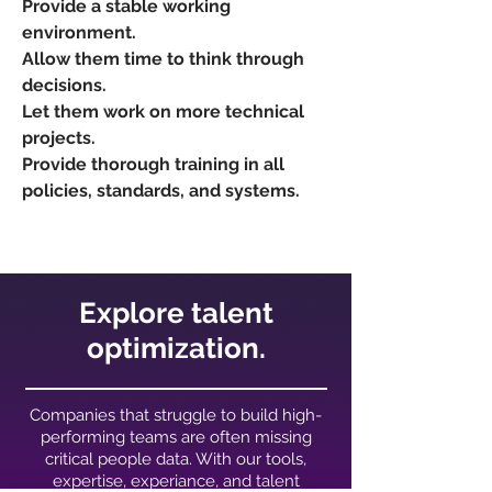
Provide a stable working
environment.
Allow them time to think through
decisions.
Let them work on more technical
projects.
Provide thorough training in all
policies, standards, and systems.
Explore talent
optimization.
Companies that struggle to build high-
performing teams are often missing
critical people data. With our tools,
expertise, experiance, and talent