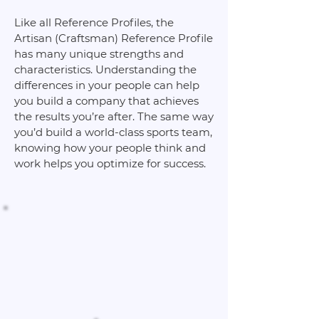
Like all Reference Profiles, the
Artisan (Craftsman) Reference Profile
has many unique strengths and
characteristics. Understanding the
differences in your people can help
you build a company that achieves
the results you’re after. The same way
you’d build a world-class sports team,
knowing how your people think and
work helps you optimize for success.