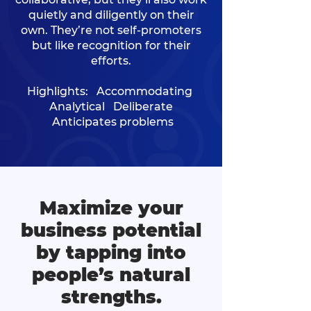
quietly and diligently on their
own. They’re not self-promoters
but like recognition for their
efforts.
Highlights: Accommodating
Analytical Deliberate
Anticipates problems
Maximize your
business potential
by tapping into
people’s natural
strengths.