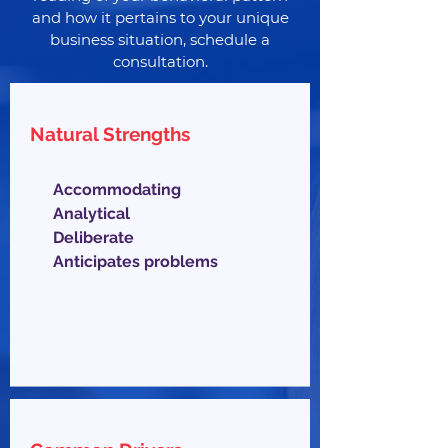
and how it pertains to your unique
business situation, schedule a
consultation.
Natural Strengths
Accommodating
Analytical
Deliberate
Anticipates problems