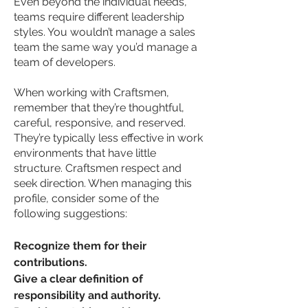
Even beyond the individual needs,
teams require different leadership
styles. You wouldn’t manage a sales
team the same way you’d manage a
team of developers.
When working with Craftsmen,
remember that they’re thoughtful,
careful, responsive, and reserved.
They’re typically less effective in work
environments that have little
structure. Craftsmen respect and
seek direction. When managing this
profile, consider some of the
following suggestions:
Recognize them for their
contributions.
Give a clear definition of
responsibility and authority.