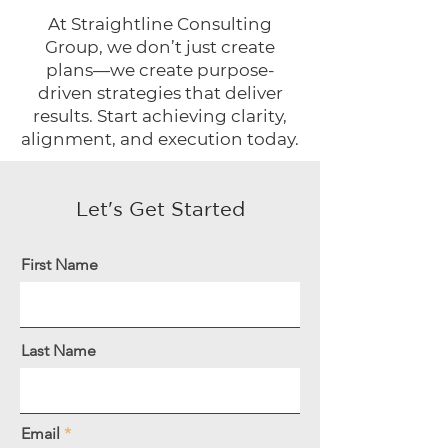
At Straightline Consulting
Group, we don’t just create
plans—we create purpose-
driven strategies that deliver
results. Start achieving clarity,
alignment, and execution today.
Let's Get Started
First Name
Last Name
Email