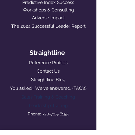
Predictive Index Success
Workshops & Consulting
Adverse Impact
The 2024 Successful Leader Report
Straightline
Reference Profiles
Contact Us
Straightline Blog
You asked... We've answered. (FAQ's)
Sales Training & Coaching
Leadership Training
Phone: 720-705-6155