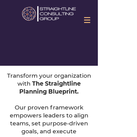
Transform your organization
with
The Straightline
Planning Blueprint.
Our proven framework
empowers leaders to align
teams, set purpose-driven
goals, and execute