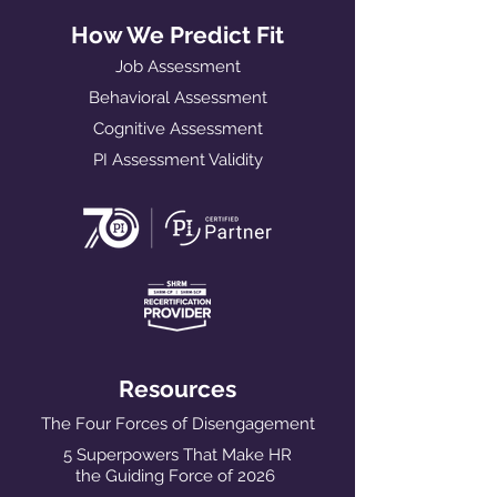
How We Predict Fit
Job Assessment
Behavioral Assessment
Cognitive Assessment
PI Assessment Validity
Resources
The Four Forces of Disengagement
5 Superpowers That Make HR
the Guiding Force of 2026