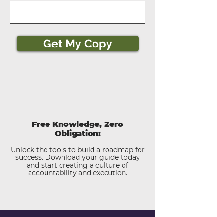
Get My Copy
Free Knowledge, Zero
Obligation:
Unlock the tools to build a roadmap for
success. Download your guide today
and start creating a culture of
accountability and execution.