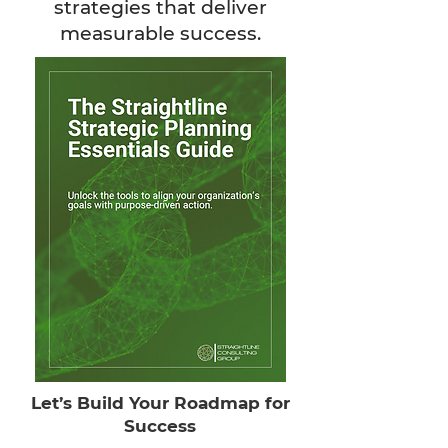
strategies that deliver
measurable success.
Let’s Build Your Roadmap for
Success