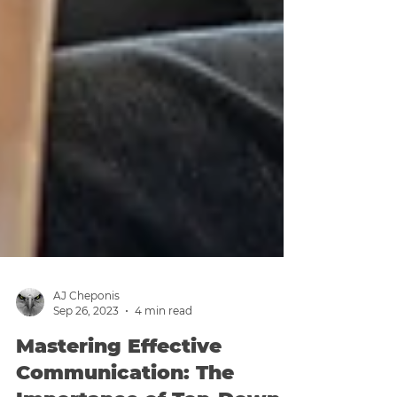
AJ Cheponis
Sep 26, 2023
4 min read