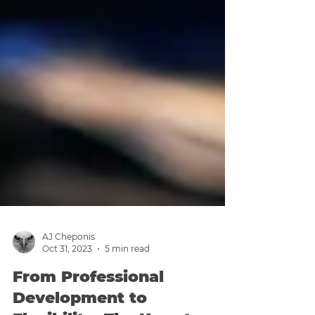
AJ Cheponis
Oct 31, 2023
5 min read
From Professional