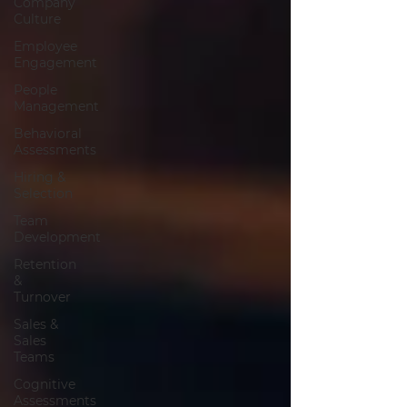
Company
Culture
Employee
Engagement
People
Management
Behavioral
Assessments
Hiring &
Selection
Team
Development
Retention
&
Turnover
Sales &
Sales
Teams
Cognitive
Assessments