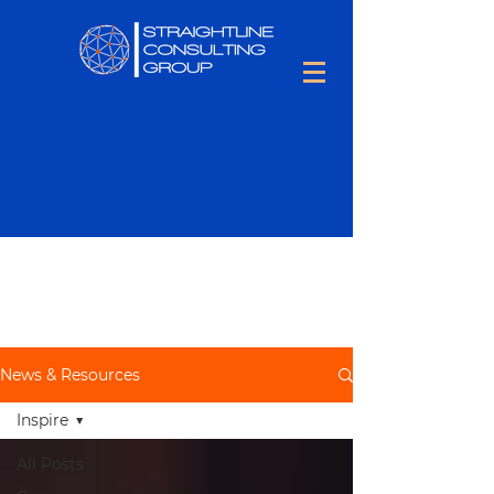
Keep up to date with all things
Talent Optimization,
including
people tips and tons of hiring
information.
News & Resources
Inspire
All Posts