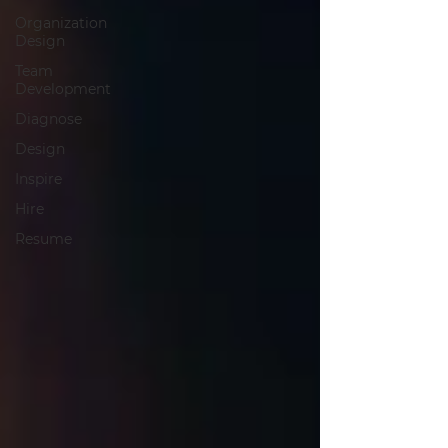
Organization
Design
Team
Development
Diagnose
Design
Inspire
Hire
Resume