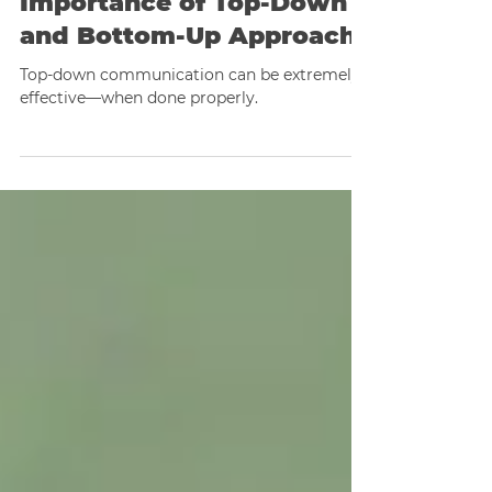
Mastering Effective
Communication: The
Importance of Top-Down
and Bottom-Up Approach
Top-down communication can be extremely
effective—when done properly.