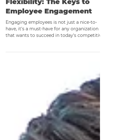
Development to
Flexibility: The Keys to
Employee Engagement
Engaging employees is not just a nice-to-
have, it's a must-have for any organization
that wants to succeed in today's competitive
business..