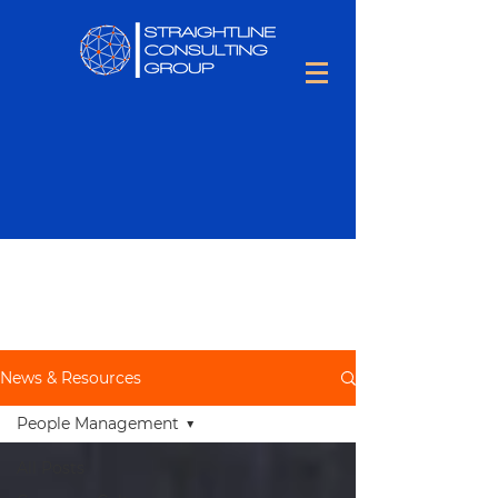
Keep up to date with all things
Talent Optimization,
including
people tips and tons of hiring
information.
News & Resources
People Management
All Posts