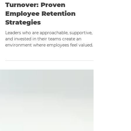
Sep 25, 2025
2 min read
Breaking Free from
Turnover: Proven
Employee Retention
Strategies
Leaders who are approachable, supportive,
and invested in their teams create an
environment where employees feel valued.