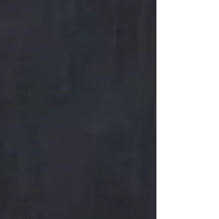
Company Culture
Employee
Engagement
People Management
Behavioral
Assessments
Hiring & Selection
Team Development
Retention & Turnover
Sales & Sales Teams
Cognitive
Assessments
Organization Design
Team Development
Diagnose
Design
Inspire