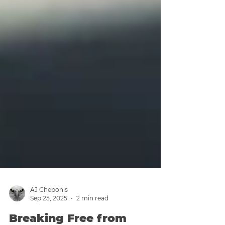
AJ Cheponis