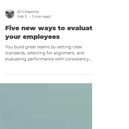
AJ Cheponis
Feb 5
3 min read
Five new ways to evaluate
your employees
You build great teams by setting clear
standards, selecting for alignment, and
evaluating performance with consistency
and respect.