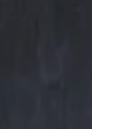
Hire
Resume