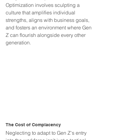
Optimization involves sculpting a 
culture that amplifies individual 
strengths, aligns with business goals, 
and fosters an environment where Gen 
Z can flourish alongside every other 
generation.
The Cost of Complacency
Neglecting to adapt to Gen Z's entry 