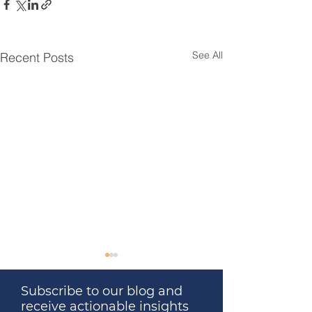
See All
Recent Posts
Subscribe to our blog and
receive actionable insights