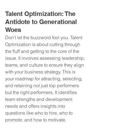
Talent Optimization: The 
Antidote to Generational 
Woes
Don't let the buzzword fool you. Talent 
Optimization is about cutting through 
the fluff and getting to the core of the 
issue. It involves assessing leadership, 
teams, and culture to ensure they align 
with your business strategy. This is 
your roadmap for attracting, selecting, 
and retaining not just top performers 
but the right performers. It identifies 
team strengths and development 
needs and offers insights into 
questions like who to hire, who to 
promote, and how to motivate.