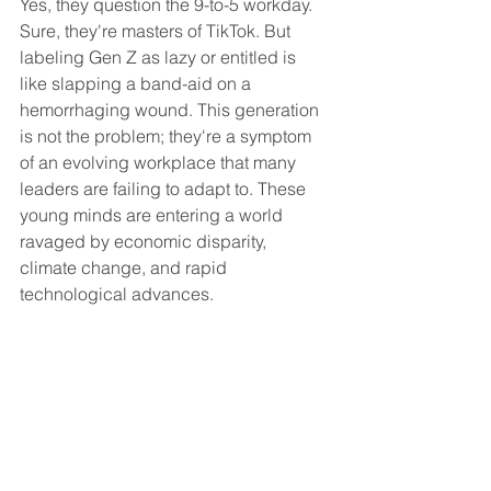
Yes, they question the 9-to-5 workday. 
Sure, they're masters of TikTok. But 
labeling Gen Z as lazy or entitled is 
like slapping a band-aid on a 
hemorrhaging wound. This generation 
is not the problem; they're a symptom 
of an evolving workplace that many 
leaders are failing to adapt to. These 
young minds are entering a world 
ravaged by economic disparity, 
climate change, and rapid 
technological advances.