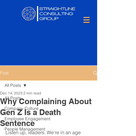
Post
All Posts
Dec 14, 2023
2 min read
All Posts
Why Complaining About
Company Culture
Gen Z Is a Death
Employee Engagement
Sentence
People Management
Listen up, leaders. We're in an age 