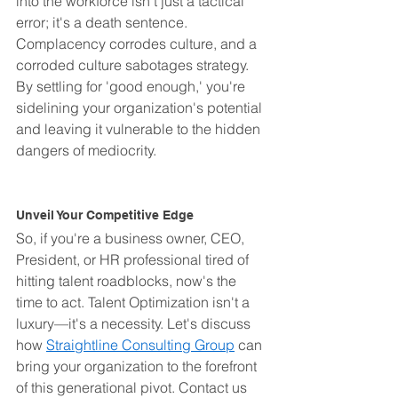
into the workforce isn't just a tactical 
error; it's a death sentence. 
Complacency corrodes culture, and a 
corroded culture sabotages strategy. 
By settling for 'good enough,' you're 
sidelining your organization's potential 
and leaving it vulnerable to the hidden 
dangers of mediocrity.
Unveil Your Competitive Edge
So, if you're a business owner, CEO, 
President, or HR professional tired of 
hitting talent roadblocks, now's the 
time to act. Talent Optimization isn't a 
luxury—it's a necessity. Let's discuss 
how 
Straightline Consulting Group
 can 
bring your organization to the forefront 
of this generational pivot. Contact us 