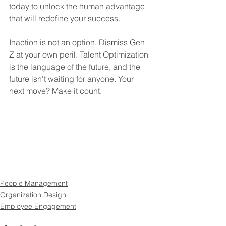
today to unlock the human advantage 
that will redefine your success.
Inaction is not an option. Dismiss Gen 
Z at your own peril. Talent Optimization 
is the language of the future, and the 
future isn't waiting for anyone. Your 
next move? Make it count.
People Management
Organization Design
Employee Engagement