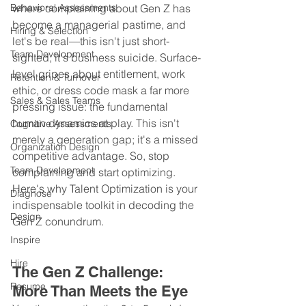
Behavioral Assessments
where complaining about Gen Z has 
become a managerial pastime, and 
Hiring & Selection
let's be real—this isn't just short-
Team Development
sighted, it's business suicide. Surface-
level gripes about entitlement, work 
Retention & Turnover
ethic, or dress code mask a far more 
Sales & Sales Teams
pressing issue: the fundamental 
human dynamics at play. This isn't 
Cognitive Assessments
merely a generation gap; it's a missed 
Organization Design
competitive advantage. So, stop 
Team Development
complaining and start optimizing. 
Here's why Talent Optimization is your 
Diagnose
indispensable toolkit in decoding the 
Design
Gen Z conundrum.
Inspire
Hire
The Gen Z Challenge: 
Resume
More Than Meets the Eye