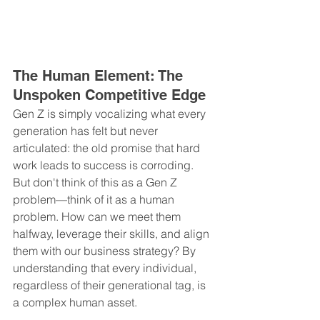
The Human Element: The 
Unspoken Competitive Edge
Gen Z is simply vocalizing what every 
generation has felt but never 
articulated: the old promise that hard 
work leads to success is corroding. 
But don't think of this as a Gen Z 
problem—think of it as a human 
problem. How can we meet them 
halfway, leverage their skills, and align 
them with our business strategy? By 
understanding that every individual, 
regardless of their generational tag, is 
a complex human asset.