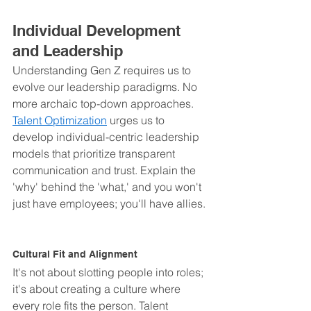
Individual Development 
and Leadership
Understanding Gen Z requires us to 
evolve our leadership paradigms. No 
more archaic top-down approaches. 
Talent Optimization
 urges us to 
develop individual-centric leadership 
models that prioritize transparent 
communication and trust. Explain the 
'why' behind the 'what,' and you won't 
just have employees; you'll have allies.
Cultural Fit and Alignment
It's not about slotting people into roles; 
it's about creating a culture where 
every role fits the person. Talent 