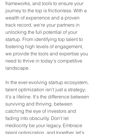
frameworks, and tools to ensure your 
journey to the top is frictionless. With a 
wealth of experience and a proven 
track record, we're your partners in 
unlocking the full potential of your 
startup. From identifying top talent to 
fostering high levels of engagement, 
we provide the tools and expertise you 
need to thrive in today's competitive 
landscape.
In the ever-evolving startup ecosystem, 
talent optimization isn't just a strategy; 
it's a lifeline. It's the difference between 
surviving and thriving, between 
catching the eye of investors and 
fading into obscurity. Don't let 
mediocrity be your legacy. Embrace 
talent optimization, and together, let's 