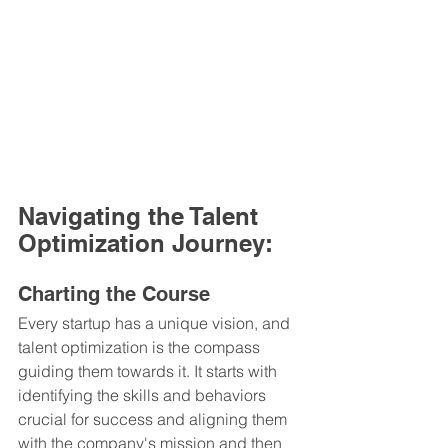
Navigating the Talent 
Optimization Journey:
Charting the Course
Every startup has a unique vision, and 
talent optimization is the compass 
guiding them towards it. It starts with 
identifying the skills and behaviors 
crucial for success and aligning them 
with the company's mission and then 