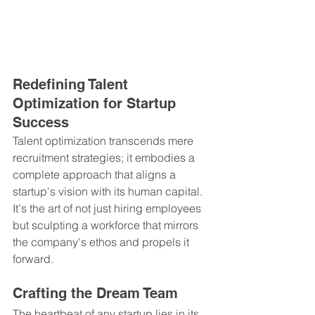
Redefining Talent 
Optimization for Startup 
Success
Talent optimization transcends mere 
recruitment strategies; it embodies a 
complete approach that aligns a 
startup's vision with its human capital. 
It's the art of not just hiring employees 
but sculpting a workforce that mirrors 
the company's ethos and propels it 
forward.
Crafting the Dream Team
The heartbeat of any startup lies in its 