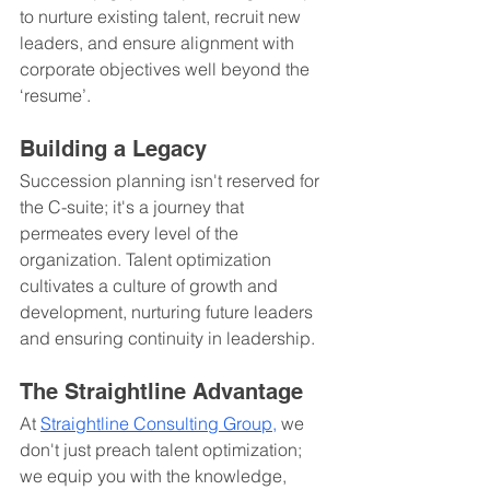
to nurture existing talent, recruit new 
leaders, and ensure alignment with 
corporate objectives well beyond the 
‘resume’.
Building a Legacy
Succession planning isn't reserved for 
the C-suite; it's a journey that 
permeates every level of the 
organization. Talent optimization 
cultivates a culture of growth and 
development, nurturing future leaders 
and ensuring continuity in leadership.
The Straightline Advantage
At 
Straightline Consulting Group
, 
we 
don't just preach talent optimization; 
we equip you with the knowledge, 