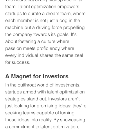
team. Talent optimization empowers 
startups to curate a dream team, where 
each member is not just a cog in the 
machine but a driving force propelling 
the company towards its goals. It's 
about fostering a culture where 
passion meets proficiency, where 
every individual shares the same zeal 
for success.
A Magnet for Investors
In the cutthroat world of investments, 
startups armed with talent optimization 
strategies stand out. Investors aren't 
just looking for promising ideas; they're 
seeking teams capable of turning 
those ideas into reality. By showcasing 
a commitment to talent optimization, 