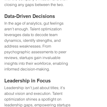
closing any gaps between the two.
Data-Driven Decisions
In the age of analytics, gut feelings 
aren't enough. Talent optimization 
leverages data to decode team 
dynamics, identify strengths, and 
address weaknesses. From 
psychographic assessments to peer 
reviews, startups gain invaluable 
insights into their workforce, enabling 
informed decision-making.
Leadership in Focus
Leadership isn't just about titles; it's 
about vision and execution. Talent 
optimization shines a spotlight on 
leadership gaps, empowering startups 