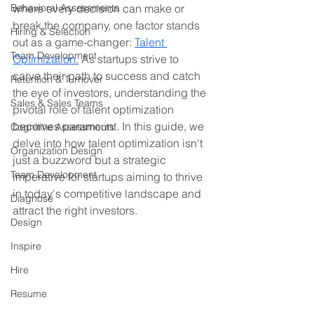
Behavioral Assessments
where every decision can make or 
break the company, one factor stands 
Hiring & Selection
out as a game-changer: 
Talent 
Team Development
Optimization.
 As startups strive to 
carve their path to success and catch 
Retention & Turnover
the eye of investors, understanding the 
Sales & Sales Teams
pivotal role of talent optimization 
becomes paramount. In this guide, we 
Cognitive Assessments
delve into how talent optimization isn't 
Organization Design
just a buzzword but a strategic 
Team Development
imperative for startups aiming to thrive 
in today's competitive landscape and 
Diagnose
attract the right investors.
Design
Inspire
Hire
Resume