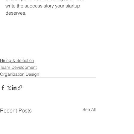
write the success story your startup 
deserves.
Hiring & Selection
Team Development
Organization Design
See All
Recent Posts