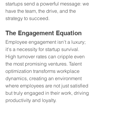
startups send a powerful message: we 
have the team, the drive, and the 
strategy to succeed.
The Engagement Equation
Employee engagement isn't a luxury; 
it's a necessity for startup survival. 
High turnover rates can cripple even 
the most promising ventures. Talent 
optimization transforms workplace 
dynamics, creating an environment 
where employees are not just satisfied 
but truly engaged in their work, driving 
productivity and loyalty.