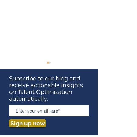
Subscribe to our blog and
receive actionable insights
on Talent Optimization
automatically.
Talent Optimization: The
The Surprising 
Ultimate Solution to
Between Talent
Sign up now
People Problems
Optimization an
2023 Super Bo