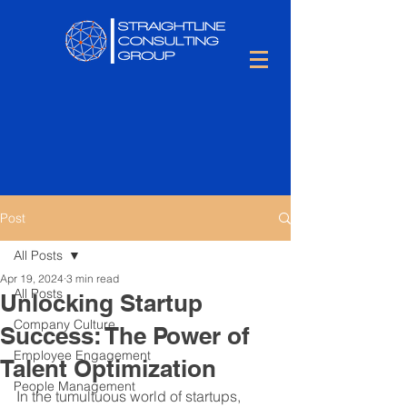
Post
All Posts
Apr 19, 2024
3 min read
All Posts
Unlocking Startup
Company Culture
Success: The Power of
Employee Engagement
Talent Optimization
People Management
In the tumultuous world of startups, 