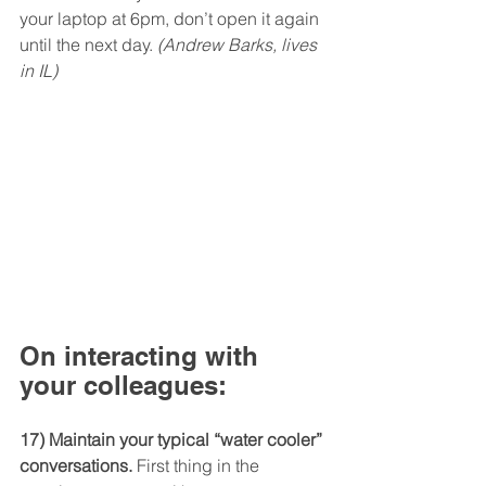
your laptop at 6pm, don’t open it again 
until the next day. 
(Andrew Barks, lives 
in IL)
On interacting with 
your colleagues:
17) Maintain your typical “water cooler” 
conversations.
 First thing in the 