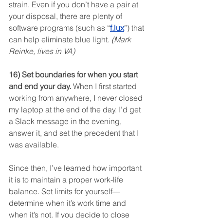
strain. Even if you don’t have a pair at 
your disposal, there are plenty of 
software programs (such as “
f.lux
”) that 
can help eliminate blue light. 
(Mark 
Reinke, lives in VA)
16) Set boundaries for when you start 
and end your day.
 When I first started 
working from anywhere, I never closed 
my laptop at the end of the day. I’d get 
a Slack message in the evening, 
answer it, and set the precedent that I 
was available.
Since then, I’ve learned how important 
it is to maintain a proper work-life 
balance. Set limits for yourself—
determine when it’s work time and 
when it’s not. If you decide to close 