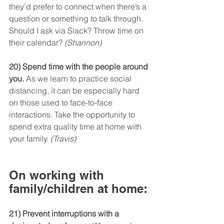
they’d prefer to connect when there’s a 
question or something to talk through. 
Should I ask via Slack? Throw time on 
their calendar? 
(Shannon)
20) Spend time with the people around 
you.
 As we learn to practice social 
distancing, it can be especially hard 
on those used to face-to-face 
interactions. Take the opportunity to 
spend extra quality time at home with 
your family. 
(Travis)
On working with 
family/children at home:
21) Prevent interruptions with a 