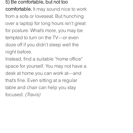
5) Be comfortable, but not too 
comfortable. 
It may sound nice to work 
from a sofa or loveseat. But hunching 
over a laptop for long hours isn’t great 
for posture. What’s more, you may be 
tempted to turn on the TV—or even 
doze off if you didn’t sleep well the 
night before.
Instead, find a suitable “home office” 
space for yourself. You may not have a 
desk at home you can work at—and 
that’s fine. Even sitting at a regular 
table and chair can help you stay 
focused. 
(Travis)