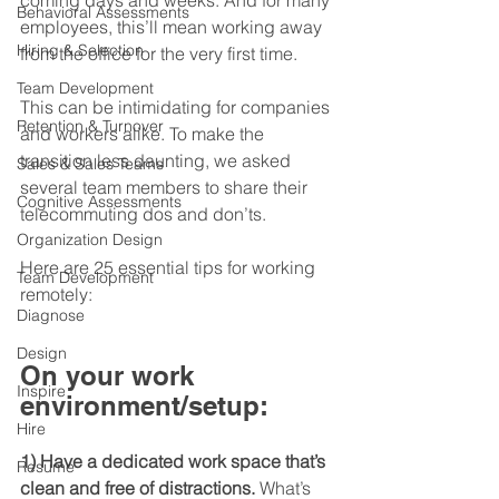
coming days and weeks. And for many 
Behavioral Assessments
employees, this’ll mean working away 
Hiring & Selection
from the office for the very first time.
Team Development
This can be intimidating for companies 
Retention & Turnover
and workers alike. To make the 
transition less daunting, we asked 
Sales & Sales Teams
several team members to share their 
Cognitive Assessments
telecommuting dos and don’ts.
Organization Design
Here are 25 essential tips for working 
Team Development
remotely:
Diagnose
Design
On your work 
Inspire
environment/setup:
Hire
1) Have a dedicated work space that’s 
Resume
clean and free of distractions.
 What’s 