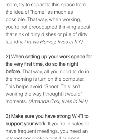
more, try to separate this space from 
the idea of “home” as much as 
possible. That way, when working, 
you’re not preoccupied thinking about 
that sink of dirty dishes or pile of dirty 
laundry. 
(Travis Hervey, lives in KY)
2) When setting up your work space for 
the very first time, do so the night 
before.
 That way, all you need to do in 
the morning is turn on the computer. 
This helps avoid “Shoot! This isn’t 
working the way I thought it would” 
moments. 
(Amanda Cox, lives in NH)
3) Make sure you have strong Wi-Fi to 
support your work.
 If you’re in sales or 
have frequent meetings, you need an 
internet connection that’ll support 