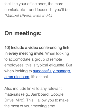
feel like your office ones, the more 
comfortable—and focused—you’ll be. 
(Maribel Olvera, lives in FL)
On meetings:
10) Include a video conferencing link 
in every meeting invite.
 When looking 
to accomodate a group of remote 
employees, this is typical etiquette. But 
when looking to 
successfully manage 
a remote team
, it’s critical.
Also include links to any relevant 
materials (e.g., Jamboard, Google 
Drive, Miro). This’ll allow you to make 
the most of your meeting time. 