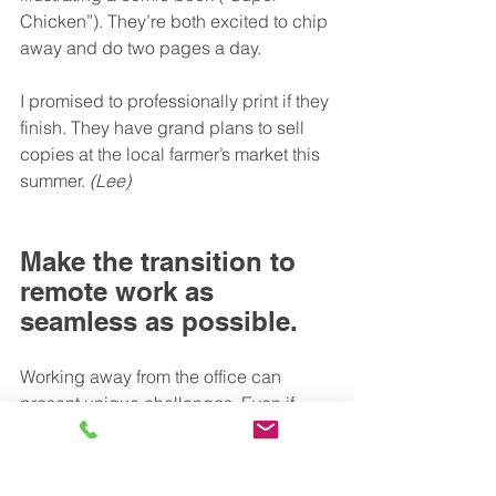
Chicken”). They’re both excited to chip 
away and do two pages a day.
I promised to professionally print if they 
finish. They have grand plans to sell 
copies at the local farmer’s market this 
summer. 
(Lee)
Make the transition to 
remote work as 
seamless as possible.
Working away from the office can 
present unique challenges. Even if 
you’re working time zones apart, we 
hope these tips for working remotely 
bring you closer together. What’s more, 