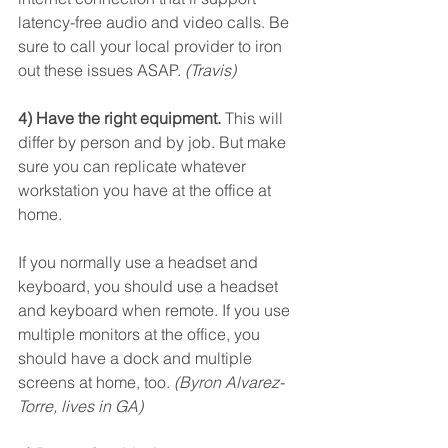
latency-free audio and video calls. Be 
sure to call your local provider to iron 
out these issues ASAP. 
(Travis)
4) Have the right equipment.
 This will 
differ by person and by job. But make 
sure you can replicate whatever 
workstation you have at the office at 
home.
If you normally use a headset and 
keyboard, you should use a headset 
and keyboard when remote. If you use 
multiple monitors at the office, you 
should have a dock and multiple 
screens at home, too. 
(Byron Alvarez-
Torre, lives in GA)