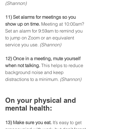
(Shannon)
11) Set alarms for meetings so you 
show up on time.
 Meeting at 10:00am? 
Set an alarm for 9:59am to remind you 
to jump on Zoom or an equivalent 
service you use. 
(Shannon)
12) Once in a meeting, mute yourself 
when not talking.
 This helps to reduce 
background noise and keep 
distractions to a minimum. 
(Shannon)
On your physical and 
mental health:
13) Make sure you eat.
 It’s easy to get 