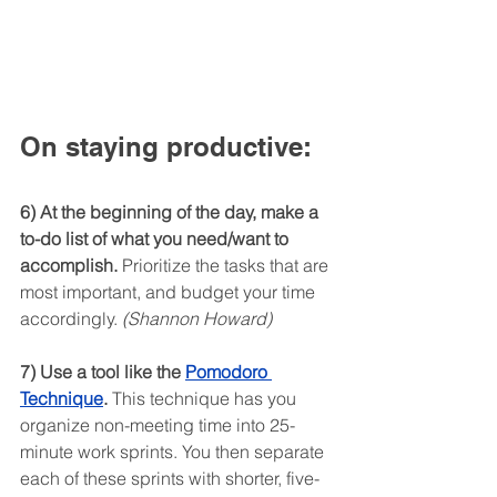
On staying productive:
6) At the beginning of the day, make a 
to-do list of what you need/want to 
accomplish.
 Prioritize the tasks that are 
most important, and budget your time 
accordingly. 
(Shannon Howard)
7) Use a tool like the 
Pomodoro 
Technique
.
 This technique has you 
organize non-meeting time into 25-
minute work sprints. You then separate 
each of these sprints with shorter, five-