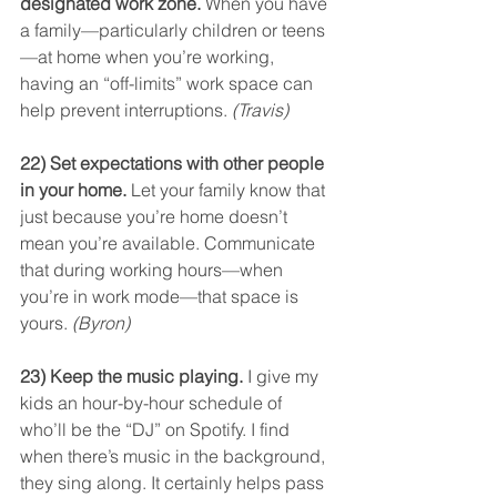
designated work zone.
 When you have 
a family—particularly children or teens
—at home when you’re working, 
having an “off-limits” work space can 
help prevent interruptions. 
(Travis)
22) Set expectations with other people 
in your home.
 Let your family know that 
just because you’re home doesn’t 
mean you’re available. Communicate 
that during working hours—when 
you’re in work mode—that space is 
yours. 
(Byron)
23) Keep the music playing.
 I give my 
kids an hour-by-hour schedule of 
who’ll be the “DJ” on Spotify. I find 
when there’s music in the background, 
they sing along. It certainly helps pass 