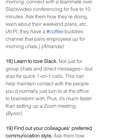
morning, connect with a teammate over 
Slack/video conferencing for five to 10 
minutes. Ask them how they’re doing, 
learn about their weekend plans, etc. 
(At PI, they have a 
#coffee
-buddies 
channel that pairs employees up for 
morning chats.) 
(Amanda)
18) Learn to love Slack.
 Not just for 
group chats and direct messages—but 
also for quick 1-on-1 calls. This can 
help maintain contact with the people 
you’d normally just turn to at the office 
to brainstorm with. Plus, it’s much faster 
than setting up a Zoom meeting. 
(Byron)
19) Find out your colleagues’ preferred 
communication style.
 Ask them how 