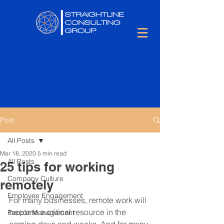
Post
All Posts
Mar 18, 2020
5 min read
All Posts
25 tips for working
Company Culture
remotely
Employee Engagement
For many businesses, remote work will 
become a critical resource in the 
People Management