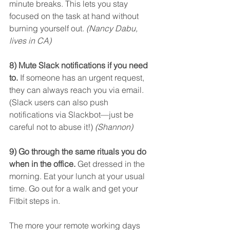
minute breaks. This lets you stay 
focused on the task at hand without 
burning yourself out. 
(Nancy Dabu, 
lives in CA)
8) Mute Slack notifications if you need 
to.
 If someone has an urgent request, 
they can always reach you via email. 
(Slack users can also push 
notifications via Slackbot—just be 
careful not to abuse it!) 
(Shannon)
9) Go through the same rituals you do 
when in the office.
 Get dressed in the 
morning. Eat your lunch at your usual 
time. Go out for a walk and get your 
Fitbit steps in.
The more your remote working days 