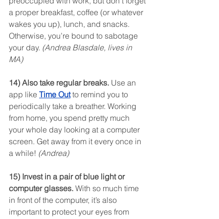
preoccupied with work, but don’t forget 
a proper breakfast, coffee (or whatever 
wakes you up), lunch, and snacks. 
Otherwise, you’re bound to sabotage 
your day. 
(Andrea Blasdale, lives in 
MA)
14) Also take regular breaks.
 Use an 
app like 
Time Out
 to remind you to 
periodically take a breather. Working 
from home, you spend pretty much 
your whole day looking at a computer 
screen. Get away from it every once in 
a while! 
(Andrea)
15) Invest in a pair of blue light or 
computer glasses.
 With so much time 
in front of the computer, it’s also 
important to protect your eyes from 