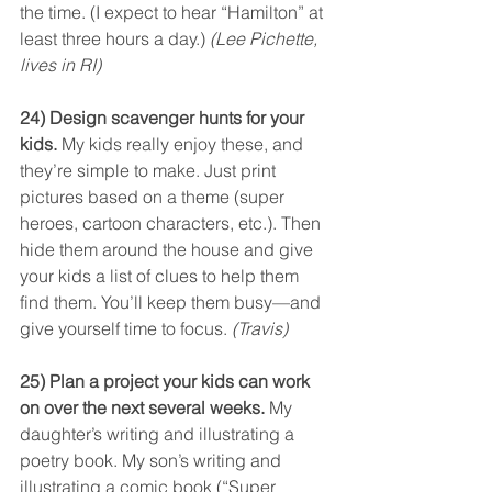
the time. (I expect to hear “Hamilton” at 
least three hours a day.) 
(Lee Pichette, 
lives in RI)
24) Design scavenger hunts for your 
kids.
 My kids really enjoy these, and 
they’re simple to make. Just print 
pictures based on a theme (super 
heroes, cartoon characters, etc.). Then 
hide them around the house and give 
your kids a list of clues to help them 
find them. You’ll keep them busy—and 
give yourself time to focus. 
(Travis)
25) Plan a project your kids can work 
on over the next several weeks.
 My 
daughter’s writing and illustrating a 
poetry book. My son’s writing and 
illustrating a comic book (“Super 