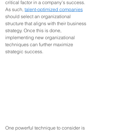
critical factor in a company's success. 
As such, 
talent-optimized companies
should select an organizational 
structure that aligns with their business 
strategy. Once this is done, 
implementing new organizational 
techniques can further maximize 
strategic success.
One powerful technique to consider is 