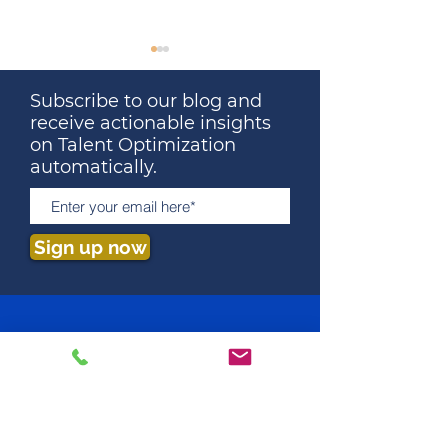
Subscribe to our blog and
receive actionable insights
on Talent Optimization
automatically.
The Surprising Truth
Talent Optimiza
About Education and
Key to Startup
Sign up now
Job Performance: What
and Attracting 
Employers Need to
Know
How We Predict Fit
Job Assessment
Behavioral Assessment
Cognitive Assessment