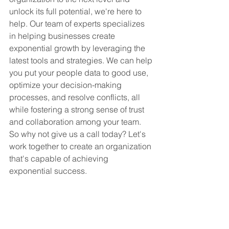
unlock its full potential, we're here to 
help. Our team of experts specializes 
in helping businesses create 
exponential growth by leveraging the 
latest tools and strategies. We can help 
you put your people data to good use, 
optimize your decision-making 
processes, and resolve conflicts, all 
while fostering a strong sense of trust 
and collaboration among your team. 
So why not give us a call today? Let's 
work together to create an organization 
that's capable of achieving 
exponential success.