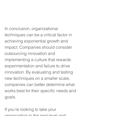
In conclusion, organizational 
techniques can be a critical factor in 
achieving exponential growth and 
impact. Companies should consider 
outsourcing innovation and 
implementing a culture that rewards 
experimentation and failure to drive 
innovation. By evaluating and testing 
new techniques on a smaller scale, 
companies can better determine what 
works best for their specific needs and 
goals.
If you're looking to take your 
organization to the next level and 