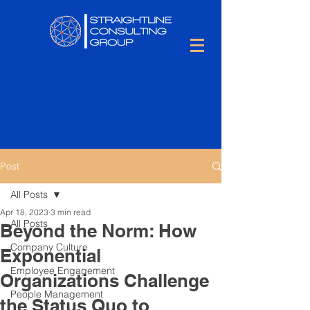
Post
All Posts
Apr 18, 2023
3 min read
All Posts
Beyond the Norm: How
Company Culture
Exponential
Employee Engagement
Organizations Challenge
People Management
the Status Quo to