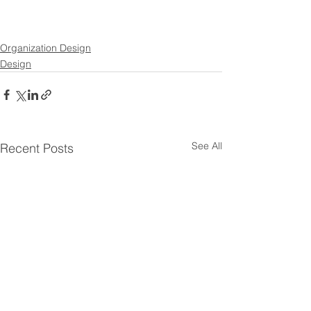
Organization Design
Design
See All
Recent Posts