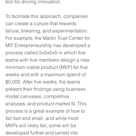
tool for driving innovation.
To facilitate this approach, companies 
can create a culture that rewards 
failure, tinkering, and experimentation. 
For example, the Martin Trust Center for 
MIT Entrepreneurship has developed a 
process called 5x5x5x5 in which five 
teams with five members design a new 
minimum viable product (MVP) for five 
weeks and with a maximum spend of 
$5,000. After five weeks, the teams 
present their findings using business 
model canvases, competitive 
analyses, and product-market fit. This 
process is a great example of how to 
fail fast and small, and while most 
MVPs will likely fail, some will be 
developed further and turned into 