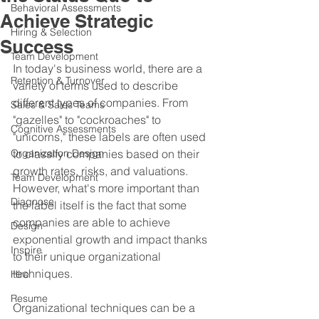
Behavioral Assessments
Achieve Strategic
Hiring & Selection
Success
Team Development
In today's business world, there are a 
Retention & Turnover
variety of terms used to describe 
different types of companies. From 
Sales & Sales Teams
"gazelles" to "cockroaches" to 
Cognitive Assessments
"unicorns," these labels are often used 
Organization Design
to classify companies based on their 
growth rates, risks, and valuations. 
Team Development
However, what's more important than 
Diagnose
the label itself is the fact that some 
companies are able to achieve 
Design
exponential growth and impact thanks 
Inspire
to their unique organizational 
techniques.
Hire
Resume
Organizational techniques can be a 