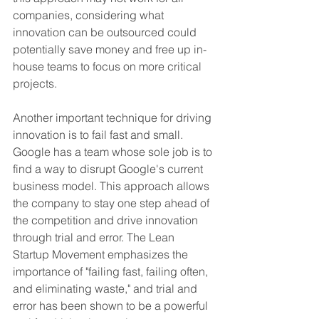
companies, considering what 
innovation can be outsourced could 
potentially save money and free up in-
house teams to focus on more critical 
projects.
Another important technique for driving 
innovation is to fail fast and small. 
Google has a team whose sole job is to 
find a way to disrupt Google's current 
business model. This approach allows 
the company to stay one step ahead of 
the competition and drive innovation 
through trial and error. The Lean 
Startup Movement emphasizes the 
importance of "failing fast, failing often, 
and eliminating waste," and trial and 
error has been shown to be a powerful 