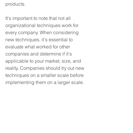
products.
It's important to note that not all 
organizational techniques work for 
every company. When considering 
new techniques, it's essential to 
evaluate what worked for other 
companies and determine if it's 
applicable to your market, size, and 
reality. Companies should try out new 
techniques on a smaller scale before 
implementing them on a larger scale.