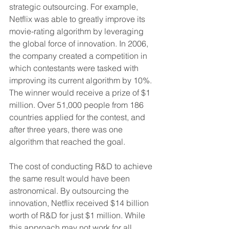
strategic outsourcing. For example, 
Netflix was able to greatly improve its 
movie-rating algorithm by leveraging 
the global force of innovation. In 2006, 
the company created a competition in 
which contestants were tasked with 
improving its current algorithm by 10%. 
The winner would receive a prize of $1 
million. Over 51,000 people from 186 
countries applied for the contest, and 
after three years, there was one 
algorithm that reached the goal.
The cost of conducting R&D to achieve 
the same result would have been 
astronomical. By outsourcing the 
innovation, Netflix received $14 billion 
worth of R&D for just $1 million. While 
this approach may not work for all 