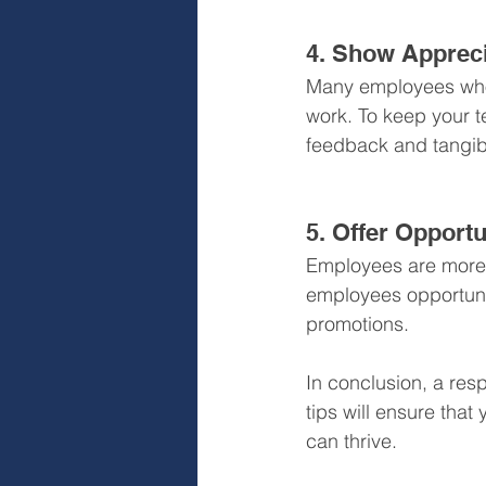
4. Show Appreci
Many employees who 
work. To keep your t
feedback and tangib
5. Offer Opportu
Employees are more l
employees opportunit
promotions.
In conclusion, a res
tips will ensure tha
can thrive.