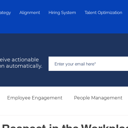
rategy
Alignment
Hiring System
Talent Optimization
eive actionable
on automatically.
Employee Engagement
People Management
Hiring & Selection
Team Development
Retent