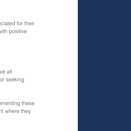
ated for their 
th positive 
e all 
or seeking 
lementing these 
nt where they 