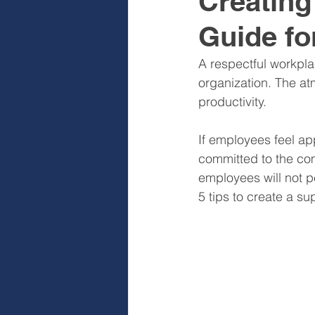
Creating
Guide fo
Sales & Sales Teams
Cog
A respectful workpla
organization. The a
Diagnose
Design
I
productivity. 
If employees feel ap
committed to the com
employees will not p
5 tips to create a su