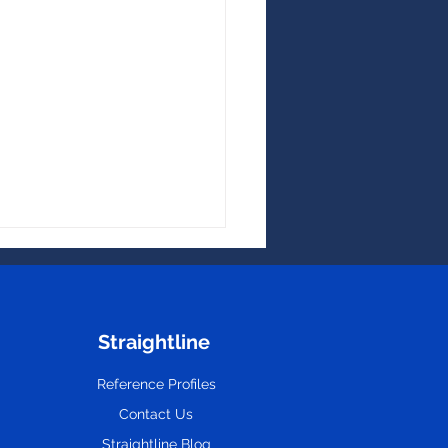
Straightline
Reference Profiles
Contact Us
Hidden Costs of
oyee Turnover
Straightline Blog