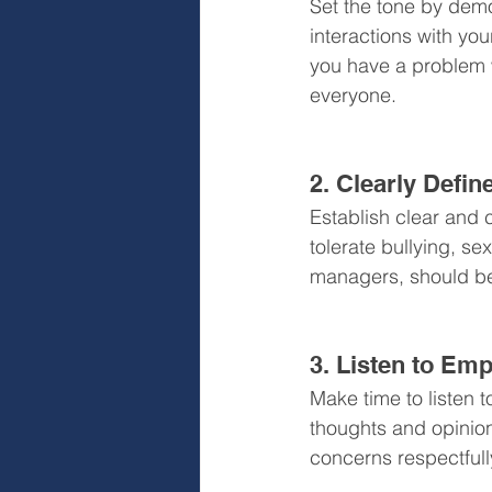
Set the tone by demo
interactions with you
you have a problem w
everyone.
2. Clearly Defi
Establish clear and 
tolerate bullying, s
managers, should be 
3. Listen to Em
Make time to listen 
thoughts and opinion
concerns respectfull