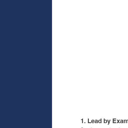
1. Lead by Exa