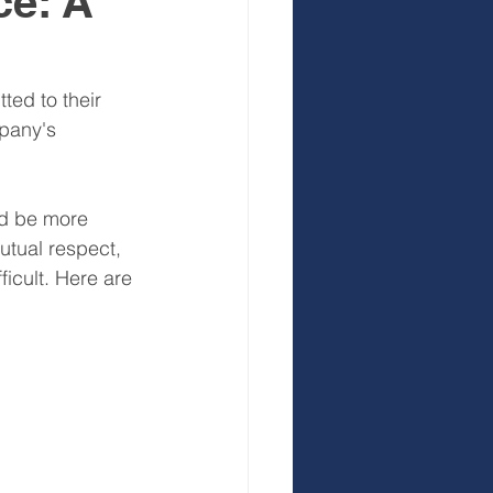
ce: A
 Development
ed to their 
pany's 
nd be more 
utual respect, 
icult. Here are 