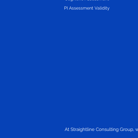
Led Companies, Matched to
PI Assessment Validity
the Problem in Front of You
At Straightline Consulting Group, 