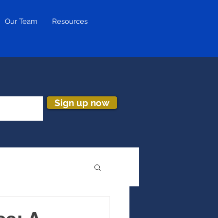
Our Team
Resources
Sign up now
ion & Turnover