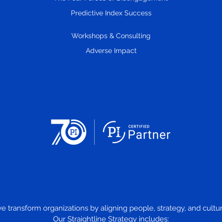
Remove Stupid Stress.
Predictive Index Success
Workshops & Consulting
Adverse Impact
we transform organizations by aligning people, strategy, and cul
Our Straightline Strategy includes: