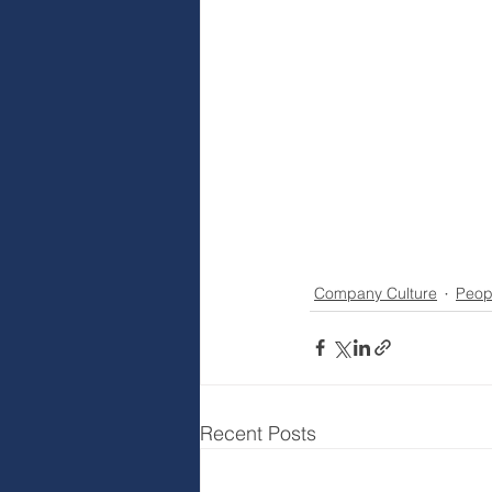
Company Culture
Peop
Recent Posts