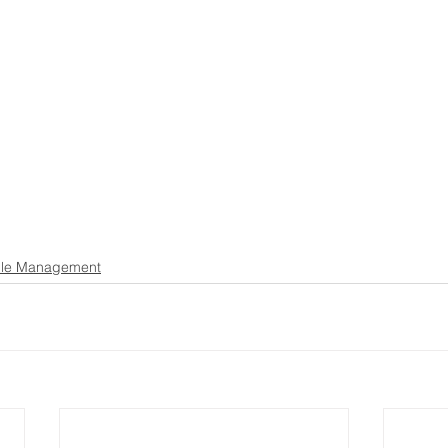
le Management