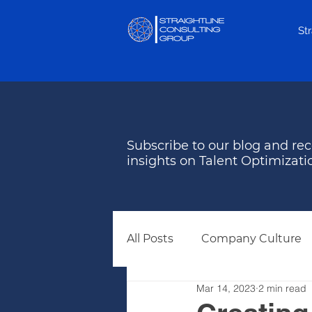
St
Subscribe to our blog and rec
insights on Talent Optimizati
All Posts
Company Culture
Mar 14, 2023
2 min read
Behavioral Assessments