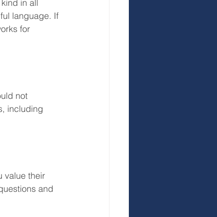
ind in all 
ful language. If 
orks for 
uld not 
, including 
 value their 
 questions and 