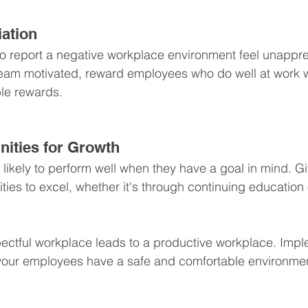
ation
report a negative workplace environment feel unappreci
eam motivated, reward employees who do well at work wi
le rewards.
nities for Growth
ikely to perform well when they have a goal in mind. Giv
ies to excel, whether it's through continuing education 
pectful workplace leads to a productive workplace. Imp
t your employees have a safe and comfortable environme