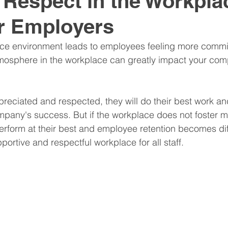
 Respect in the Workpla
r Employers
nitive Assessments
Organization Design
Team
ce environment leads to employees feeling more committ
tmosphere in the workplace can greatly impact your com
nspire
Hire
Resume
preciated and respected, they will do their best work a
pany's success. But if the workplace does not foster m
erform at their best and employee retention becomes diff
pportive and respectful workplace for all staff.