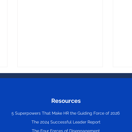
Resources
5 Superpowers That Make HR the Guiding Force of 2026
The 2024 Successful Leader Report
Great Leaders Don’t
The 
Remove All Stress. They
Empl
The Four Forces of Disengagement