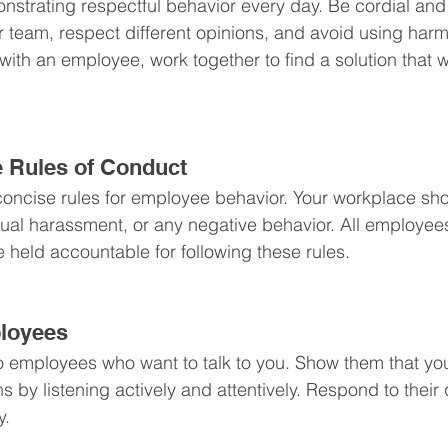
nstrating respectful behavior every day. Be cordial and k
r team, respect different opinions, and avoid using harm
ith an employee, work together to find a solution that w
ne Rules of Conduct
concise rules for employee behavior. Your workplace sho
exual harassment, or any negative behavior. All employees
held accountable for following these rules.
ployees
to employees who want to talk to you. Show them that you
s by listening actively and attentively. Respond to their
y.