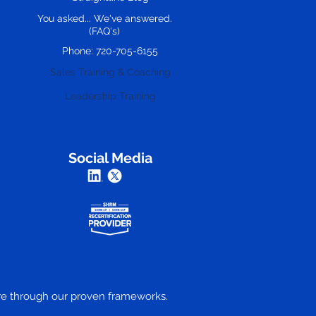
You asked... We've answered.
(FAQ's)
Phone: 720-705-6155
Sales Training & Coaching
Leadership Training
Social Media
ture through our proven frameworks.