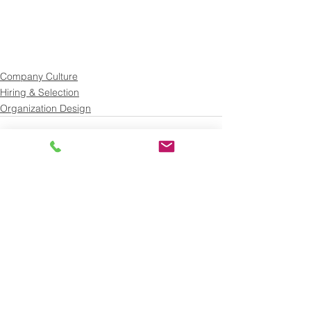
Company Culture
Hiring & Selection
Organization Design
See All
Recent Posts