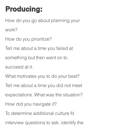
Producing:
How do you go about planning your 
work?
How do you prioritize?
Tell me about a time you failed at 
something but then went on to 
succeed at it.
What motivates you to do your best?
Tell me about a time you did not meet 
expectations. What was the situation? 
How did you navigate it?
To determine additional culture fit 
interview questions to ask, identify the 