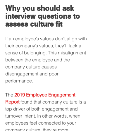
Why you should ask 
interview questions to 
assess culture fit
If an employee’s values don’t align with 
their company’s values, they’ll lack a 
sense of belonging. This misalignment 
between the employee and the 
company culture causes 
disengagement and poor 
performance. 
The 
2019 Employee Engagement 
Report
 found that company culture is a 
top driver of both engagement and 
turnover intent. In other words, when 
employees feel connected to your 
company culture, they’re more 