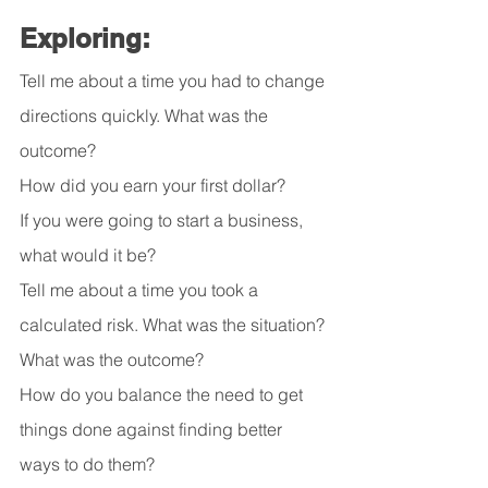
Exploring:
Tell me about a time you had to change 
directions quickly. What was the 
outcome? 
How did you earn your first dollar?
If you were going to start a business, 
what would it be?
Tell me about a time you took a 
calculated risk. What was the situation? 
What was the outcome?
How do you balance the need to get 
things done against finding better 
ways to do them?