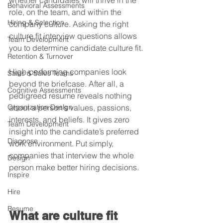
whether candidates will thrive in the 
Behavioral Assessments
role, on the team, and within the 
Hiring & Selection
company culture. Asking the right 
culture fit interview questions allows 
Team Development
you to determine candidate culture fit. 
Retention & Turnover
High-performing companies look 
Sales & Sales Teams
beyond the briefcase. After all, a 
Cognitive Assessments
pedigreed resume reveals nothing 
Organization Design
about a person’s values, passions, 
interests, and beliefs. It gives zero 
Team Development
insight into the candidate’s preferred 
Diagnose
work environment. Put simply, 
companies that interview the whole 
Design
person make better hiring decisions. 
Inspire
Hire
Resume
What are culture fit 