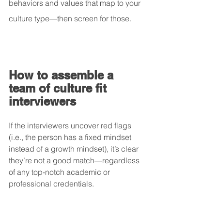
behaviors and values that map to your 
culture type—then screen for those.
How to assemble a 
team of culture fit 
interviewers
If the interviewers uncover red flags 
(i.e., the person has a fixed mindset 
instead of a growth mindset), it’s clear 
they’re not a good match—regardless 
of any top-notch academic or 
professional credentials.