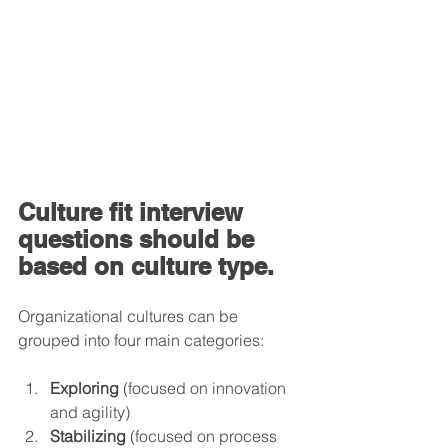
Culture fit interview 
questions should be 
based on culture type.
Organizational cultures can be 
grouped into four main categories:
Exploring
 (focused on innovation 
and agility)
Stabilizing
 (focused on process 