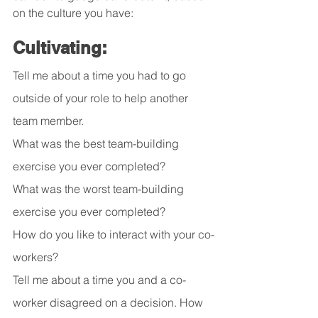
on the culture you have:
Cultivating:
Tell me about a time you had to go 
outside of your role to help another 
team member.
What was the best team-building 
exercise you ever completed?
What was the worst team-building 
exercise you ever completed?
How do you like to interact with your co-
workers?
Tell me about a time you and a co-
worker disagreed on a decision. How 