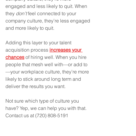
engaged and less likely to quit. When 
they 
don’t 
feel connected to your 
company culture, they’re less engaged 
and more likely to quit. 
Adding this layer to your talent 
acquisition process
increases your 
chances
 of hiring well. When you hire 
people that mesh well with—or add to
—your workplace culture, they’re more 
likely to stick around long term and 
deliver the results you want. 
Not sure which type of culture you 
have? Yep, we can help you with that. 
Contact us at (720) 808-5191