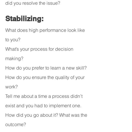
did you resolve the issue?
Stabilizing:
What does high performance look like 
to you?
What’s your process for decision 
making?
How do you prefer to learn a new skill?
How do you ensure the quality of your 
work?
Tell me about a time a process didn’t 
exist and you had to implement one. 
How did you go about it? What was the 
outcome?