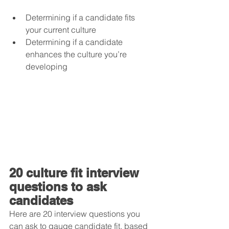
Determining if a candidate fits 
your current culture  
Determining if a candidate 
enhances the culture you’re 
developing
20 culture fit interview 
questions to ask 
candidates
Here are 20 interview questions you 
can ask to gauge candidate fit, based 