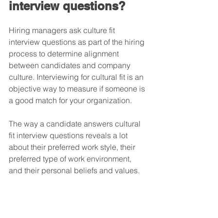
interview questions?
Hiring managers ask culture fit 
interview questions as part of the hiring 
process to determine alignment 
between candidates and company 
culture. Interviewing for cultural fit is an 
objective way to measure if someone is 
a good match for your organization. 
The way a candidate answers cultural 
fit interview questions reveals a lot 
about their preferred work style, their 
preferred type of work environment, 
and their personal beliefs and values. 