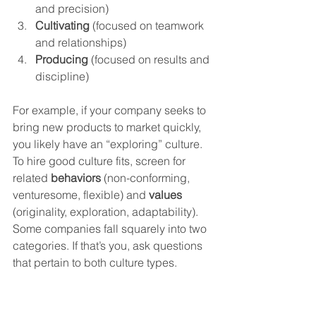
and precision)
Cultivating
 (focused on teamwork 
and relationships)
Producing
 (focused on results and 
discipline)
For example, if your company seeks to 
bring new products to market quickly, 
you likely have an “exploring” culture. 
To hire good culture fits, screen for 
related 
behaviors
 (non-conforming, 
venturesome, flexible) and 
values
(originality, exploration, adaptability).
Some companies fall squarely into two 
categories. If that’s you, ask questions 
that pertain to both culture types. 