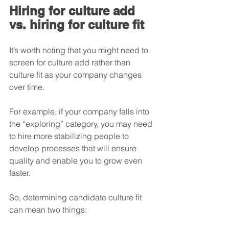
Hiring for culture add 
vs. hiring for culture fit
It’s worth noting that you might need to 
screen for culture add rather than 
culture fit as your company changes 
over time. 
For example, if your company falls into 
the “exploring” category, you may need 
to hire more stabilizing people to 
develop processes that will ensure 
quality and enable you to grow even 
faster.
So, determining candidate culture fit 
can mean two things: