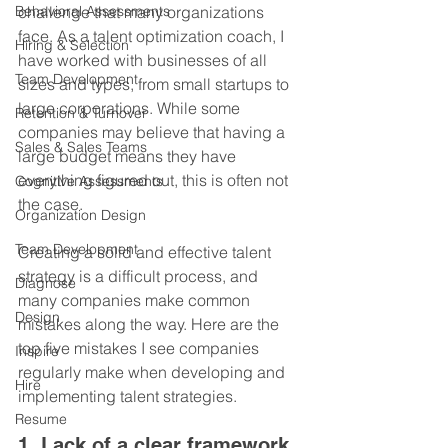
Behavioral Assessments
challenge that many organizations 
face. As a talent optimization coach, I 
Hiring & Selection
have worked with businesses of all 
Team Development
sizes and types, from small startups to 
large corporations. While some 
Retention & Turnover
companies may believe that having a 
Sales & Sales Teams
large budget means they have 
everything figured out, this is often not 
Cognitive Assessments
the case.
Organization Design
Team Development
Creating a solid and effective talent 
strategy is a difficult process, and 
Diagnose
many companies make common 
Design
mistakes along the way. Here are the 
top five mistakes I see companies 
Inspire
regularly make when developing and 
Hire
implementing talent strategies.
Resume
1. Lack of a clear framework