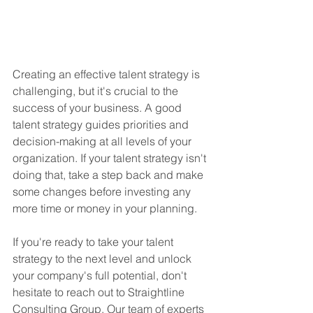
Creating an effective talent strategy is 
challenging, but it's crucial to the 
success of your business. A good 
talent strategy guides priorities and 
decision-making at all levels of your 
organization. If your talent strategy isn't 
doing that, take a step back and make 
some changes before investing any 
more time or money in your planning.
If you're ready to take your talent 
strategy to the next level and unlock 
your company's full potential, don't 
hesitate to reach out to Straightline 
Consulting Group. Our team of experts 