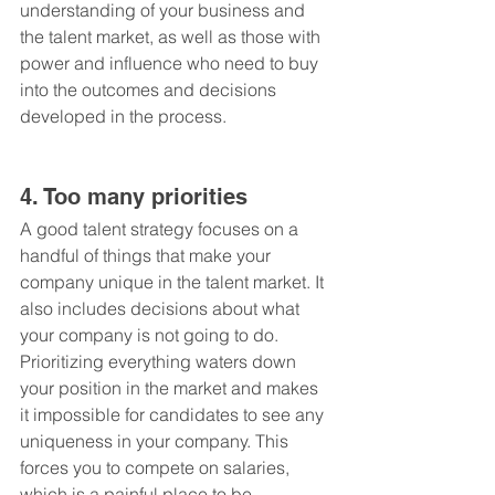
understanding of your business and 
the talent market, as well as those with 
power and influence who need to buy 
into the outcomes and decisions 
developed in the process.
4. Too many priorities
A good talent strategy focuses on a 
handful of things that make your 
company unique in the talent market. It 
also includes decisions about what 
your company is not going to do. 
Prioritizing everything waters down 
your position in the market and makes 
it impossible for candidates to see any 
uniqueness in your company. This 
forces you to compete on salaries, 
which is a painful place to be, 