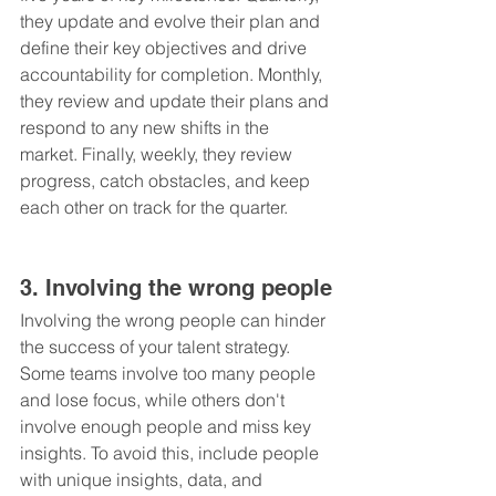
they update and evolve their plan and 
define their key objectives and drive 
accountability for completion. Monthly, 
they review and update their plans and 
respond to any new shifts in the 
market. Finally, weekly, they review 
progress, catch obstacles, and keep 
each other on track for the quarter.
3. Involving the wrong people
Involving the wrong people can hinder 
the success of your talent strategy. 
Some teams involve too many people 
and lose focus, while others don't 
involve enough people and miss key 
insights. To avoid this, include people 
with unique insights, data, and 