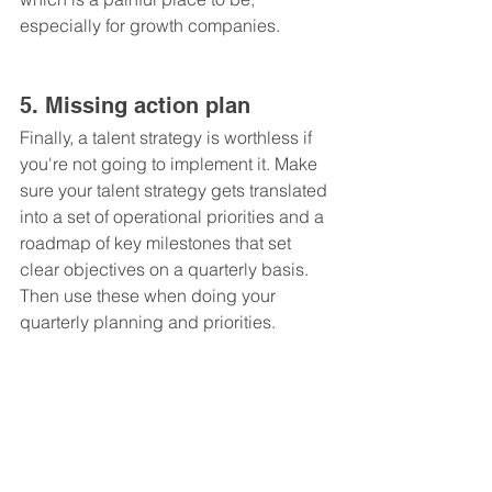
especially for growth companies.
5. Missing action plan
Finally, a talent strategy is worthless if 
you're not going to implement it. Make 
sure your talent strategy gets translated 
into a set of operational priorities and a 
roadmap of key milestones that set 
clear objectives on a quarterly basis. 
Then use these when doing your 
quarterly planning and priorities.