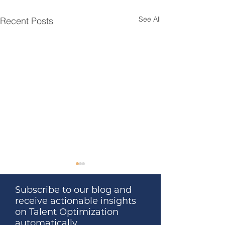
See All
Recent Posts
Subscribe to our blog and
receive actionable insights
on Talent Optimization
automatically.