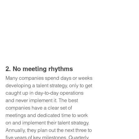
2. No meeting rhythms
Many companies spend days or weeks 
developing a talent strategy, only to get 
caught up in day-to-day operations 
and never implement it. The best 
companies have a clear set of 
meetings and dedicated time to work 
on and implement their talent strategy. 
Annually, they plan out the next three to 
five years of key milestones. Quarterly, 