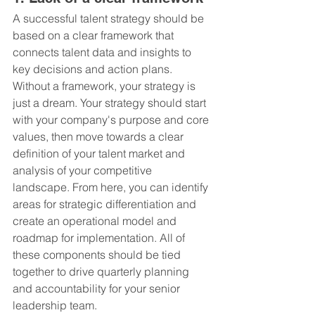
A successful talent strategy should be 
based on a clear framework that 
connects talent data and insights to 
key decisions and action plans. 
Without a framework, your strategy is 
just a dream. Your strategy should start 
with your company's purpose and core 
values, then move towards a clear 
definition of your talent market and 
analysis of your competitive 
landscape. From here, you can identify 
areas for strategic differentiation and 
create an operational model and 
roadmap for implementation. All of 
these components should be tied 
together to drive quarterly planning 
and accountability for your senior 
leadership team.