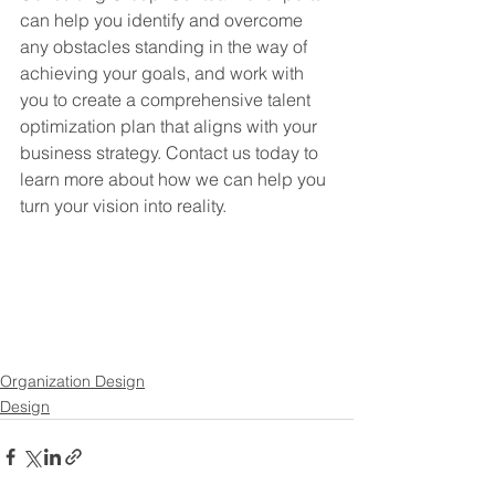
can help you identify and overcome 
any obstacles standing in the way of 
achieving your goals, and work with 
you to create a comprehensive talent 
optimization plan that aligns with your 
business strategy. Contact us today to 
learn more about how we can help you 
turn your vision into reality.
Organization Design
Design