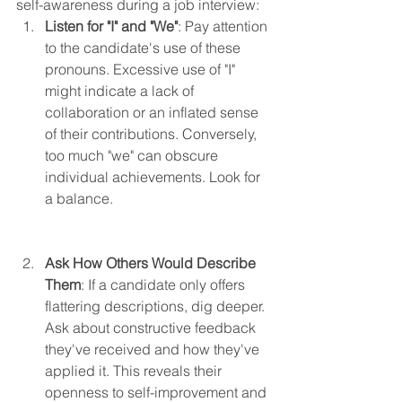
self-awareness during a job interview:
Listen for "I" and "We"
: Pay attention 
to the candidate's use of these 
pronouns. Excessive use of "I" 
might indicate a lack of 
collaboration or an inflated sense 
of their contributions. Conversely, 
too much "we" can obscure 
individual achievements. Look for 
a balance.
Ask How Others Would Describe 
Them
: If a candidate only offers 
flattering descriptions, dig deeper. 
Ask about constructive feedback 
they've received and how they've 
applied it. This reveals their 
openness to self-improvement and 