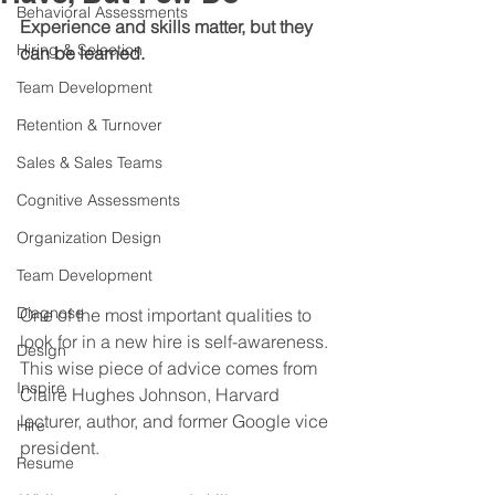
Behavioral Assessments
Experience and skills matter, but they 
Hiring & Selection
can be learned.
Team Development
Retention & Turnover
Sales & Sales Teams
Cognitive Assessments
Organization Design
Team Development
Diagnose
One of the most important qualities to 
look for in a new hire is self-awareness. 
Design
This wise piece of advice comes from 
Inspire
Claire Hughes Johnson, Harvard 
lecturer, author, and former Google vice 
Hire
president.
Resume