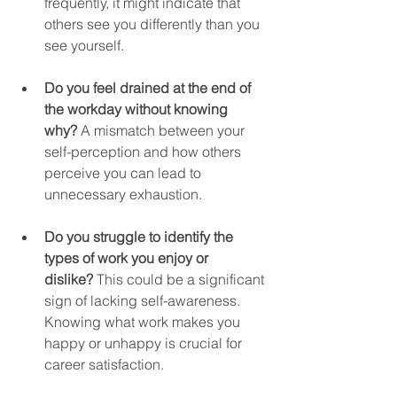
frequently, it might indicate that 
others see you differently than you 
see yourself.
Do you feel drained at the end of 
the workday without knowing 
why?
 A mismatch between your 
self-perception and how others 
perceive you can lead to 
unnecessary exhaustion.
Do you struggle to identify the 
types of work you enjoy or 
dislike?
 This could be a significant 
sign of lacking self-awareness. 
Knowing what work makes you 
happy or unhappy is crucial for 
career satisfaction.