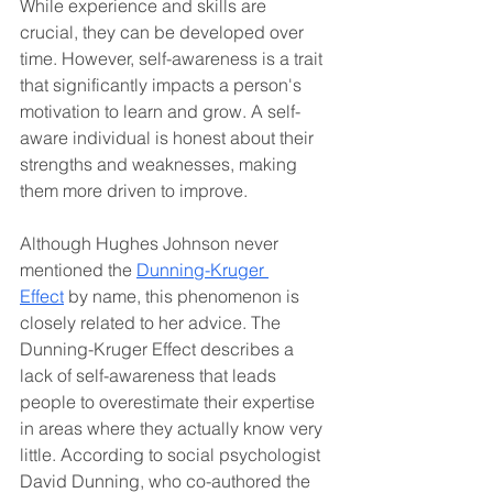
While experience and skills are 
crucial, they can be developed over 
time. However, self-awareness is a trait 
that significantly impacts a person's 
motivation to learn and grow. A self-
aware individual is honest about their 
strengths and weaknesses, making 
them more driven to improve.
Although Hughes Johnson never 
mentioned the 
Dunning-Kruger 
Effect
 by name, this phenomenon is 
closely related to her advice. The 
Dunning-Kruger Effect describes a 
lack of self-awareness that leads 
people to overestimate their expertise 
in areas where they actually know very 
little. According to social psychologist 
David Dunning, who co-authored the 