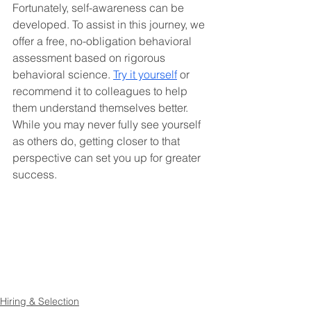
Fortunately, self-awareness can be 
developed. To assist in this journey, we 
offer a free, no-obligation behavioral 
assessment based on rigorous 
behavioral science. 
Try it yourself
 or 
recommend it to colleagues to help 
them understand themselves better. 
While you may never fully see yourself 
as others do, getting closer to that 
perspective can set you up for greater 
success.
Hiring & Selection