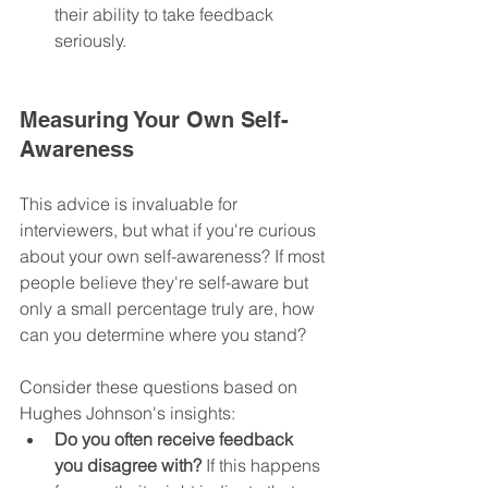
their ability to take feedback 
seriously.
Measuring Your Own Self-
Awareness
This advice is invaluable for 
interviewers, but what if you're curious 
about your own self-awareness? If most 
people believe they're self-aware but 
only a small percentage truly are, how 
can you determine where you stand?
Consider these questions based on 
Hughes Johnson's insights:
Do you often receive feedback 
you disagree with?
 If this happens 