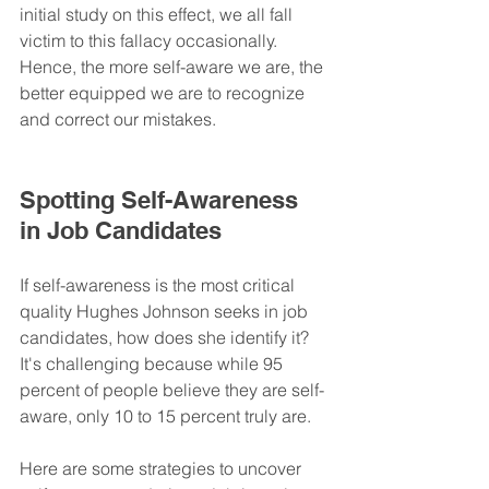
initial study on this effect, we all fall 
victim to this fallacy occasionally. 
Hence, the more self-aware we are, the 
better equipped we are to recognize 
and correct our mistakes.
Spotting Self-Awareness 
in Job Candidates
If self-awareness is the most critical 
quality Hughes Johnson seeks in job 
candidates, how does she identify it? 
It's challenging because while 95 
percent of people believe they are self-
aware, only 10 to 15 percent truly are.
Here are some strategies to uncover 