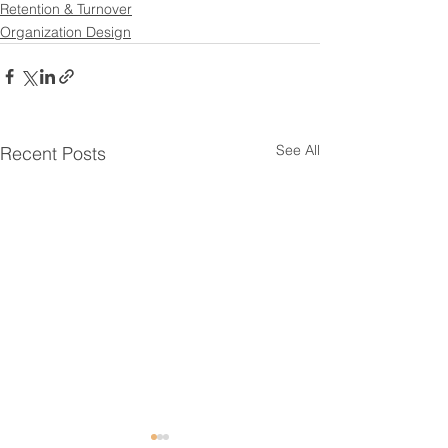
Retention & Turnover
Organization Design
See All
Recent Posts