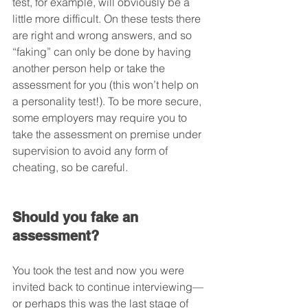
test, for example, will obviously be a 
little more difficult. On these tests there 
are right and wrong answers, and so 
“faking” can only be done by having 
another person help or take the 
assessment for you (this won’t help on 
a personality test!). To be more secure, 
some employers may require you to 
take the assessment on premise under 
supervision to avoid any form of 
cheating, so be careful.
Should you fake an 
assessment?
You took the test and now you were 
invited back to continue interviewing—
or perhaps this was the last stage of 