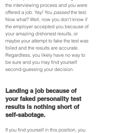
the interviewing process and you were 
offered a job. Yay! You 
passed
 the test. 
Now what? Well, now you don’t know if 
the employer accepted you because of 
your amazing dishonest results, or 
maybe your attempt to fake the test was 
foiled and the results are accurate. 
Regardless, you likely have no way to 
be sure and you may find yourself 
second-guessing your decision.
Landing a job because of 
your faked personality test 
results is nothing short of 
self-sabotage.
If you find yourself in this position, you 