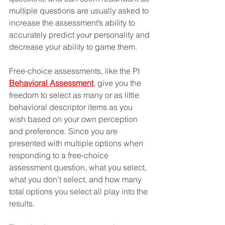
multiple questions are usually asked to 
increase the assessment’s ability to 
accurately predict your personality and 
decrease your ability to game them.
Free-choice assessments, like the PI 
Behavioral Assessment
, give you the 
freedom to select as many or as little 
behavioral descriptor items as you 
wish based on your own perception 
and preference. Since you are 
presented with multiple options when 
responding to a free-choice 
assessment question, what you select, 
what you don’t select, and how many 
total options you select all play into the 
results.