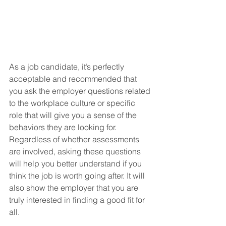
As a job candidate, it’s perfectly 
acceptable and recommended that 
you ask the employer questions related 
to the workplace culture or specific 
role that will give you a sense of the 
behaviors they are looking for. 
Regardless of whether assessments 
are involved, asking these questions 
will help you better understand if you 
think the job is worth going after. It will 
also show the employer that you are 
truly interested in finding a good fit for 
all.