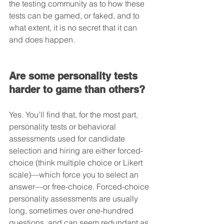
the testing community as to how these 
tests can be gamed, or faked, and to 
what extent, it is no secret that it can 
and does happen.
Are some personality tests 
harder to game than others?
Yes. You’ll find that, for the most part, 
personality tests or behavioral 
assessments used for candidate 
selection and hiring are either forced-
choice (think multiple choice or Likert 
scale)—which force you to select an 
answer—or free-choice. Forced-choice 
personality assessments are usually 
long, sometimes over one-hundred 
questions, and can seem redundant as 