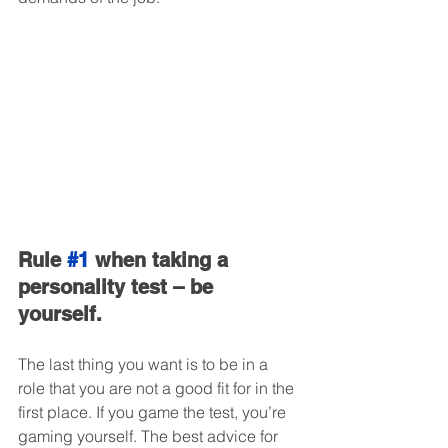
Rule 
#1
 when taking a 
personality test – be 
yourself.
The last thing you want is to be in a 
role that you are not a good fit for in the 
first place. If you game the test, you’re 
gaming yourself. The best advice for 