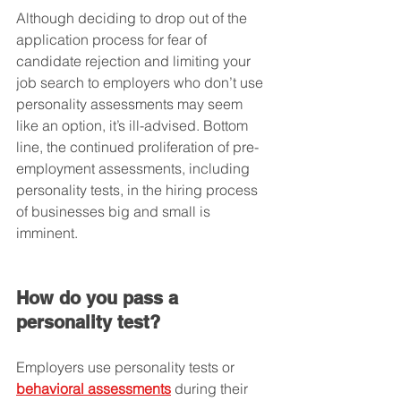
Although deciding to drop out of the 
application process for fear of 
candidate rejection and limiting your 
job search to employers who don’t use 
personality assessments may seem 
like an option, it’s ill-advised. Bottom 
line, the continued proliferation of pre-
employment assessments, including 
personality tests, in the hiring process 
of businesses big and small is 
imminent.
How do you pass a 
personality test?
Employers use personality tests or 
behavioral assessments
 during their 