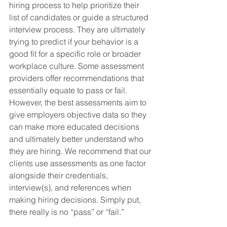
hiring process to help prioritize their 
list of candidates or guide a structured 
interview process. They are ultimately 
trying to predict if your behavior is a 
good fit for a specific role or broader 
workplace culture. Some assessment 
providers offer recommendations that 
essentially equate to pass or fail. 
However, the best assessments aim to 
give employers objective data so they 
can make more educated decisions 
and ultimately better understand who 
they are hiring. We recommend that our 
clients use assessments as one factor 
alongside their credentials, 
interview(s), and references when 
making hiring decisions. Simply put, 
there really is no “pass” or “fail.”