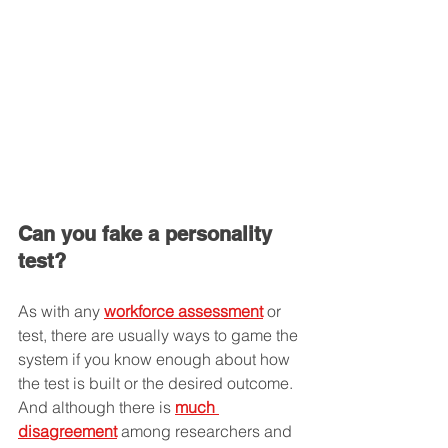
Can you fake a personality 
test?
As with any 
workforce assessment
 or 
test, there are usually ways to game the 
system if you know enough about how 
the test is built or the desired outcome. 
And although there is 
much 
disagreement
 among researchers and 