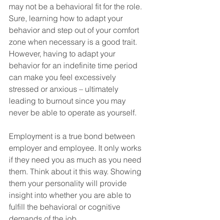
may not be a behavioral fit for the role. 
Sure, learning how to adapt your 
behavior and step out of your comfort 
zone when necessary is a good trait. 
However, having to adapt your 
behavior for an indefinite time period 
can make you feel excessively 
stressed or anxious – ultimately 
leading to burnout since you may 
never be able to operate as yourself.
Employment is a true bond between 
employer and employee. It only works 
if they need you as much as you need 
them. Think about it this way. Showing 
them your personality will provide 
insight into whether you are able to 
fulfill the behavioral or cognitive 
demands of the job.