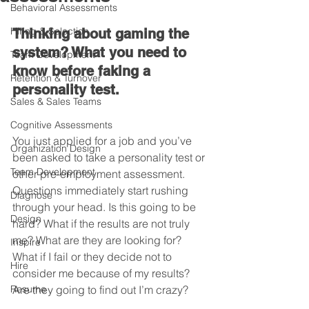
Behavioral Assessments
Hiring & Selection
Thinking about gaming the 
system? What you need to 
Team Development
know before faking a 
Retention & Turnover
personality test.
Sales & Sales Teams
Cognitive Assessments
You just applied for a job and you’ve 
Organization Design
been asked to take a personality test or 
Team Development
other pre-employment assessment. 
Questions immediately start rushing 
Diagnose
through your head. Is this going to be 
Design
hard? What if the results are not truly 
me? What are they are looking for? 
Inspire
What if I fail or they decide not to 
Hire
consider me because of my results? 
Resume
Are they going to find out I’m crazy?