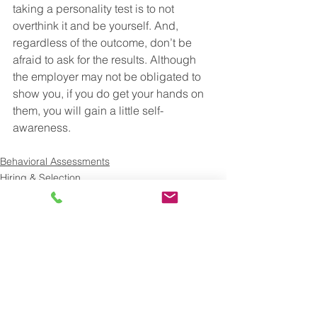
taking a personality test is to not 
overthink it and be yourself. And, 
regardless of the outcome, don’t be 
afraid to ask for the results. Although 
the employer may not be obligated to 
show you, if you do get your hands on 
them, you will gain a little self-
awareness.
Behavioral Assessments
Hiring & Selection
See All
Recent Posts