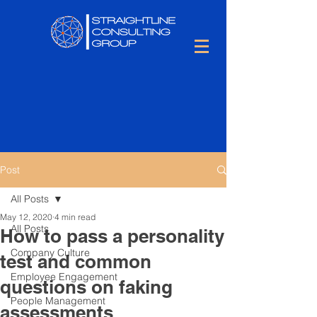
Post
All Posts
May 12, 2020
4 min read
All Posts
How to pass a personality
Company Culture
test and common
Employee Engagement
questions on faking
People Management
assessments