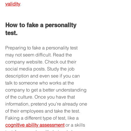
validity
.
How to fake a personality 
test.
Preparing to fake a personality test 
may not seem difficult. Read the 
company website. Check out their 
social media posts. Study the job 
description and even see if you can 
talk to someone who works at the 
company to get a better understanding 
of the culture. Once you have that 
information, pretend you’re already one 
of their employees and take the test. 
Faking a different type of test, like a 
cognitive ability assessment
 or a skills 