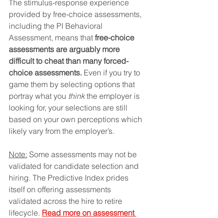
The stimulus-response experience 
provided by free-choice assessments, 
including the PI Behavioral 
Assessment, means that 
free-choice 
assessments are arguably more 
difficult to cheat than many forced-
choice assessments.
 Even if you try to 
game them by selecting options that 
portray what you 
think
 the employer is 
looking for, your selections are still 
based on your own perceptions which 
likely vary from the employer’s.
Note:
 Some assessments may not be 
validated for candidate selection and 
hiring. The Predictive Index prides 
itself on offering assessments 
validated across the hire to retire 
lifecycle. 
Read more on assessment 