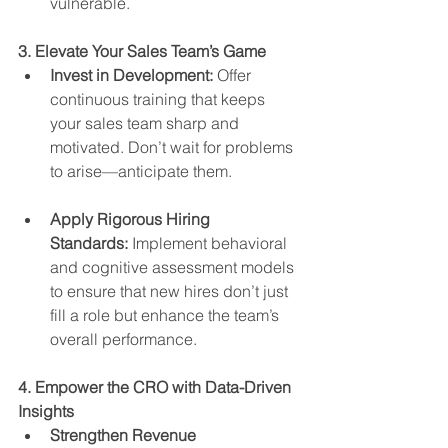
vulnerable.
3. Elevate Your Sales Team’s Game
Invest in Development:
 Offer 
continuous training that keeps 
your sales team sharp and 
motivated. Don’t wait for problems 
to arise—anticipate them.
Apply Rigorous Hiring 
Standards:
 Implement behavioral 
and cognitive assessment models 
to ensure that new hires don’t just 
fill a role but enhance the team’s 
overall performance.
4. Empower the CRO with Data-Driven 
Insights
Strengthen Revenue 