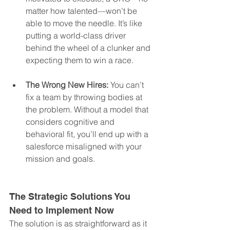
matter how talented—won’t be 
able to move the needle. It’s like 
putting a world-class driver 
behind the wheel of a clunker and 
expecting them to win a race.
The Wrong New Hires:
 You can’t 
fix a team by throwing bodies at 
the problem. Without a model that 
considers cognitive and 
behavioral fit, you’ll end up with a 
salesforce misaligned with your 
mission and goals.
The Strategic Solutions You 
Need to Implement Now
The solution is as straightforward as it 