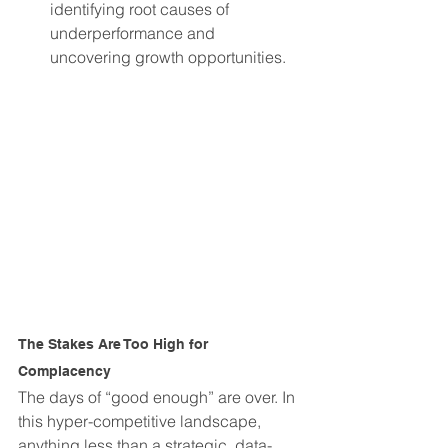
identifying root causes of 
underperformance and 
uncovering growth opportunities.
The Stakes Are Too High for 
Complacency
The days of “good enough” are over. In 
this hyper-competitive landscape, 
anything less than a strategic, data-