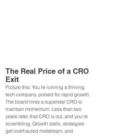
The Real Price of a CRO 
Exit
Picture this: You’re running a thriving 
tech company, poised for rapid growth. 
The board hires a superstar CRO to 
maintain momentum. Less than two 
years later, that CRO is out, and you’re 
scrambling. Growth stalls, strategies 
get overhauled midstream, and 