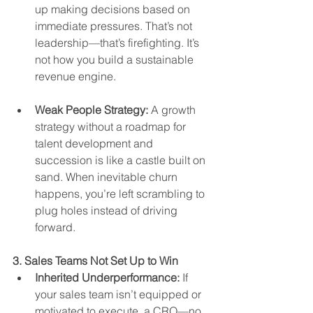
up making decisions based on 
immediate pressures. That’s not 
leadership—that’s firefighting. It’s 
not how you build a sustainable 
revenue engine.
Weak People Strategy:
 A growth 
strategy without a roadmap for 
talent development and 
succession is like a castle built on 
sand. When inevitable churn 
happens, you’re left scrambling to 
plug holes instead of driving 
forward.
3. Sales Teams Not Set Up to Win
Inherited Underperformance:
 If 
your sales team isn’t equipped or 
motivated to execute, a CRO—no 