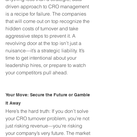
driven approach to CRO management 
is a recipe for failure. The companies 
that will come out on top recognize the 
hidden costs of turnover and take 
aggressive steps to prevent it. A 
revolving door at the top isn’t just a 
nuisance—it’s a strategic liability. It’s 
time to get intentional about your 
leadership hires, or prepare to watch 
your competitors pull ahead.
Your Move: Secure the Future or Gamble 
It Away
Here’s the hard truth: If you don’t solve 
your CRO turnover problem, you’re not 
just risking revenue—you’re risking 
your company’s very future. The market 