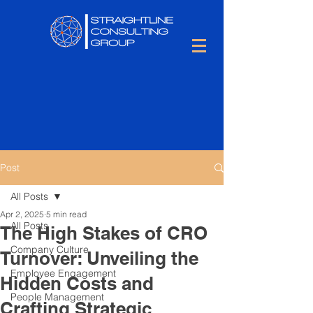
Post
All Posts
Apr 2, 2025
5 min read
All Posts
The High Stakes of CRO
Company Culture
Turnover: Unveiling the
Employee Engagement
Hidden Costs and
People Management
Crafting Strategic