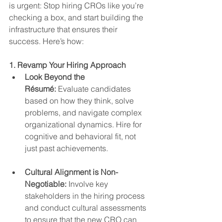
is urgent: Stop hiring CROs like you’re 
checking a box, and start building the 
infrastructure that ensures their 
success. Here’s how:
1. Revamp Your Hiring Approach
Look Beyond the 
Résumé:
 Evaluate candidates 
based on how they think, solve 
problems, and navigate complex 
organizational dynamics. Hire for 
cognitive and behavioral fit, not 
just past achievements.
Cultural Alignment is Non-
Negotiable:
 Involve key 
stakeholders in the hiring process 
and conduct cultural assessments 
to ensure that the new CRO can 