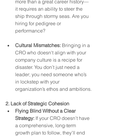
more than a great career history—
it requires an ability to steer the 
ship through stormy seas. Are you 
hiring for pedigree or 
performance?
Cultural Mismatches:
 Bringing in a 
CRO who doesn't align with your 
company culture is a recipe for 
disaster. You don’t just need a 
leader; you need someone who’s 
in lockstep with your 
organization’s ethos and ambitions.
2. Lack of Strategic Cohesion
Flying Blind Without a Clear 
Strategy:
 If your CRO doesn’t have 
a comprehensive, long-term 
growth plan to follow, they’ll end 