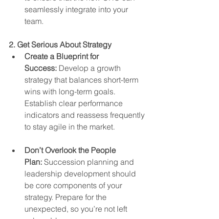
seamlessly integrate into your 
team.
2. Get Serious About Strategy
Create a Blueprint for 
Success:
 Develop a growth 
strategy that balances short-term 
wins with long-term goals. 
Establish clear performance 
indicators and reassess frequently 
to stay agile in the market.
Don’t Overlook the People 
Plan:
 Succession planning and 
leadership development should 
be core components of your 
strategy. Prepare for the 
unexpected, so you’re not left 