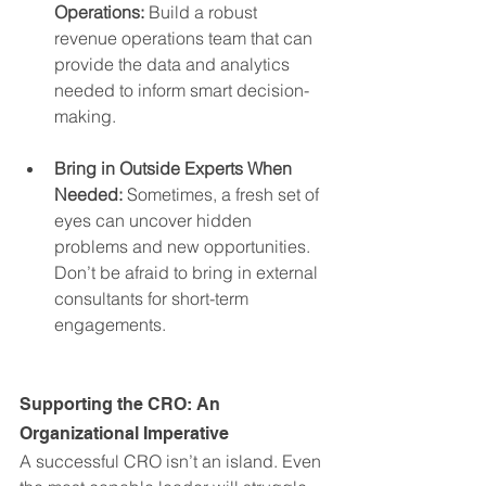
Operations:
 Build a robust 
revenue operations team that can 
provide the data and analytics 
needed to inform smart decision-
making.
Bring in Outside Experts When 
Needed:
 Sometimes, a fresh set of 
eyes can uncover hidden 
problems and new opportunities. 
Don’t be afraid to bring in external 
consultants for short-term 
engagements.
Supporting the CRO: An 
Organizational Imperative
A successful CRO isn’t an island. Even 