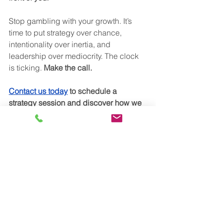
Stop gambling with your growth. It’s 
time to put strategy over chance, 
intentionality over inertia, and 
leadership over mediocrity. The clock 
is ticking. 
Make the call. 
Contact us today
 to schedule a 
strategy session and discover how we 
can help you avoid the pitfalls of CRO 
turnover, empower your leaders, and 
accelerate your growth trajectory. Your 
future is too important to leave to 
chance. Make the call that counts.