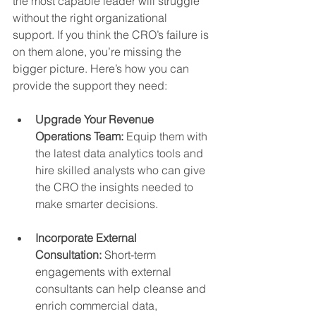
the most capable leader will struggle 
without the right organizational 
support. If you think the CRO’s failure is 
on them alone, you’re missing the 
bigger picture. Here’s how you can 
provide the support they need:
Upgrade Your Revenue 
Operations Team:
 Equip them with 
the latest data analytics tools and 
hire skilled analysts who can give 
the CRO the insights needed to 
make smarter decisions.
Incorporate External 
Consultation:
 Short-term 
engagements with external 
consultants can help cleanse and 
enrich commercial data, 