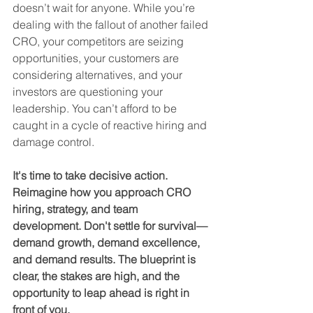
doesn’t wait for anyone. While you’re 
dealing with the fallout of another failed 
CRO, your competitors are seizing 
opportunities, your customers are 
considering alternatives, and your 
investors are questioning your 
leadership. You can’t afford to be 
caught in a cycle of reactive hiring and 
damage control.
It's time to take decisive action. 
Reimagine how you approach CRO 
hiring, strategy, and team 
development. Don't settle for survival—
demand growth, demand excellence, 
and demand results. The blueprint is 
clear, the stakes are high, and the 
opportunity to leap ahead is right in 
front of you.