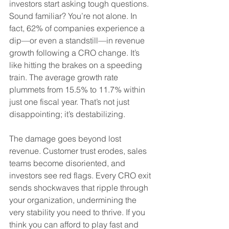
investors start asking tough questions. 
Sound familiar? You’re not alone. In 
fact, 62% of companies experience a 
dip—or even a standstill—in revenue 
growth following a CRO change. It’s 
like hitting the brakes on a speeding 
train. The average growth rate 
plummets from 15.5% to 11.7% within 
just one fiscal year. That’s not just 
disappointing; it’s destabilizing.
The damage goes beyond lost 
revenue. Customer trust erodes, sales 
teams become disoriented, and 
investors see red flags. Every CRO exit 
sends shockwaves that ripple through 
your organization, undermining the 
very stability you need to thrive. If you 
think you can afford to play fast and 