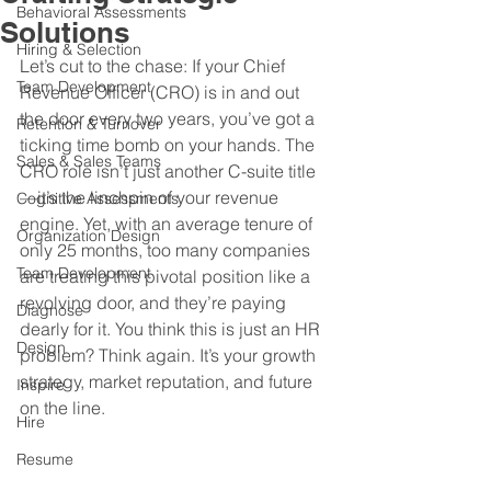
Behavioral Assessments
Solutions
Hiring & Selection
Let’s cut to the chase: If your Chief 
Team Development
Revenue Officer (CRO) is in and out 
the door every two years, you’ve got a 
Retention & Turnover
ticking time bomb on your hands. The 
Sales & Sales Teams
CRO role isn’t just another C-suite title
—it’s the linchpin of your revenue 
Cognitive Assessments
engine. Yet, with an average tenure of 
Organization Design
only 25 months, too many companies 
Team Development
are treating this pivotal position like a 
revolving door, and they’re paying 
Diagnose
dearly for it. You think this is just an HR 
Design
problem? Think again. It’s your growth 
strategy, market reputation, and future 
Inspire
on the line.
Hire
Resume