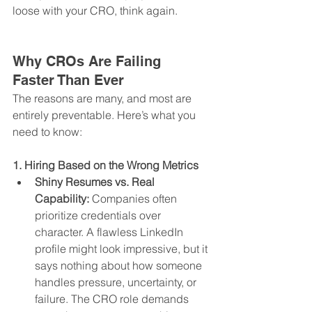
loose with your CRO, think again.
Why CROs Are Failing 
Faster Than Ever
The reasons are many, and most are 
entirely preventable. Here’s what you 
need to know:
1. Hiring Based on the Wrong Metrics
Shiny Resumes vs. Real 
Capability:
 Companies often 
prioritize credentials over 
character. A flawless LinkedIn 
profile might look impressive, but it 
says nothing about how someone 
handles pressure, uncertainty, or 
failure. The CRO role demands 