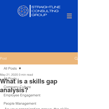
Post
All Posts
May 21, 2020
3 min read
All Posts
What is a skills gap
Company Culture
analysis?
Employee Engagement
People Management