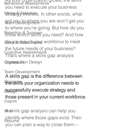
As your organization grows, the skills 
Behavioral Assessments
you need to execute your business 
Hiring & Selection
strategy evolves. In other words, what 
got you to where you are won’t get you 
Team Development
to where you’re going. But how do you 
Retention & Turnover
know which skills you need? And how 
do you equip your workforce to meet 
Sales & Sales Teams
the future needs of your business? 
Cognitive Assessments
That’s where a skills gap analysis 
Organization Design
comes in.
Team Development
A skills gap is the difference between 
Diagnose
the skills your organization needs to 
successfully execute strategy and 
Design
those present in your current workforce.
Inspire
A skills gap analysis can help you 
Hire
identify where those gaps exist. Then 
Resume
you can plan a way to close them—