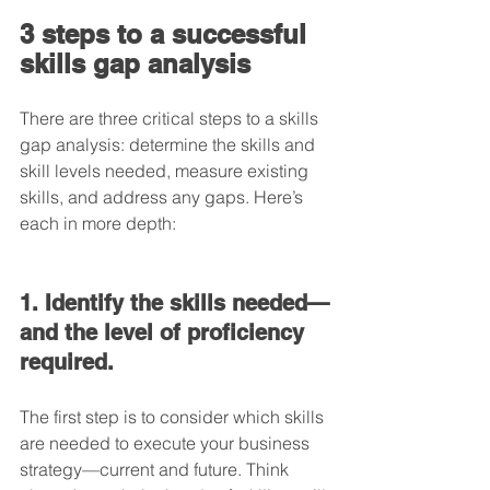
3 steps to a successful 
skills gap analysis
There are three critical steps to a skills 
gap analysis: determine the skills and 
skill levels needed, measure existing 
skills, and address any gaps. Here’s 
each in more depth:
1. Identify the skills needed—
and the level of proficiency 
required.
The first step is to consider which skills 
are needed to execute your business 
strategy—current and future. Think 