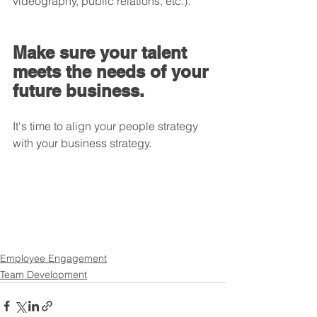
videography, public relations, etc.).
Make sure your talent 
meets the needs of your 
future business.
It's time to align your people strategy 
with your business strategy.
Employee Engagement
Team Development