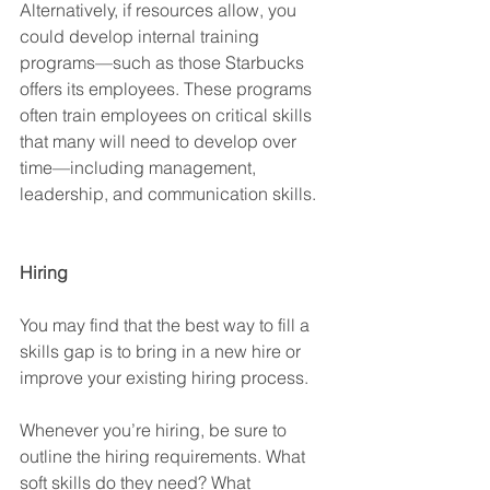
Alternatively, if resources allow, you 
could develop internal training 
programs—such as those Starbucks 
offers its employees. These programs 
often train employees on critical skills 
that many will need to develop over 
time—including management, 
leadership, and communication skills. 
Hiring
You may find that the best way to fill a 
skills gap is to bring in a new hire or 
improve your existing hiring process. 
Whenever you’re hiring, be sure to 
outline the hiring requirements. What 
soft skills do they need? What 