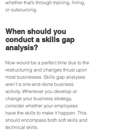
whether that’s through training, hiring, 
or outsourcing.
When should you 
conduct a skills gap 
analysis?
Now would be a perfect time due to the 
restructuring and changes thrust upon 
most businesses. Skills gap analyses 
aren’t a one-and-done business 
activity. Whenever you develop or 
change your business strategy, 
consider whether your employees 
have the skills to make it happen. This 
should encompass both soft skills and 
technical skills.