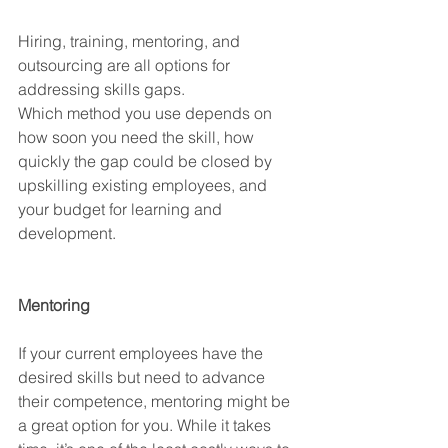
Hiring, training, mentoring, and 
outsourcing are all options for 
addressing skills gaps.
Which method you use depends on 
how soon you need the skill, how 
quickly the gap could be closed by 
upskilling existing employees, and 
your budget for learning and 
development.
Mentoring
If your current employees have the 
desired skills but need to advance 
their competence, mentoring might be 
a great option for you. While it takes 