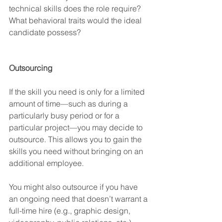
technical skills does the role require? 
What behavioral traits would the ideal 
candidate possess? 
Outsourcing
If the skill you need is only for a limited 
amount of time—such as during a 
particularly busy period or for a 
particular project—you may decide to 
outsource. This allows you to gain the 
skills you need without bringing on an 
additional employee.
You might also outsource if you have 
an ongoing need that doesn’t warrant a 
full-time hire (e.g., graphic design, 