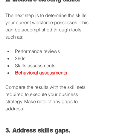
The next step is to determine the skills 
your current workforce possesses. This 
can be accomplished through tools 
such as:
Performance reviews
360s
Skills assessments
Behavioral assessments
Compare the results with the skill sets 
required to execute your business 
strategy. Make note of any gaps to 
address.
3. Address skills gaps.