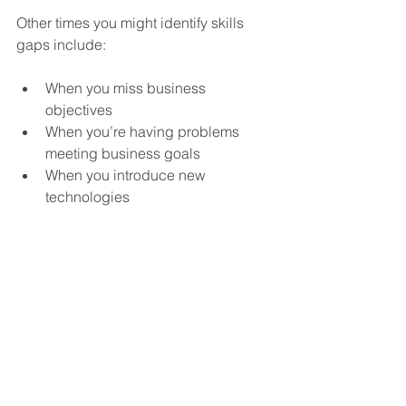
Other times you might identify skills 
gaps include:
When you miss business 
objectives
When you’re having problems 
meeting business goals
When you introduce new 
technologies