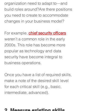
organization need to adapt to—and 
build roles around?Are there positions 
you need to create to accommodate 
changes in your business model? 
For example, 
chief security officers
weren’t a common role in the early 
2000s. This role has become more 
popular as technology and data 
security have become integral to 
business operations.
Once you have a list of required skills, 
make a note of the desired skill level 
for each critical skill (e.g., basic, 
intermediate, advanced). 
2. Measure existing skills.