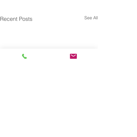
See All
Recent Posts
Subscribe to our blog and
receive actionable insights
on Talent Optimization