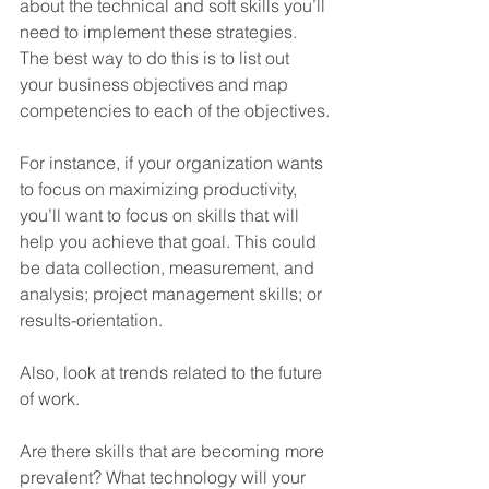
about the technical and soft skills you’ll 
need to implement these strategies. 
The best way to do this is to list out 
your business objectives and map 
competencies to each of the objectives.
For instance, if your organization wants 
to focus on maximizing productivity, 
you’ll want to focus on skills that will 
help you achieve that goal. This could 
be data collection, measurement, and 
analysis; project management skills; or 
results-orientation.
Also, look at trends related to the future 
of work. 
Are there skills that are becoming more 
prevalent? What technology will your 