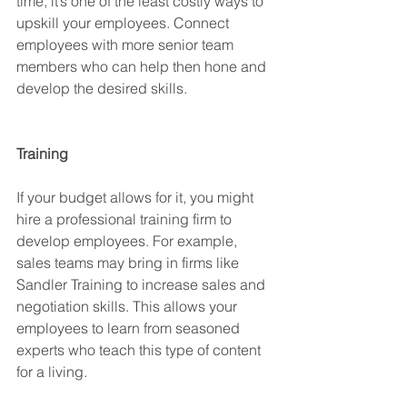
time, it’s one of the least costly ways to 
upskill your employees. Connect 
employees with more senior team 
members who can help then hone and 
develop the desired skills.
Training
If your budget allows for it, you might 
hire a professional training firm to 
develop employees. For example, 
sales teams may bring in firms like 
Sandler Training to increase sales and 
negotiation skills. This allows your 
employees to learn from seasoned 
experts who teach this type of content 
for a living.