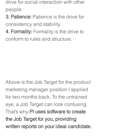
drive for social interaction with other 
people.
3. Patience:
 Patience is the drive for 
consistency and stability.
4. Formality:
 Formality is the drive to 
conform to rules and structure.
Above is the Job Target for the product 
marketing manager position I applied 
for two months back. To the untrained 
eye, a Job Target can look confusing. 
That’s why 
PI uses software to create 
the Job Target for you, providing 
written reports on your ideal candidate.