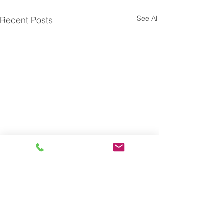
See All
Recent Posts
Subscribe to our blog and
receive actionable insights
on Talent Optimization
automatically.