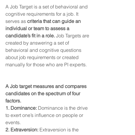
A Job Target is a set of behavioral and 
cognitive requirements for a job. It 
serves as 
criteria that can guide an 
individual or team to assess a 
candidate’s fit in a role.
 Job Targets are 
created by answering a set of 
behavioral and cognitive questions 
about job requirements or created 
manually for those who are PI experts.
A Job target measures and compares 
candidates on the spectrum of four 
factors.
1. Dominance:
 Dominance is the drive 
to exert one’s influence on people or 
events.
2. Extraversion:
 Extraversion is the 