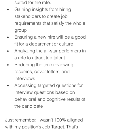
suited for the role:
Gaining insights from hiring 
stakeholders to create job 
requirements that satisfy the whole 
group
Ensuring a new hire will be a good 
fit for a department or culture
Analyzing the all-star performers in 
a role to attract top talent
Reducing the time reviewing 
resumes, cover letters, and 
interviews
Accessing targeted questions for 
interview questions based on 
behavioral and cognitive results of 
the candidate
Just remember, I wasn’t 100% aligned 
with my position’s Job Target. That’s 