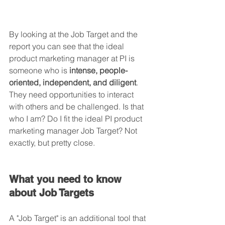
By looking at the Job Target and the 
report you can see that the ideal 
product marketing manager at PI is 
someone who is 
intense, people-
oriented, independent, and diligent
. 
They need opportunities to interact 
with others and be challenged. Is that 
who I am? Do I fit the ideal PI product 
marketing manager Job Target? Not 
exactly, but pretty close.
What you need to know 
about Job Targets
A "Job Target" is an additional tool that 