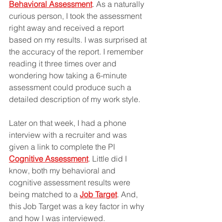
Behavioral Assessment
. As a naturally 
curious person, I took the assessment 
right away and received a report 
based on my results. I was surprised at 
the accuracy of the report. I remember 
reading it three times over and 
wondering how taking a 6-minute 
assessment could produce such a 
detailed description of my work style.
Later on that week, I had a phone 
interview with a recruiter and was 
given a link to complete the PI 
Cognitive Assessment
. Little did I 
know, both my behavioral and 
cognitive assessment results were 
being matched to a 
Job Target
. And, 
this Job Target was a key factor in why 
and how I was interviewed.