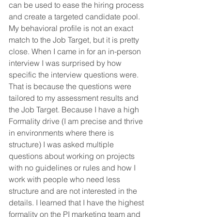
can be used to ease the hiring process 
and create a targeted candidate pool. 
My behavioral profile is not an exact 
match to the Job Target, but it is pretty 
close. When I came in for an in-person 
interview I was surprised by how 
specific the interview questions were. 
That is because the questions were 
tailored to my assessment results and 
the Job Target. Because I have a high 
Formality drive (I am precise and thrive 
in environments where there is 
structure) I was asked multiple 
questions about working on projects 
with no guidelines or rules and how I 
work with people who need less 
structure and are not interested in the 
details. I learned that I have the highest 
formality on the PI marketing team and 