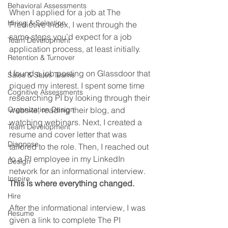
Behavioral Assessments
When I applied for a job at The 
Hiring & Selection
Predictive Index, I went through the 
same steps you’d expect for a job 
Team Development
application process, at least initially.
Retention & Turnover
I found a job posting on Glassdoor that 
Sales & Sales Teams
piqued my interest. I spent some time 
Cognitive Assessments
researching PI by looking through their 
Organization Design
website, reading their blog, and 
watching webinars. Next, I created a 
Team Development
resume and cover letter that was 
Diagnose
tailored to the role. Then, I reached out 
to a PI employee in my LinkedIn 
Design
network for an informational interview. 
Inspire
This is where everything changed.
Hire
After the informational interview, I was 
Resume
given a link to complete The PI 