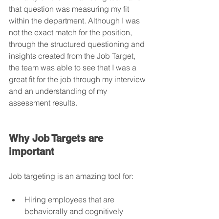
that question was measuring my fit 
within the department. Although I was 
not the exact match for the position, 
through the structured questioning and 
insights created from the Job Target, 
the team was able to see that I was a 
great fit for the job through my interview 
and an understanding of my 
assessment results.
Why Job Targets are 
important
Job targeting is an amazing tool for:
Hiring employees that are 
behaviorally and cognitively 