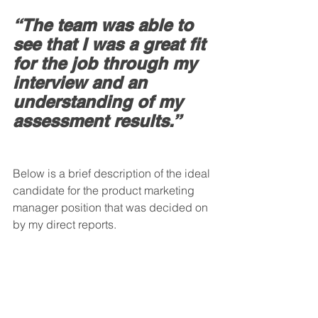
“The team was able to 
see that I was a great fit 
for the job through my 
interview and an 
understanding of my 
assessment results.”
Below is a brief description of the ideal 
candidate for the product marketing 
manager position that was decided on 
by my direct reports.