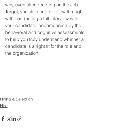
why, even after deciding on the Job 
Target, you still need to follow through 
with conducting a full interview with 
your candidate, accompanied by the 
behavioral and cognitive assessments, 
to help you truly understand whether a 
candidate is a right fit for the role and 
the organization.
Hiring & Selection
Hire