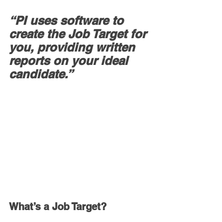
“PI uses software to 
create the Job Target for 
you, providing written 
reports on your ideal 
candidate.”
What’s a Job Target?