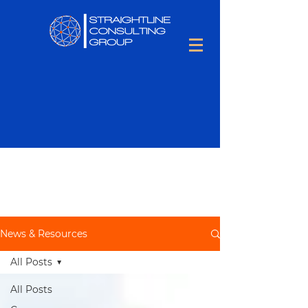
Keep up to date with all things
Talent Optimization,
including
people tips and tons of hiring
information.
News & Resources
All Posts
All Posts