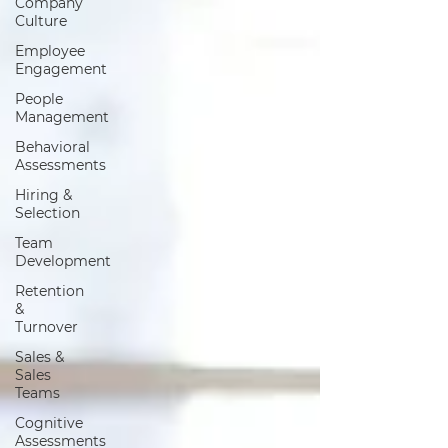
Company
Culture
Employee
Engagement
People
Management
Behavioral
Assessments
Hiring &
Selection
Team
Development
Retention
&
Turnover
Sales &
Sales
Teams
Cognitive
Assessments