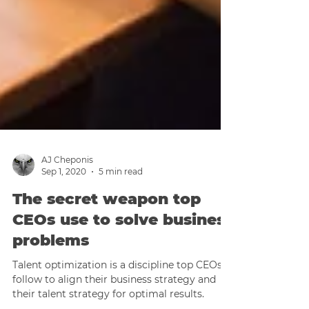
AJ Cheponis
Sep 1, 2020
5 min read
The secret weapon top
CEOs use to solve business
problems
Talent optimization is a discipline top CEOs
follow to align their business strategy and