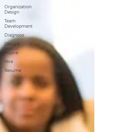
Organization
Design
Team
Development
Diagnose
Design
Inspire
Hire
Resume