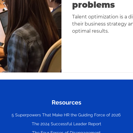
problems
Talent optimization is a d
their business strategy an
optimal results.
Resources
5 Superpowers That Make HR the Guiding Force of 2026
The 2024 Successful Leader Report
The Four Forces of Disengagement