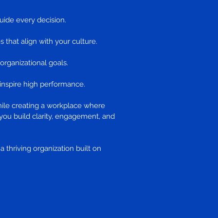
uide every decision.
s that align with your culture.
 organizational goals.
o inspire high performance.
hile creating a workplace where
you build clarity, engagement, and
 thriving organization built on