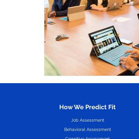
Hire
Resume
How We Predict Fit
Job Assessment
Behavioral Assessment
Cognitive Assessment