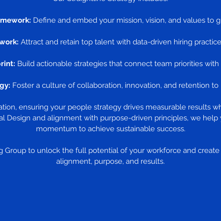
amework:
Define and embed your mission, vision, and values to g
work:
Attract and retain top talent with data-driven hiring practice
rint:
Build actionable strategies that connect team priorities with
gy:
Foster a culture of collaboration, innovation, and retention t
zation, ensuring your people strategy drives measurable results w
l Design and alignment with purpose-driven principles, we help 
momentum to achieve sustainable success.
 Group to unlock the full potential of your workforce and create a
alignment, purpose, and results.