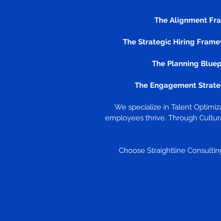
The Alignment Fr
The Strategic Hiring Frame
The Planning Bluep
The Engagement Strate
We specialize in Talent Optimi
employees thrive. Through Cultura
Choose Straightline Consulting