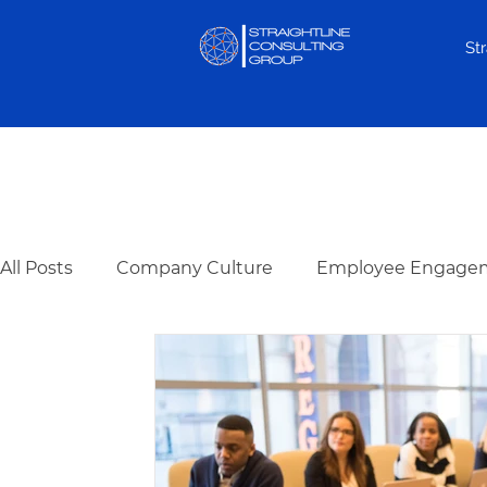
St
Keep up to date with all thi
All Posts
Company Culture
Employee Engage
Hiring & Selection
Team Development
Re
Cognitive Assessments
Organization Design