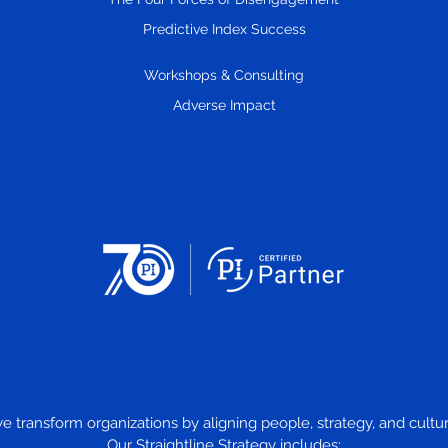
Predictive Index Success
Workshops & Consulting
Adverse Impact
we transform organizations by aligning people, strategy, and cul
Our Straightline Strategy includes: