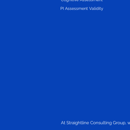
PI Assessment Validity
At Straightline Consulting Group, 