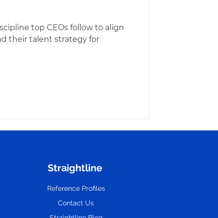
iscipline top CEOs follow to align
d their talent strategy for
Straightline
Reference Profiles
Contact Us
Straightline Blog