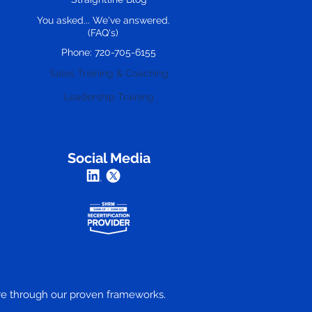
You asked... We've answered.
(FAQ's)
Phone: 720-705-6155
Sales Training & Coaching
Leadership Training
Social Media
ture through our proven frameworks.