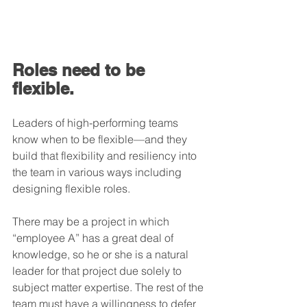
Roles need to be 
flexible.
Leaders of high-performing teams 
know when to be flexible—and they 
build that flexibility and resiliency into 
the team in various ways including 
designing flexible roles.
There may be a project in which 
“employee A” has a great deal of 
knowledge, so he or she is a natural 
leader for that project due solely to 
subject matter expertise. The rest of the 
team must have a willingness to defer 