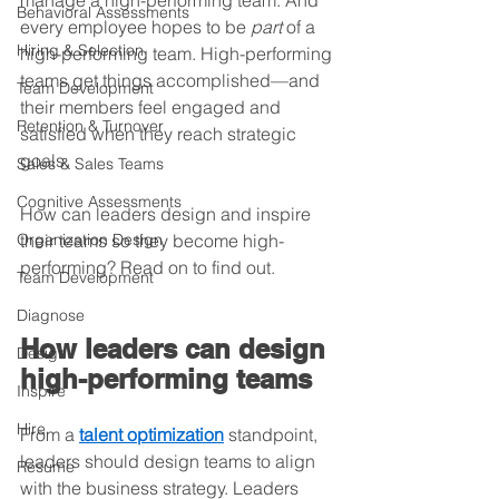
manage a high-performing team. And 
Behavioral Assessments
every employee hopes to be 
part
 of a 
Hiring & Selection
high-performing team. High-performing 
teams get things accomplished—and 
Team Development
their members feel engaged and 
Retention & Turnover
satisfied when they reach strategic 
goals.
Sales & Sales Teams
Cognitive Assessments
How can leaders design and inspire 
Organization Design
their teams so they become high-
performing? Read on to find out.
Team Development
Diagnose
How leaders can design 
Design
high-performing teams
Inspire
Hire
From a 
talent optimization
 standpoint, 
leaders should design teams to align 
Resume
with the business strategy. Leaders 