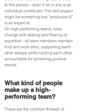
to this person—even if he or she is an 
individual contributor. The next project 
might be something that “employee B” 
is an expert at.
On high-performing teams, roles 
change with ebbing and flowing of 
expertise—all team members maintain 
trust and work ethic, supporting each 
other always while holding each other 
accountable for achieving positive 
results.
What kind of people 
make up a high-
performing team?
These are the common threads of 