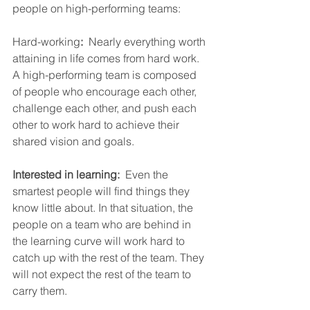
people on high-performing teams:
Hard-working
:
  Nearly everything worth 
attaining in life comes from hard work.  
A high-performing team is composed 
of people who encourage each other, 
challenge each other, and push each 
other to work hard to achieve their 
shared vision and goals.
Interested in learning:
  Even the 
smartest people will find things they 
know little about. In that situation, the 
people on a team who are behind in 
the learning curve will work hard to 
catch up with the rest of the team. They 
will not expect the rest of the team to 
carry them.