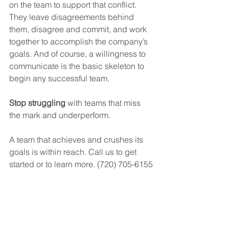
on the team to support that conflict. 
They leave disagreements behind 
them, disagree and commit, and work 
together to accomplish the company’s 
goals. And of course, a willingness to 
communicate is the basic skeleton to 
begin any successful team.
Stop struggling
 with teams that miss 
the mark and underperform. 
A team that achieves and crushes its 
goals is within reach. Call us to get 
started or to learn more. (720) 705-6155