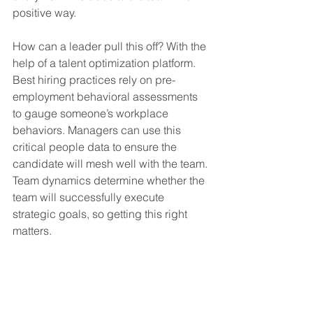
positive way.
How can a leader pull this off? With the 
help of a talent optimization platform. 
Best hiring practices rely on pre-
employment behavioral assessments 
to gauge someone’s workplace 
behaviors. Managers can use this 
critical people data to ensure the 
candidate will mesh well with the team. 
Team dynamics determine whether the 
team will successfully execute 
strategic goals, so getting this right 
matters.