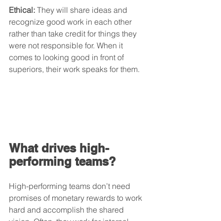
Ethical:
 They will share ideas and 
recognize good work in each other 
rather than take credit for things they 
were not responsible for. When it 
comes to looking good in front of 
superiors, their work speaks for them.
What drives high-
performing teams?
High-performing teams don’t need 
promises of monetary rewards to work 
hard and accomplish the shared 