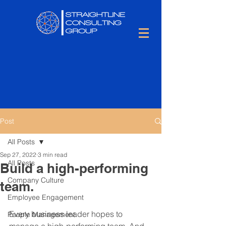
Post
All Posts
Sep 27, 2022
3 min read
All Posts
Build a high-performing
Company Culture
team.
Employee Engagement
Every business leader hopes to 
People Management