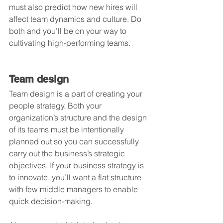
must also predict how new hires will 
affect team dynamics and culture. Do 
both and you’ll be on your way to 
cultivating high-performing teams.
Team design
Team design is a part of creating your 
people strategy. Both your 
organization’s structure and the design 
of its teams must be intentionally 
planned out so you can successfully 
carry out the business’s strategic 
objectives. If your business strategy is 
to innovate, you’ll want a flat structure 
with few middle managers to enable 
quick decision-making.