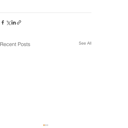
See All
Recent Posts