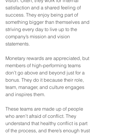
vision. Often, they work for internal 
satisfaction and a shared feeling of 
success. They enjoy being part of 
something bigger than themselves and 
striving every day to live up to the 
company’s mission and vision 
statements.
Monetary rewards are appreciated, but 
members of high-performing teams 
don’t go above and beyond just for a 
bonus. They do it because their role, 
team, manager, and culture engages 
and inspires them.
These teams are made up of people 
who aren’t afraid of conflict. They 
understand that healthy conflict is part 
of the process, and there’s enough trust 