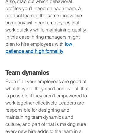
Also, map out which behavioral 
profiles you’ll need on each team. A 
product team at the same innovative 
company will need employees that 
work quickly while maintaining quality. 
In this case, hiring managers might 
plan to hire employees with 
low 
patience and high formality
.
Team dynamics
Even if all your employees are good at 
what they do, they can’t achieve all that 
is possible if they aren’t empowered to 
work together effectively. Leaders are 
responsible for designing and 
maintaining team dynamics and 
culture, and part of that is making sure 
every new hire adds to the team in a 