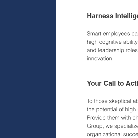
Harness Intelli
Smart employees can
high cognitive abilit
and leadership roles
innovation.
Your Call to Act
To those skeptical ab
the potential of high
Provide them with ch
Group, we specialize 
organizational succe