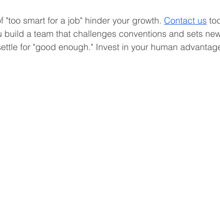
of "too smart for a job" hinder your growth. 
Contact us
 to
 build a team that challenges conventions and sets new
 settle for "good enough." Invest in your human advantag