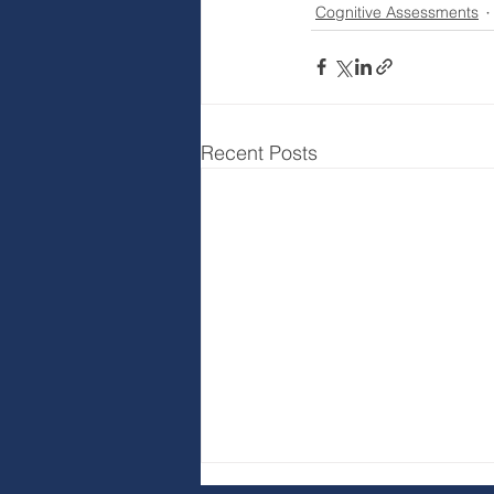
Cognitive Assessments
Recent Posts