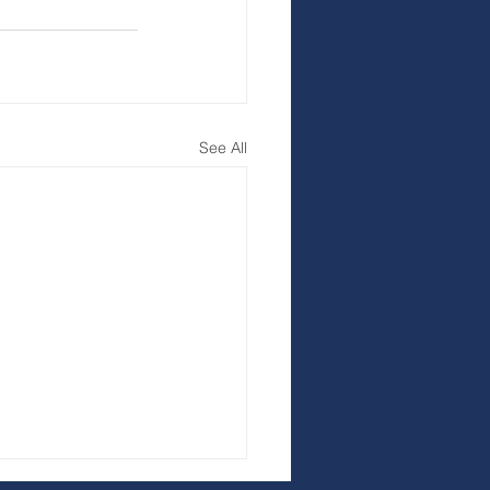
See All