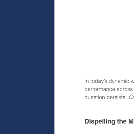
In today’s dynamic wo
performance across a
question persists: 
Ca
Dispelling the 