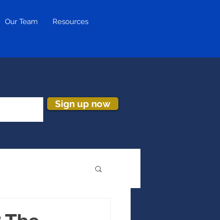
Our Team
Resources
Sign up now
ion & Turnover