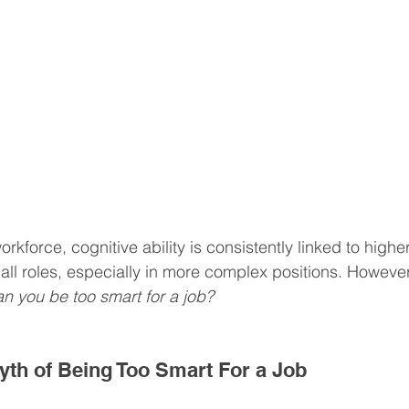
rkforce, cognitive ability is consistently linked to higher
ll roles, especially in more complex positions. However,
n you be too smart for a job?
Myth of Being Too Smart For a Job