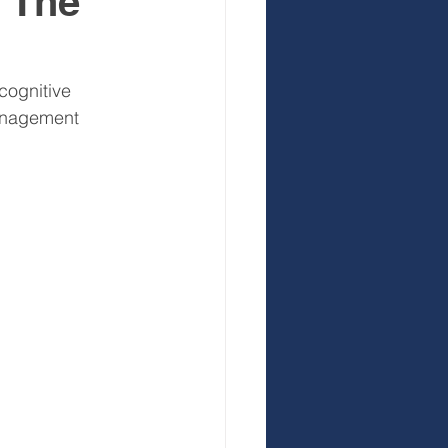
? The
 Development
cognitive 
anagement 