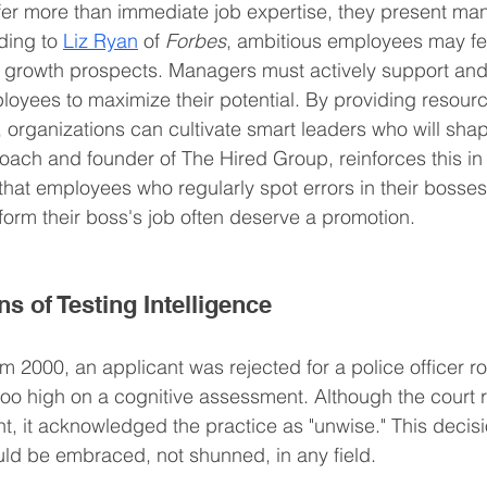
fer more than immediate job expertise, they present m
ding to 
Liz Ryan
 of 
Forbes
, ambitious employees may fe
k growth prospects. Managers must actively support and
oyees to maximize their potential. By providing resour
 organizations can cultivate smart leaders who will shap
ach and founder of The Hired Group, reinforces this in
 that employees who regularly spot errors in their bosses
form their boss's job often deserve a promotion.
ns of Testing Intelligence
m 2000, an applicant was rejected for a police officer ro
o high on a cognitive assessment. Although the court ru
t, it acknowledged the practice as "unwise." This decisi
ould be embraced, not shunned, in any field.