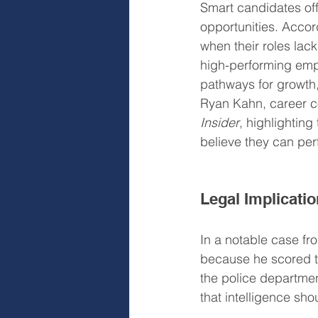
Smart candidates of
opportunities. Accor
when their roles lac
high-performing empl
pathways for growth,
Ryan Kahn, career co
Insider
, highlighting
believe they can per
Legal Implicatio
In a notable case fro
because he scored to
the police departmen
that intelligence sh