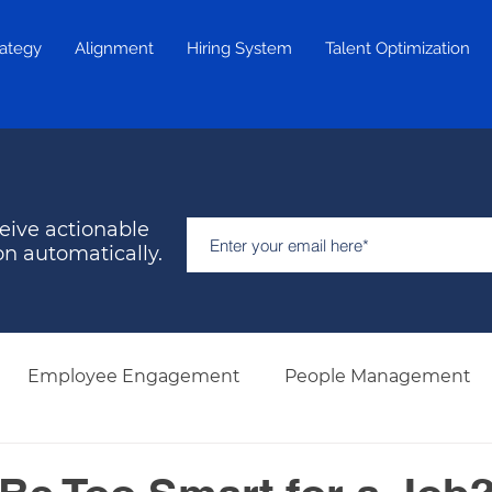
rategy
Alignment
Hiring System
Talent Optimization
eive actionable
on automatically.
Employee Engagement
People Management
Hiring & Selection
Team Development
Retent