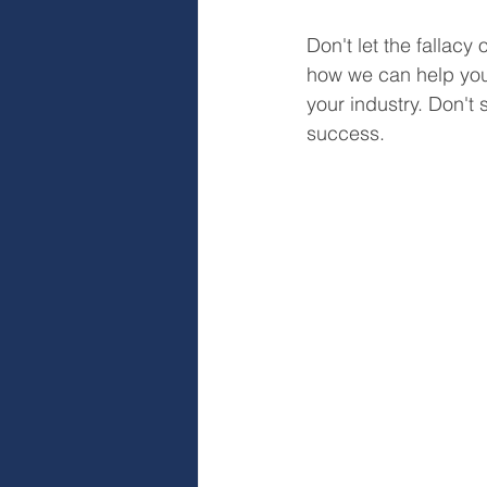
Don't let the fallacy 
how we can help you
your industry. Don't
success.