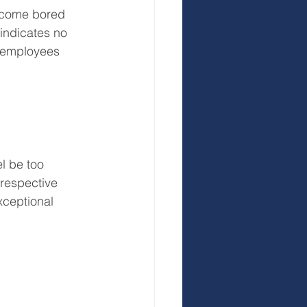
ecome bored 
indicates no 
r employees 
l be too 
 respective 
exceptional 