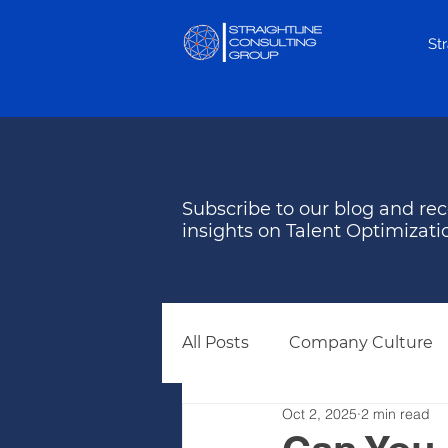
St
Subscribe to our blog and rec
insights on Talent Optimizati
All Posts
Company Culture
Oct 2, 2025
2 min read
Behavioral Assessments