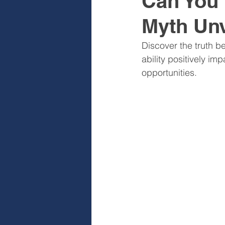
Can You 
Myth Unv
Sales & Sales Teams
Cog
Discover the truth b
ability positively 
Diagnose
Design
I
opportunities.