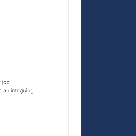
 job 
 an intriguing 