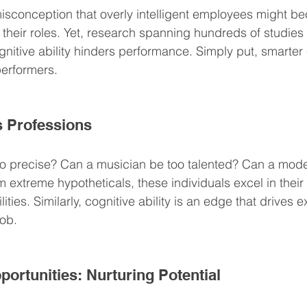
sconception that overly intelligent employees might b
their roles. Yet, research spanning hundreds of studies 
gnitive ability hinders performance. Simply put, smarte
performers.
s Professions
o precise? Can a musician be too talented? Can a mode
m extreme hypotheticals, these individuals excel in their
ilities. Similarly, cognitive ability is an edge that drives 
job.
rtunities: Nurturing Potential