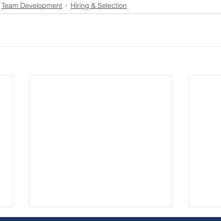
Team Development
Hiring & Selection