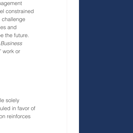
anagement 
el constrained 
 challenge 
ces and 
e the future.
 
Business 
’ work or 
le solely 
led in favor of 
on reinforces 