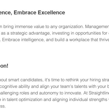
gence, Embrace Excellence
 bring immense value to any organization. Managemen
y as a strategic advantage, investing in opportunities fo
. Embrace intelligence, and build a workplace that thriv
ion!
out smart candidates, it's time to rethink your hiring st
 cognitive ability and align your team's talents with your
allenging roles and autonomy to innovate. At Straightlin
in talent optimization and aligning individual strengths 
ss.