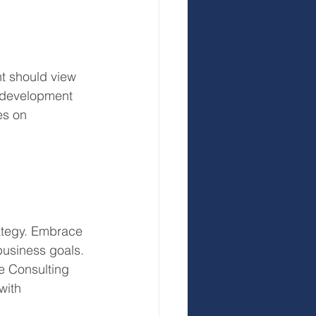
t should view 
r development 
es on 
rategy. Embrace 
 business goals. 
e Consulting 
with 