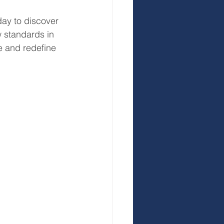
day to discover 
 standards in 
e and redefine 