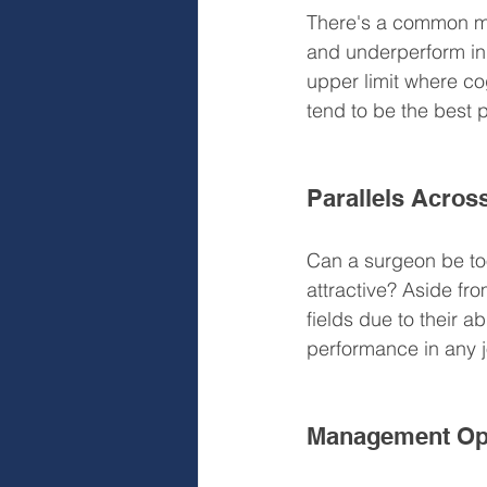
There's a common mi
and underperform in 
upper limit where co
tend to be the best 
Parallels Acros
Can a surgeon be to
attractive? Aside fro
fields due to their ab
performance in any 
Management Oppo