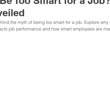
Be Too Smart for a Job
eiled
nitive Assessments
Organization Design
Team
ehind the myth of being too smart for a job. Explore why 
impacts job performance and how smart employees are m
nspire
Hire
Resume