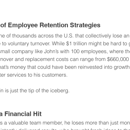
of Employee Retention Strategies
e of thousands across the U.S. that collectively lose an
e to voluntary turnover. While $1 trillion might be hard to 
 small company like John’s with 100 employees, where t
urnover and replacement costs can range from $660,000 t
that’s money that could have been reinvested into growth,
ter services to his customers.
in is just the tip of the iceberg.
 Financial Hit
s a valuable team member, he loses more than just mone