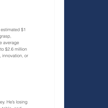
 estimated $1 
grasp, 
he average 
o $2.6 million 
 innovation, or 
y. He’s losing 