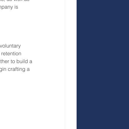
mpany is 
 voluntary 
retention 
her to build a 
gin crafting a 