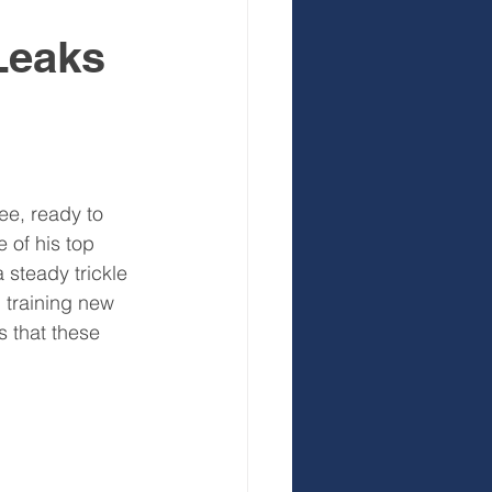
 Leaks
 Development
ee, ready to 
 of his top 
steady trickle 
, training new 
s that these 