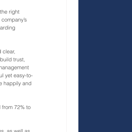
the right 
s company’s 
arding 
clear, 
uild trust, 
o management 
l yet easy-to-
e happily and 
d from 72% to 
s, as well as 