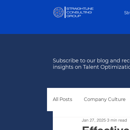
St
Subscribe to our blog and rec
insights on Talent Optimizati
All Posts
Company Culture
Jan 27, 2025
3 min read
Behavioral Assessments