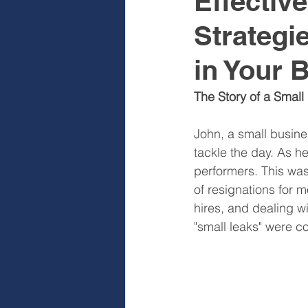
Effectiv
Strategi
Sales & Sales Teams
Cog
in Your 
Diagnose
Design
I
The Story of a Small
John, a small busine
tackle the day. As he
performers. This was
of resignations for m
hires, and dealing wi
"small leaks" were c