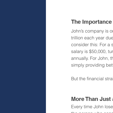
The Importance 
John’s company is on
trillion each year du
consider this: For a
salary is $50,000, t
annually. For John, 
simply providing bet
But the financial stra
More Than Just a
Every time John lose