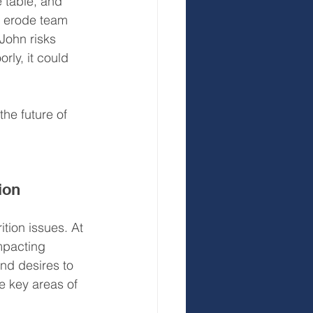
 table, and 
o erode team 
John risks 
rly, it could 
the future of 
ion 
tion issues. At 
mpacting 
nd desires to 
e key areas of 