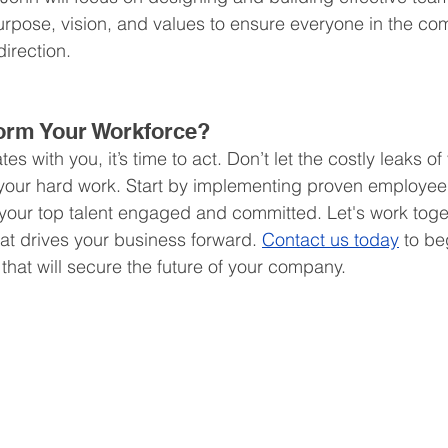
 purpose, vision, and values to ensure everyone in the co
irection.
orm Your Workforce?
tes with you, it’s time to act. Don’t let the costly leaks of
your hard work. Start by implementing proven employee 
 your top talent engaged and committed. Let's work toget
hat drives your business forward. 
Contact us today
 to be
that will secure the future of your company.