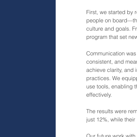
First, we started by 
people on board—thos
culture and goals. F
program that set new
Communication was o
consistent, and mean
achieve clarity, an
practices. We equipp
use tools, enabling 
effectively.
The results were rem
just 12%, while thei
Our future work with