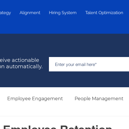
rategy
Alignment
Hiring System
Talent Optimization
eive actionable
on automatically.
Employee Engagement
People Management
Hiring & Selection
Team Development
Retent