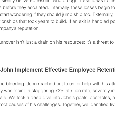
stently delivered results, who brought fresh ideas to the
before they escalated. Internally, these losses begin t
rt wondering if they should jump ship too. Externally, 
ionships that took years to build. If an exit is handled poo
pany’s reputation.
rnover isn’t just a drain on his resources; it’s a threat to 
John Implement Effective Employee Retent
e bleeding, John reached out to us for help with his attri
y was facing a staggering 72% attrition rate, severely i
ale. We took a deep dive into John's goals, obstacles, a
root causes of his challenges. Together, we identified fiv