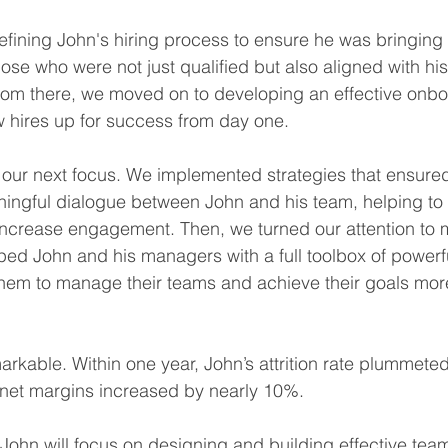
refining John's hiring process to ensure he was bringing 
e who were not just qualified but also aligned with hi
rom there, we moved on to developing an effective onbo
 hires up for success from day one.
ur next focus. We implemented strategies that ensured 
ingful dialogue between John and his team, helping to b
d increase engagement. Then, we turned our attention t
ed John and his managers with a full toolbox of powerfu
them to manage their teams and achieve their goals mor
arkable. Within one year, John’s attrition rate plummete
r net margins increased by nearly 10%.
 John will focus on designing and building effective team