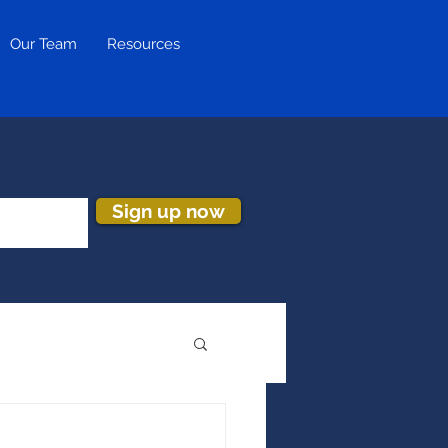
Our Team
Resources
Sign up now
ion & Turnover