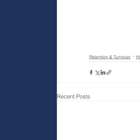
Retention & Turnover
Hi
Recent Posts