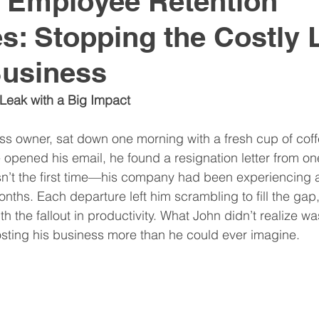
e Employee Retention
es: Stopping the Costly
nitive Assessments
Organization Design
Team
Business
nspire
Hire
Resume
 Leak with a Big Impact
ss owner, sat down one morning with a fresh cup of coff
 opened his email, he found a resignation letter from one
n’t the first time—his company had been experiencing a 
onths. Each departure left him scrambling to fill the gap
th the fallout in productivity. What John didn’t realize wa
osting his business more than he could ever imagine.