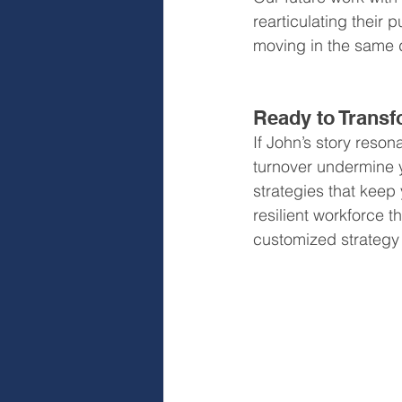
rearticulating their
moving in the same d
Ready to Transf
If John’s story resona
turnover undermine 
strategies that keep
resilient workforce t
customized strategy 