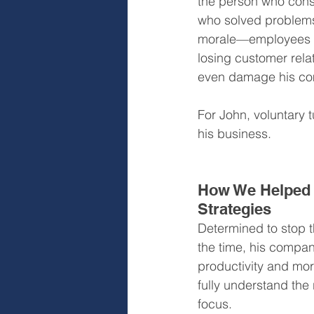
the person who consi
who solved problems 
morale—employees sta
losing customer relat
even damage his com
For John, voluntary tu
his business.
How We Helped 
Strategies
Determined to stop th
the time, his compan
productivity and mor
fully understand the 
focus.