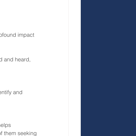
ofound impact 
ed and heard, 
ntify and 
elps 
of them seeking 