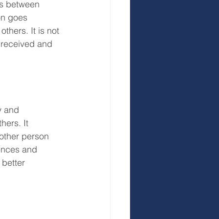
gs between 
on goes 
hers. It is not 
 received and 
y and 
hers. It 
other person 
ences and 
 better 