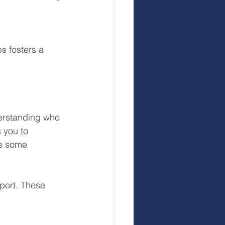
s fosters a 
erstanding who 
 you to 
re some 
port. These 