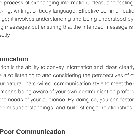
e process of exchanging information, ideas, and feelin
king, writing, or body language. Effective communicati
; it involves understanding and being understood by ot
ing messages but ensuring that the intended message is
ctly.
unication
ion is the ability to convey information and ideas clearl
also listening to and considering the perspectives of ot
ur natural 'hard-wired' communication style to meet the 
s means being aware of your own communication prefer
 the needs of your audience. By doing so, you can foster
e misunderstandings, and build stronger relationships.
 Poor Communication