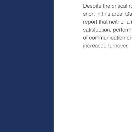
Despite the critical 
short in this area. G
report that neither 
satisfaction, perform
of communication c
increased turnover.