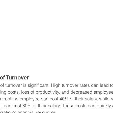
 of Turnover
of turnover is significant. High turnover rates can lead t
ning costs, loss of productivity, and decreased employee
 frontline employee can cost 40% of their salary, while r
al can cost 80% of their salary. These costs can quickly 
ization's financial resources.