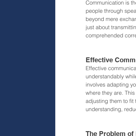
Communication is th
people through spea
beyond mere exchange
just about transmitt
comprehended corre
Effective Comm
Effective communicat
understandably while 
involves adapting yo
where they are. Thi
adjusting them to fit
understanding, reduc
The Problem of