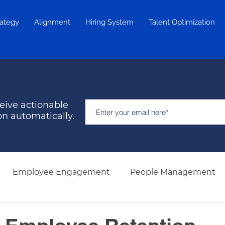
rategy
Alignment
Hiring System
Talent Optimization
eive actionable
on automatically.
Employee Engagement
People Management
Hiring & Selection
Team Development
Retent