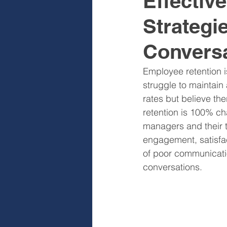
Effectiv
Strategi
Sales & Sales Teams
Cog
Convers
Diagnose
Design
I
Employee retention 
struggle to maintain
rates but believe th
retention is 100% cha
managers and their t
engagement, satisfac
of poor communicatio
conversations.