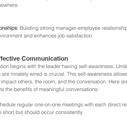
lsewhere.
onships
: Building strong manager-employee relationship
nvironment and enhances job satisfaction.
Effective Communication
tion begins with the leader having self-awareness. Und
are innately wired is crucial. This self-awareness allows
impact others, the room, and the conversation. Here a
ze the benefits of meaningful conversations:
chedule regular one-on-one meetings with each direct re
 short but should occur consistently.