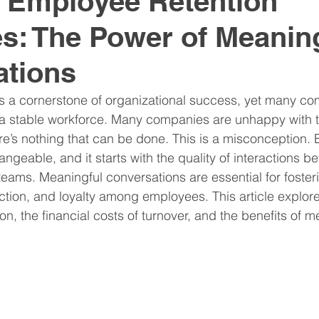
e Employee Retention
es: The Power of Meanin
nitive Assessments
Organization Design
Team
ations
nspire
Hire
Resume
is a cornerstone of organizational success, yet many c
 a stable workforce. Many companies are unhappy with th
ere’s nothing that can be done. This is a misconception.
ngeable, and it starts with the quality of interactions b
eams. Meaningful conversations are essential for foster
tion, and loyalty among employees. This article explor
n, the financial costs of turnover, and the benefits of m