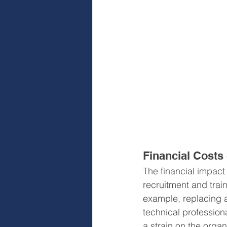
Financial Costs
The financial impact 
recruitment and trai
example, replacing a
technical profession
a strain on the organ