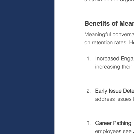
Benefits of Mea
Meaningful convers
on retention rates. 
Increased Eng
increasing thei
Early Issue Dete
address issues b
Career Pathing
:
employees see a 