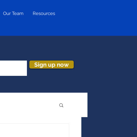
Our Team
Resources
Sign up now
ion & Turnover