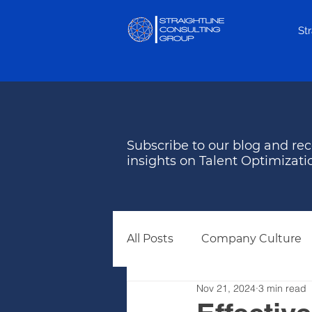
St
Subscribe to our blog and rec
insights on Talent Optimizati
All Posts
Company Culture
Nov 21, 2024
3 min read
Behavioral Assessments