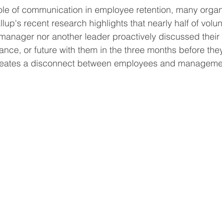
role of communication in employee retention, many organi
allup's recent research highlights that nearly half of volu
a manager nor another leader proactively discussed their 
ance, or future with them in the three months before they 
reates a disconnect between employees and management