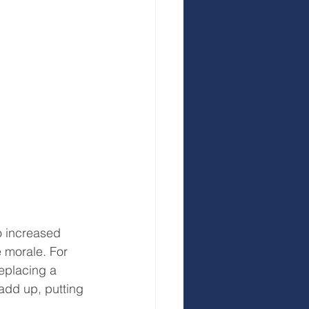
o increased 
 morale. For 
eplacing a 
add up, putting 