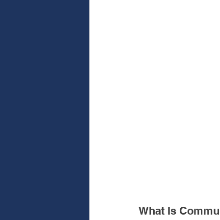
What Is Commun