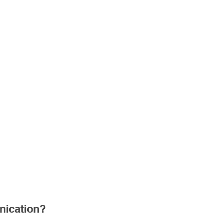
ication?