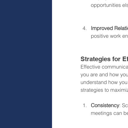
opportunities e
Improved Relati
positive work e
Strategies for 
Effective communica
you are and how you 
understand how you 
strategies to maximi
Consistency
: S
meetings can be