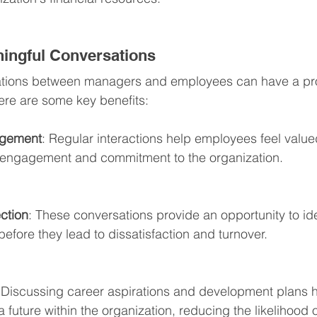
ningful Conversations
ations between managers and employees can have a pr
Here are some key benefits:
agement
: Regular interactions help employees feel valu
r engagement and commitment to the organization.
ction
: These conversations provide an opportunity to ide
efore they lead to dissatisfaction and turnover.
 Discussing career aspirations and development plans h
future within the organization, reducing the likelihood 