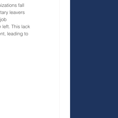
zations fall 
ntary leavers 
job 
left. This lack 
, leading to 