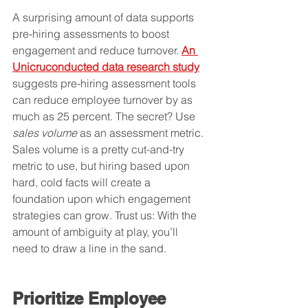
A surprising amount of data supports 
pre-hiring assessments to boost 
engagement and reduce turnover. 
An 
Unicruconducted data research study
suggests pre-hiring assessment tools 
can reduce employee turnover by as 
much as 25 percent. The secret? Use 
sales volume
 as an assessment metric. 
Sales volume is a pretty cut-and-try 
metric to use, but hiring based upon 
hard, cold facts will create a 
foundation upon which engagement 
strategies can grow. Trust us: With the 
amount of ambiguity at play, you’ll 
need to draw a line in the sand.
Prioritize Employee 