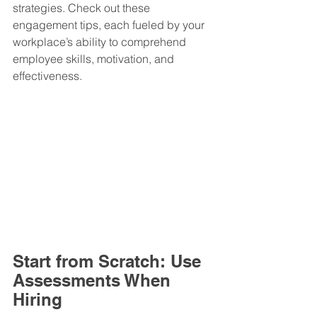
strategies. Check out these 
engagement tips, each fueled by your 
workplace’s ability to comprehend 
employee skills, motivation, and 
effectiveness.
Start from Scratch: Use 
Assessments When 
Hiring