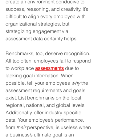
create an environment conducive to 
success, reasoning, and creativity. It’s 
difficult to align every employee with 
organizational strategies, but 
strategizing engagement via 
assessment data certainly helps.
Benchmarks, too, deserve recognition. 
All too often, employees fail to respond 
to workplace 
assessments
 due to 
lacking goal information. When 
possible, tell your employees 
why
 the 
assessment requirements and goals 
exist. List benchmarks on the local, 
regional, national, and global levels. 
Additionally, offer industry-specific 
data. Your employee’s performance, 
from 
their
 perspective, is useless when 
a business’s ultimate goal is an 