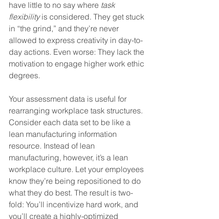
have little to no say where 
task 
flexibility
 is considered. They get stuck 
in “the grind,” and they’re never 
allowed to express creativity in day-to-
day actions. Even worse: They lack the 
motivation to engage higher work ethic 
degrees.
Your assessment data is useful for 
rearranging workplace task structures. 
Consider each data set to be like a 
lean manufacturing information 
resource. Instead of lean 
manufacturing, however, it’s a lean 
workplace culture. Let your employees 
know they’re being repositioned to do 
what they do best. The result is two-
fold: You’ll incentivize hard work, and 
you’ll create a highly-optimized 