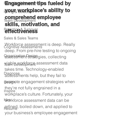
Engagement tips fueled by 
Behavioral Assessments
your workplace’s ability to 
Hiring & Selection
comprehend employee 
Team Development
skills, motivation, and 
Retention & Turnover
effectiveness
Sales & Sales Teams
Workforce assessment is deep. Really 
Cognitive Assessments
deep. From pre-hire testing to ongoing 
Organization Design
assessment strategies, collecting 
viable workforce assessment data 
Team Development
takes time. Technology-enabled 
Diagnose
assessments help, but they fail to 
promote engagement strategies when 
Design
they’re not fully engrained in a 
Inspire
workplace’s culture. Fortunately, your 
Hire
workforce assessment data can be 
refined, boiled down, and applied to 
Resume
your business’s employee engagement 