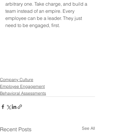
arbitrary one. Take charge, and build a 
team instead of an empire. Every 
employee can be a leader. They just 
need to be engaged, first.
Company Culture
Employee Engagement
Behavioral Assessments
See All
Recent Posts