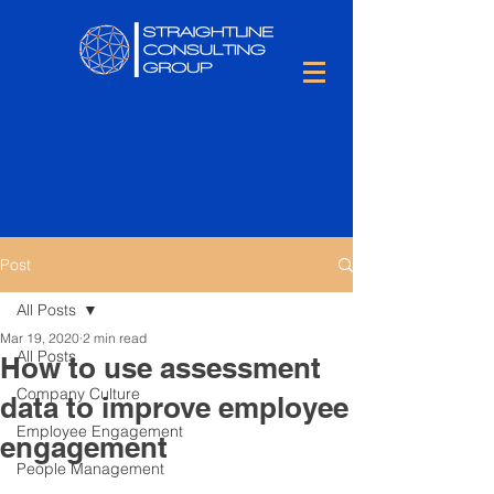
Post
All Posts
Mar 19, 2020
2 min read
All Posts
How to use assessment
Company Culture
data to improve employee
Employee Engagement
engagement
People Management