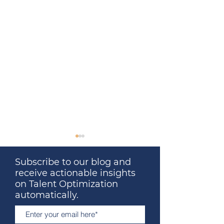
Subscribe to our blog and
receive actionable insights
on Talent Optimization
automatically.
Great Leaders Don’t
What Your Last