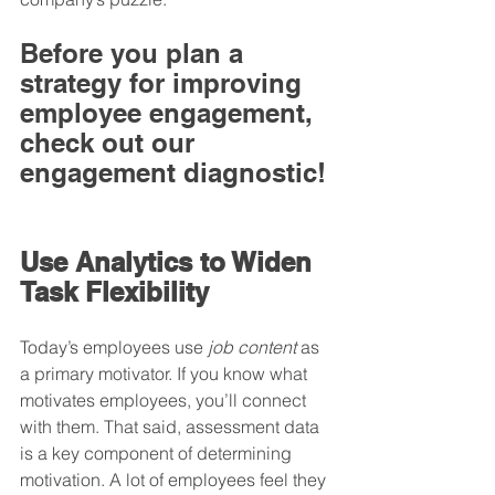
Before you plan a 
strategy for improving 
employee engagement, 
check out our 
engagement diagnostic!
Use Analytics to Widen 
Task Flexibility
Today’s employees use 
job content
 as 
a primary motivator. If you know what 
motivates employees, you’ll connect 
with them. That said, assessment data 
is a key component of determining 
motivation. A lot of employees feel they 