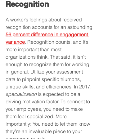
Recognition
A worker’s feelings about received 
recognition accounts for an astounding 
56 percent difference in engagement 
variance
. Recognition counts, and it’s 
more important than most 
organizations think. That said, it isn’t 
enough to recognize them for working, 
in general. Utilize your assessment 
data to pinpoint specific triumphs, 
unique skills, and efficiencies. In 2017, 
specialization
 is expected to be a 
driving motivation factor. To connect to 
your employees, you need to make 
them feel specialized. More 
importantly: You need to let them know 
they’re an invaluable piece to your 
company’s puzzle.