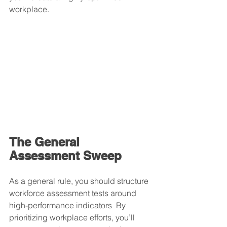
workplace.
The General 
Assessment Sweep
As a general rule, you should structure 
workforce assessment tests around 
high-performance indicators  By 
prioritizing workplace efforts, you’ll 