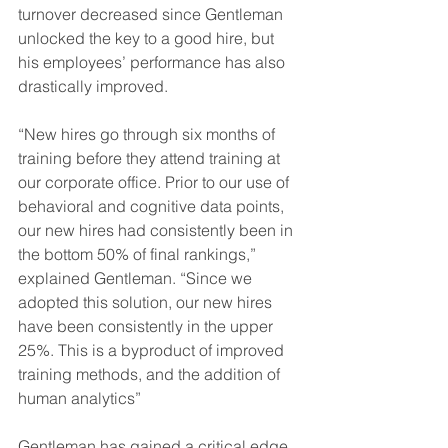
turnover decreased since Gentleman 
unlocked the key to a good hire, but 
his employees’ performance has also 
drastically improved.
“New hires go through six months of 
training before they attend training at 
our corporate office. Prior to our use of 
behavioral and cognitive data points, 
our new hires had consistently been in 
the bottom 50% of final rankings,” 
explained Gentleman. “Since we 
adopted this solution, our new hires 
have been consistently in the upper 
25%. This is a byproduct of improved 
training methods, and the addition of 
human analytics”
Gentleman has gained a critical edge 