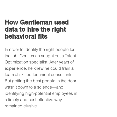
How Gentleman used 
data to hire the right 
behavioral fits
In order to identify the right people for 
the job, Gentleman sought out a Talent 
Optimization specialist. After years of 
experience, he knew he could train a 
team of skilled technical consultants. 
But getting the best people in the door 
wasn’t down to a science—and 
identifying high-potential employees in 
a timely and cost-effective way 
remained elusive.