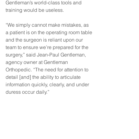
Gentleman’s world-class tools and 
training would be useless.
“We simply cannot make mistakes, as 
a patient is on the operating room table 
and the surgeon is reliant upon our 
team to ensure we’re prepared for the 
surgery,” said Jean-Paul Gentleman, 
agency owner at Gentleman 
Orthopedic. “The need for attention to 
detail [and] the ability to articulate 
information quickly, clearly, and under 
duress occur daily.”