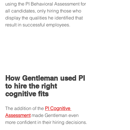
using the PI Behavioral Assessment for 
all candidates, only hiring those who 
display the qualities he identified that 
result in successful employees. 
How Gentleman used PI 
to hire the right 
cognitive fits
The addition of the 
PI Cognitive 
Assessment
 made Gentleman even 
more confident in their hiring decisions.