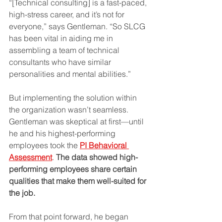
“[Technical consulting] is a fast-paced, 
high-stress career, and it’s not for 
everyone,” says Gentleman. “So SLCG 
has been vital in aiding me in 
assembling a team of technical 
consultants who have similar 
personalities and mental abilities.”
But implementing the solution within 
the organization wasn’t seamless. 
Gentleman was skeptical at first—until 
he and his highest-performing 
employees took the 
PI Behavioral 
Assessment
. 
The data showed high-
performing employees share certain 
qualities that make them well-suited for 
the job.
From that point forward, he began 