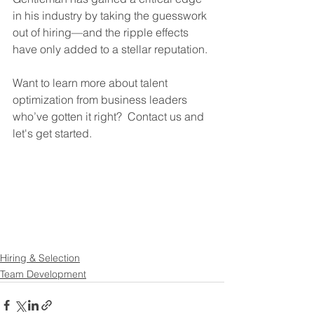
in his industry by taking the guesswork 
out of hiring—and the ripple effects 
have only added to a stellar reputation. 
Want to learn more about talent 
optimization from business leaders 
who’ve gotten it right?  Contact us and 
let's get started. 
Hiring & Selection
Team Development