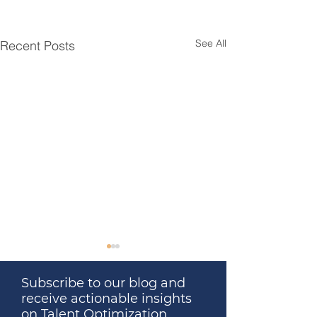
See All
Recent Posts
Subscribe to our blog and
receive actionable insights
on Talent Optimization