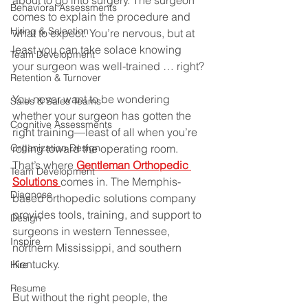
about to go into surgery. The surgeon 
Behavioral Assessments
comes to explain the procedure and 
Hiring & Selection
what to expect. You’re nervous, but at 
least you can take solace knowing 
Team Development
your surgeon was well-trained … right?
Retention & Turnover
You never want to be wondering 
Sales & Sales Teams
whether your surgeon has gotten the 
Cognitive Assessments
right training—least of all when you’re 
Organization Design
rolling toward the operating room. 
That’s where 
Gentleman Orthopedic 
Team Development
Solutions 
comes in. The Memphis-
Diagnose
based orthopedic solutions company 
provides tools, training, and support to 
Design
surgeons in western Tennessee, 
Inspire
northern Mississippi, and southern 
Kentucky.
Hire
Resume
But without the right people, the 