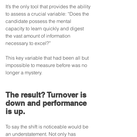
It’s the only tool that provides the ability 
to assess a crucial variable: “Does the 
candidate possess the mental 
capacity to learn quickly and digest 
the vast amount of information 
necessary to excel?”
This key variable that had been all but 
impossible to measure before was no 
longer a mystery.
The result? Turnover is 
down and performance 
is up.
To say the shift is noticeable would be 
an understatement. Not only has 