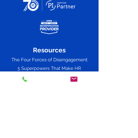
Resources
The Four Forces of Disengagement
5 Superpowers That Make HR
the Guiding Force of 2026
Predictive Index Success
Workshops & Consulting
Adverse Impact
The 2024 Successful Leader Report
Straightline