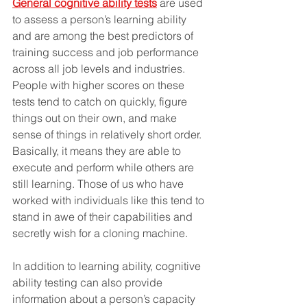
General cognitive ability tests
 are used 
to assess a person’s learning ability 
and are among the best predictors of 
training success and job performance 
across all job levels and industries. 
People with higher scores on these 
tests tend to catch on quickly, figure 
things out on their own, and make 
sense of things in relatively short order. 
Basically, it means they are able to 
execute and perform while others are 
still learning. Those of us who have 
worked with individuals like this tend to 
stand in awe of their capabilities and 
secretly wish for a cloning machine.
In addition to learning ability, cognitive 
ability testing can also provide 
information about a person’s capacity 