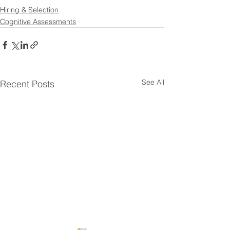
Hiring & Selection
Cognitive Assessments
See All
Recent Posts