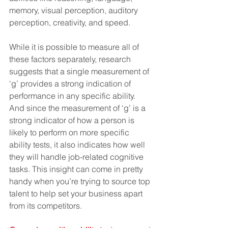
memory, visual perception, auditory 
perception, creativity, and speed.
While it is possible to measure all of 
these factors separately, research 
suggests that a single measurement of 
‘g’ provides a strong indication of 
performance in any specific ability. 
And since the measurement of ‘g’ is a 
strong indicator of how a person is 
likely to perform on more specific 
ability tests, it also indicates how well 
they will handle job-related cognitive 
tasks. This insight can come in pretty 
handy when you’re trying to source top 
talent to help set your business apart 
from its competitors.