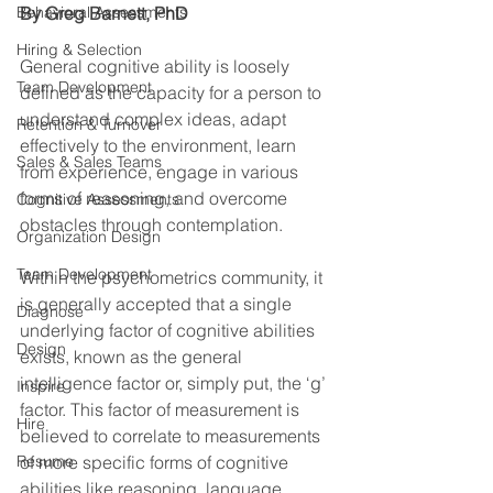
Behavioral Assessments
By Greg Barnett, PhD
Hiring & Selection
General cognitive ability is loosely 
Team Development
defined as the capacity for a person to 
understand complex ideas, adapt 
Retention & Turnover
effectively to the environment, learn 
Sales & Sales Teams
from experience, engage in various 
forms of reasoning, and overcome 
Cognitive Assessments
obstacles through contemplation.
Organization Design
Team Development
Within the psychometrics community, it 
is generally accepted that a single 
Diagnose
underlying factor of cognitive abilities 
Design
exists, known as the general 
intelligence factor or, simply put, the ‘g’ 
Inspire
factor. This factor of measurement is 
Hire
believed to correlate to measurements 
Resume
of more specific forms of cognitive 
abilities like reasoning, language, 