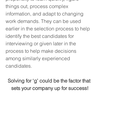
things out, process complex 
information, and adapt to changing 
work demands. They can be used 
earlier in the selection process to help 
identify the best candidates for 
interviewing or given later in the 
process to help make decisions 
among similarly experienced 
candidates.
Solving for ‘g’ could be the factor that 
sets your company up for success!