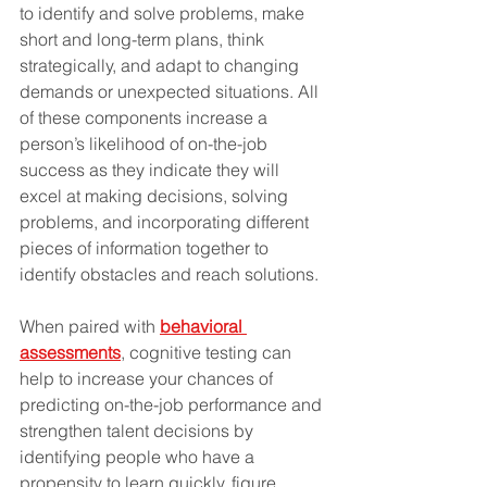
to identify and solve problems, make 
short and long-term plans, think 
strategically, and adapt to changing 
demands or unexpected situations. All 
of these components increase a 
person’s likelihood of on-the-job 
success as they indicate they will 
excel at making decisions, solving 
problems, and incorporating different 
pieces of information together to 
identify obstacles and reach solutions.
When paired with 
behavioral 
assessments
, cognitive testing can 
help to increase your chances of 
predicting on-the-job performance and 
strengthen talent decisions by 
identifying people who have a 
propensity to learn quickly, figure 