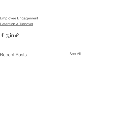
Employee Engagement
Retention & Turnover
See All
Recent Posts