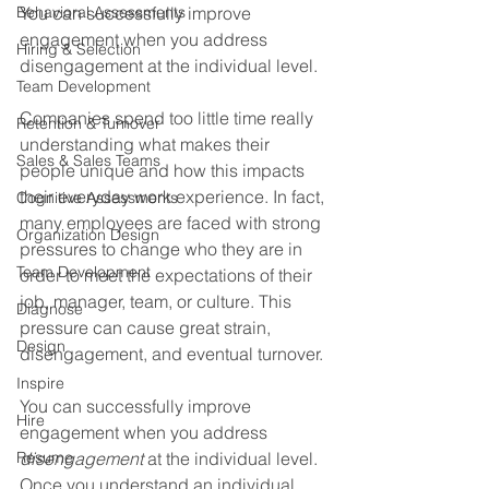
Behavioral Assessments
You can successfully improve 
engagement when you address 
Hiring & Selection
disengagement at the individual level.
Team Development
Companies spend too little time really 
Retention & Turnover
understanding what makes their 
Sales & Sales Teams
people unique and how this impacts 
their everyday work experience. In fact, 
Cognitive Assessments
many employees are faced with strong 
Organization Design
pressures to change who they are in 
Team Development
order to meet the expectations of their 
job, manager, team, or culture. This 
Diagnose
pressure can cause great strain, 
Design
disengagement, and eventual turnover.
Inspire
You can successfully improve 
Hire
engagement when you address 
Resume
disengagement
 at the individual level. 
Once you understand an individual, 