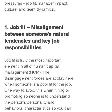
pressures – job fit, manager impact, 
culture, and team dynamics.
1. Job fit – Misalignment 
between someone’s natural 
tendencies and key job 
responsibilities
Job fit is truly the most important 
element in all of human capital 
management (HCM). The 
disengagement forces are at play here 
when someone is a poor fit for the job. 
One way to avoid this when hiring or 
promoting someone is to understand 
the person’s personality and 
behavioral characteristics so you can 