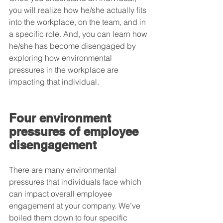
you will realize how he/she actually fits 
into the workplace, on the team, and in 
a specific role. And, you can learn how 
he/she has become disengaged by 
exploring how environmental 
pressures in the workplace are 
impacting that individual.
Four environment 
pressures of employee 
disengagement
There are many environmental 
pressures that individuals face which 
can impact overall employee 
engagement at your company. We’ve 
boiled them down to four specific 