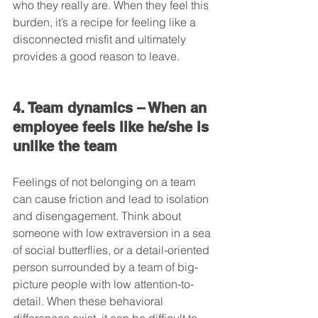
who they really are. When they feel this 
burden, it’s a recipe for feeling like a 
disconnected misfit and ultimately 
provides a good reason to leave.
4. Team dynamics – When an 
employee feels like he/she is 
unlike the team
Feelings of not belonging on a team 
can cause friction and lead to isolation 
and disengagement. Think about 
someone with low extraversion in a sea 
of social butterflies, or a detail-oriented 
person surrounded by a team of big-
picture people with low attention-to-
detail. When these behavioral 