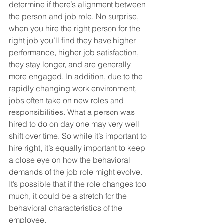
determine if there’s alignment between 
the person and job role. No surprise, 
when you hire the right person for the 
right job you’ll find they have higher 
performance, higher job satisfaction, 
they stay longer, and are generally 
more engaged. In addition, due to the 
rapidly changing work environment, 
jobs often take on new roles and 
responsibilities. What a person was 
hired to do on day one may very well 
shift over time. So while it’s important to 
hire right, it’s equally important to keep 
a close eye on how the behavioral 
demands of the job role might evolve. 
It’s possible that if the role changes too 
much, it could be a stretch for the 
behavioral characteristics of the 
employee.