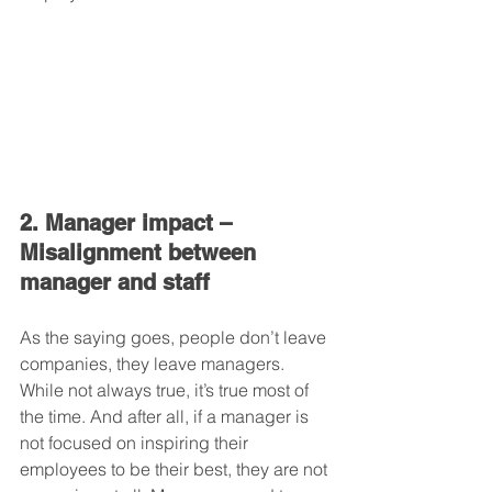
2. Manager impact – 
Misalignment between 
manager and staff
As the saying goes, people don’t leave 
companies, they leave managers. 
While not always true, it’s true most of 
the time. And after all, if a manager is 
not focused on inspiring their 
employees to be their best, they are not 