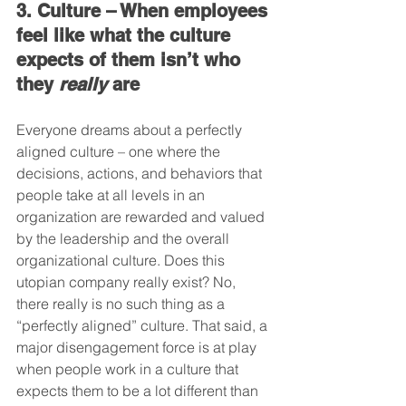
3. Culture – When employees 
feel like what the culture 
expects of them isn’t who 
they 
really
 are
Everyone dreams about a perfectly 
aligned culture – one where the 
decisions, actions, and behaviors that 
people take at all levels in an 
organization are rewarded and valued 
by the leadership and the overall 
organizational culture. Does this 
utopian company really exist? No, 
there really is no such thing as a 
“perfectly aligned” culture. That said, a 
major disengagement force is at play 
when people work in a culture that 
expects them to be a lot different than 