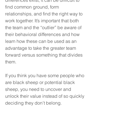
differences exist, it can be difficult to 
find common ground, form 
relationships, and find the right way to 
work together. It’s important that both 
the team and the “outlier” be aware of 
their behavioral differences and how 
learn how these can be used as an 
advantage to take the greater team 
forward versus something that divides 
them.
If you think you have some people who 
are black sheep or potential black 
sheep, you need to uncover and 
unlock their value instead of so quickly 
deciding they don’t belong.