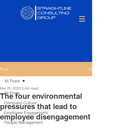
Post
All Posts
Mar 25, 2020
3 min read
All Posts
The four environmental
Company Culture
pressures that lead to
Employee Engagement
employee disengagement
People Management