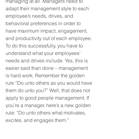
managing at all. Managers need to 
adapt their management style to each 
employee’s needs, drives, and 
behavioral preferences in order to 
have maximum impact, engagement, 
and productivity out of each employee. 
To do this successfully, you have to 
understand what your employees’ 
needs and drives include. Yes, this is 
easier said than done – management 
is hard work. Remember the golden 
rule “Do unto others as you would have 
them do unto you?” Well, that does not 
apply to good people management. If 
you’re a manager, here’s a new golden 
rule: “Do unto others what motivates, 
excites, and engages them.”