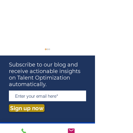
Subscribe to our blog and
receive actionable insights
on Talent Optimization
automatically.
Great Leaders Don’t
What Your Last
Remove All Stress. They
Really Cost Yo
Sign up now
Remove Stupid Stress.
Why You've Ne
Calculated It)