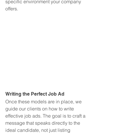
specific environment your company 
offers.
Writing the Perfect Job Ad
Once these models are in place, we 
guide our clients on how to write 
effective job ads. The goal is to craft a 
message that speaks directly to the 
ideal candidate, not just listing 