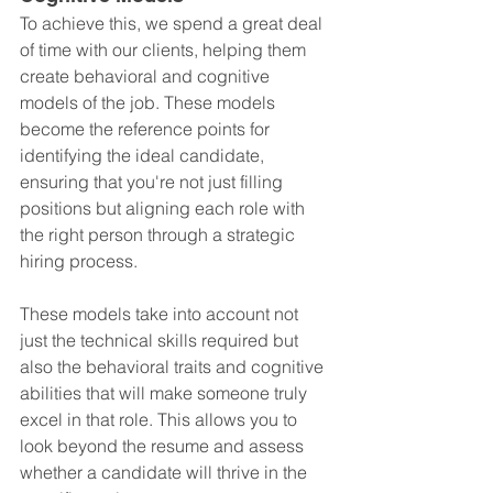
To achieve this, we spend a great deal 
of time with our clients, helping them 
create behavioral and cognitive 
models of the job. These models 
become the reference points for 
identifying the ideal candidate, 
ensuring that you're not just filling 
positions but aligning each role with 
the right person through a strategic 
hiring process.
These models take into account not 
just the technical skills required but 
also the behavioral traits and cognitive 
abilities that will make someone truly 
excel in that role. This allows you to 
look beyond the resume and assess 
whether a candidate will thrive in the 