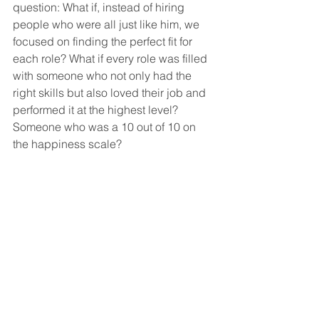
question: What if, instead of hiring 
people who were all just like him, we 
focused on finding the perfect fit for 
each role? What if every role was filled 
with someone who not only had the 
right skills but also loved their job and 
performed it at the highest level? 
Someone who was a 10 out of 10 on 
the happiness scale?