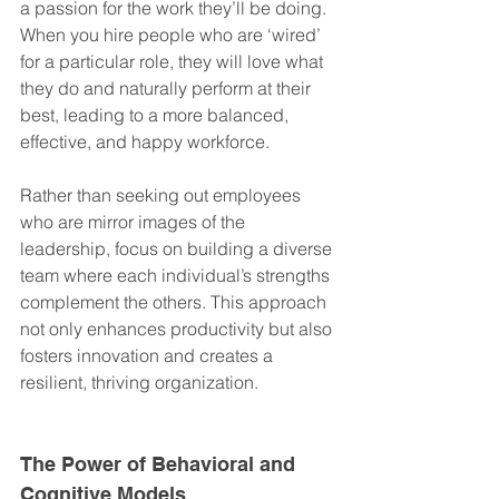
a passion for the work they’ll be doing. 
When you hire people who are ‘wired’ 
for a particular role, they will love what 
they do and naturally perform at their 
best, leading to a more balanced, 
effective, and happy workforce.
Rather than seeking out employees 
who are mirror images of the 
leadership, focus on building a diverse 
team where each individual’s strengths 
complement the others. This approach 
not only enhances productivity but also 
fosters innovation and creates a 
resilient, thriving organization.
The Power of Behavioral and 
Cognitive Models