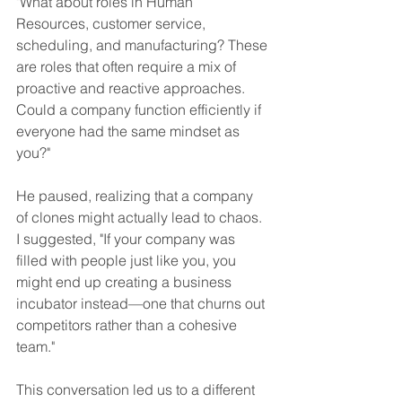
"What about roles in Human 
Resources, customer service, 
scheduling, and manufacturing? These 
are roles that often require a mix of 
proactive and reactive approaches. 
Could a company function efficiently if 
everyone had the same mindset as 
you?"
He paused, realizing that a company 
of clones might actually lead to chaos. 
I suggested, "If your company was 
filled with people just like you, you 
might end up creating a business 
incubator instead—one that churns out 
competitors rather than a cohesive 
team."
This conversation led us to a different 