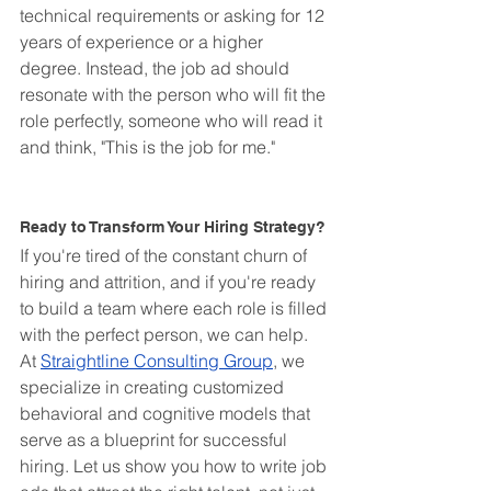
technical requirements or asking for 12 
years of experience or a higher 
degree. Instead, the job ad should 
resonate with the person who will fit the 
role perfectly, someone who will read it 
and think, "This is the job for me."
Ready to Transform Your Hiring Strategy?
If you're tired of the constant churn of 
hiring and attrition, and if you're ready 
to build a team where each role is filled 
with the perfect person, we can help. 
At 
Straightline Consulting Group
, we 
specialize in creating customized 
behavioral and cognitive models that 
serve as a blueprint for successful 
hiring. Let us show you how to write job 