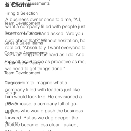
Behavioral Assessments
a Clone
Hiring & Selection
A business owner once told me, "AJ, I 
Team Development
want a company filled with people just 
Retention & Turnover
like me." I smiled and asked, "Are you 
sure about that?" Without hesitation, he 
Sales & Sales Teams
replied, "Absolutely. I want everyone to 
Cognitive Assessments
work as long and as hard as I do. And 
they all need to be as proactive as me; 
Organization Design
we need to get things done."
Team Development
I asked him to imagine what a 
Diagnose
company filled with leaders just like 
Design
him would look like. He envisioned a 
Inspire
powerhouse, a company full of go-
getters who would push the business 
Hire
forward. But as we dug deeper, the 
Resume
picture became less clear. I asked, 