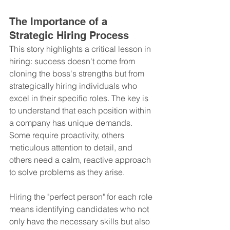
The Importance of a 
Strategic Hiring Process
This story highlights a critical lesson in 
hiring: success doesn't come from 
cloning the boss's strengths but from 
strategically hiring individuals who 
excel in their specific roles. The key is 
to understand that each position within 
a company has unique demands. 
Some require proactivity, others 
meticulous attention to detail, and 
others need a calm, reactive approach 
to solve problems as they arise.
Hiring the "perfect person" for each role 
means identifying candidates who not 
only have the necessary skills but also 