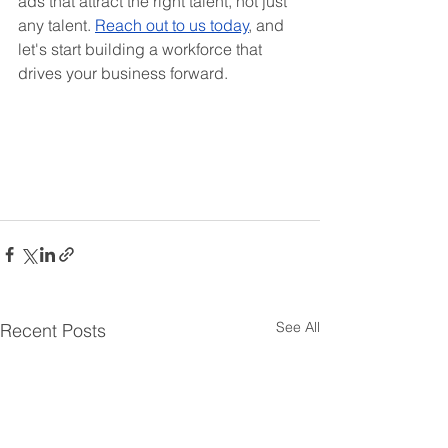
ads that attract the right talent, not just 
any talent. 
Reach out to us today
, and 
let's start building a workforce that 
drives your business forward.
See All
Recent Posts